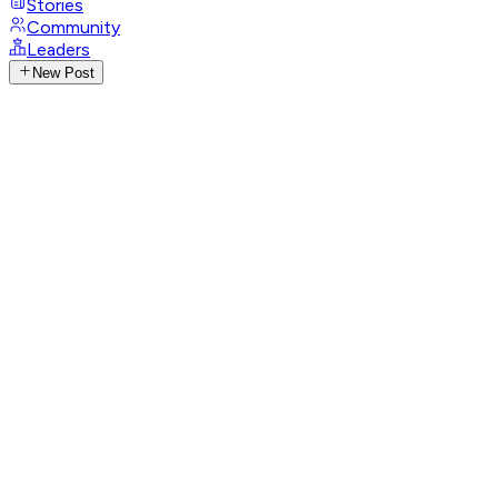
Stories
Community
Leaders
New Post