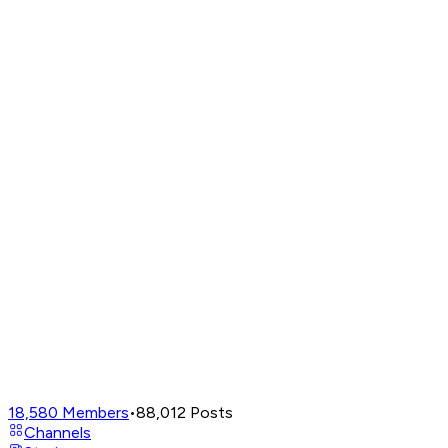
18,580
Members
•
88,012
Posts
Channels