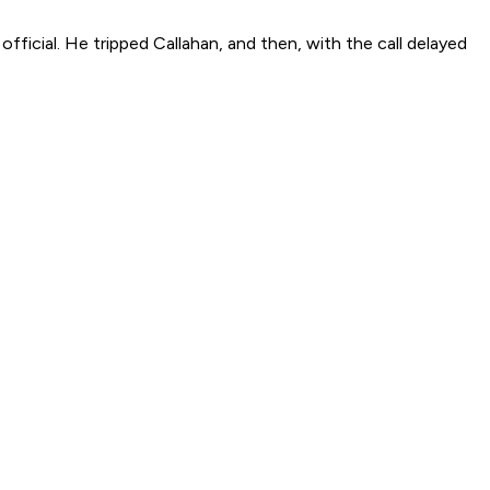
official. He tripped Callahan, and then, with the call delayed