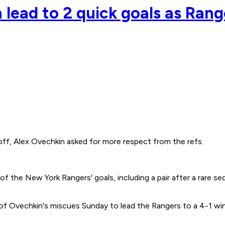
n lead to 2 quick goals as Ran
 Alex Ovechkin asked for more respect from the refs.
f the New York Rangers' goals, including a pair after a rare s
f Ovechkin's miscues Sunday to lead the Rangers to a 4-1 win 