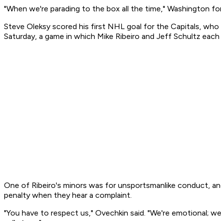
"When we're parading to the box all the time," Washington fo
Steve Oleksy scored his first NHL goal for the Capitals, wh
Saturday, a game in which Mike Ribeiro and Jeff Schultz each 
One of Ribeiro's minors was for unsportsmanlike conduct, and
penalty when they hear a complaint.
"You have to respect us," Ovechkin said. "We're emotional; 