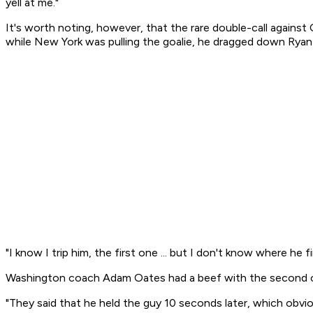
yell at me."
It's worth noting, however, that the rare double-call against 
while New York was pulling the goalie, he dragged down Ryan 
"I know I trip him, the first one ... but I don't know where he
Washington coach Adam Oates had a beef with the second cal
"They said that he held the guy 10 seconds later, which obvio