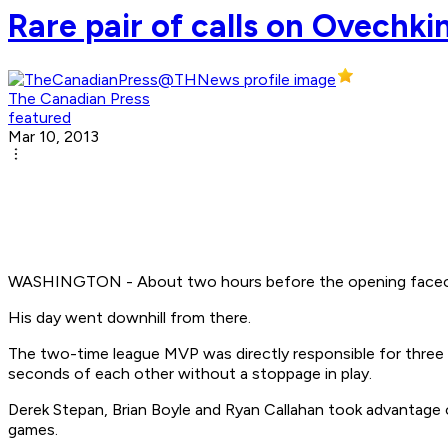
Rare pair of calls on Ovechki
The Canadian Press
featured
Mar 10, 2013
WASHINGTON - About two hours before the opening faceoff,
His day went downhill from there.
The two-time league MVP was directly responsible for three o
seconds of each other without a stoppage in play.
Derek Stepan, Brian Boyle and Ryan Callahan took advantage o
games.