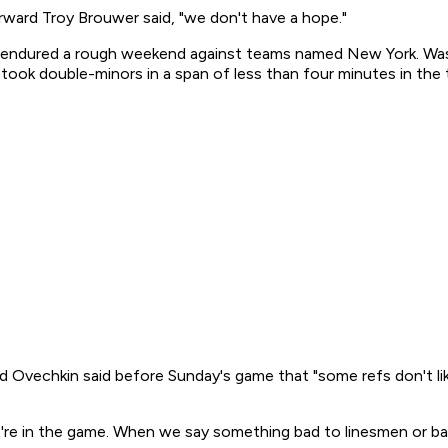
rward Troy Brouwer said, "we don't have a hope."
o endured a rough weekend against teams named New York. Wash
took double-minors in a span of less than four minutes in the th
 Ovechkin said before Sunday's game that "some refs don't like
we're in the game. When we say something bad to linesmen or 