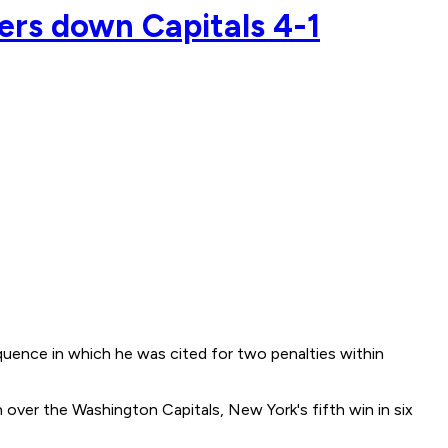
gers down Capitals 4-1
equence in which he was cited for two penalties within
over the Washington Capitals, New York's fifth win in six