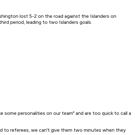
ington lost 5-2 on the road against the Islanders on
ird period, leading to two Islanders goals.
 some personalities on our team" and are too quick to call a
bad to referees, we can't give them two minutes when they