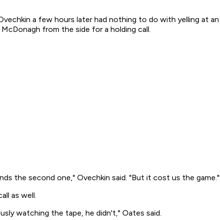
Ovechkin a few hours later had nothing to do with yelling at an 
McDonagh from the side for a holding call.
 finds the second one," Ovechkin said. "But it cost us the game."
l as well.
usly watching the tape, he didn't," Oates said.