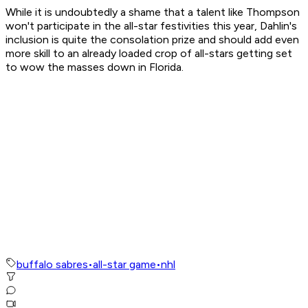
While it is undoubtedly a shame that a talent like Thompson
won't participate in the all-star festivities this year, Dahlin's
inclusion is quite the consolation prize and should add even
more skill to an already loaded crop of all-stars getting set
to wow the masses down in Florida.
buffalo sabres
•
all-star game
•
nhl