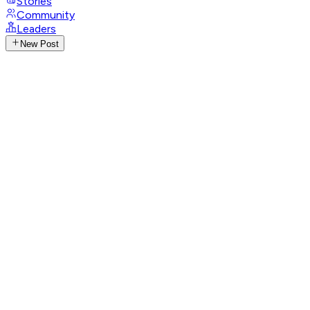
Stories
Community
Leaders
New Post