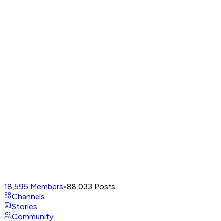
18,595
Members
•
88,033
Posts
Channels
Stories
Community