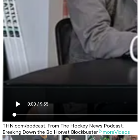
THN.com/podcast. From The Hockey News Podcast:
Breaking Down the Bo Horvat Blockbuster
moreVideos