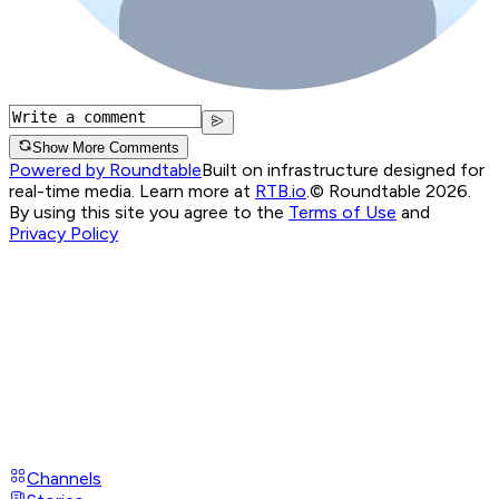
Show More Comments
Powered by Roundtable
Built on infrastructure designed for
real-time media. Learn more at
RTB.io
.
© Roundtable 2026.
By using this site you agree to the
Terms of Use
and
Privacy Policy
Channels