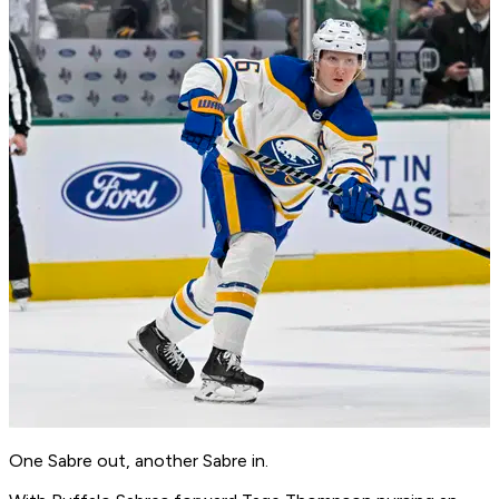
One Sabre out, another Sabre in.