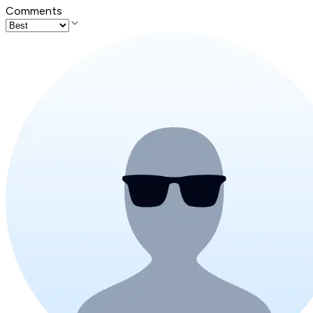
Comments