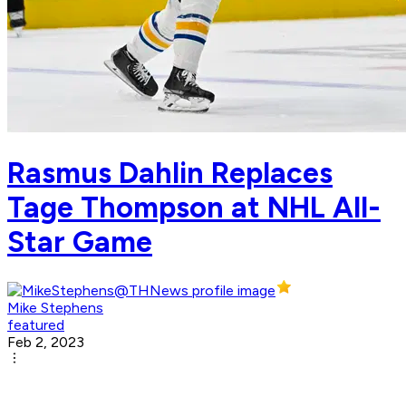
Rasmus Dahlin Replaces
Tage Thompson at NHL All-
Star Game
Mike Stephens
featured
Feb 2, 2023