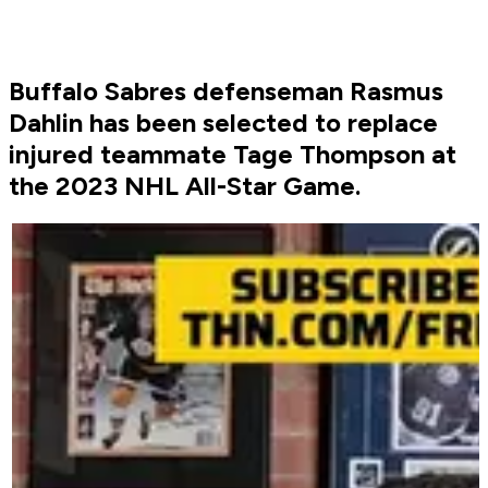
Buffalo Sabres defenseman Rasmus
Dahlin has been selected to replace
injured teammate Tage Thompson at
the 2023 NHL All-Star Game.