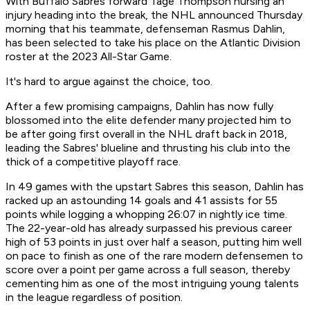
With Buffalo Sabres forward Tage Thompson nursing an
injury heading into the break, the NHL announced Thursday
morning that his teammate, defenseman Rasmus Dahlin,
has been selected to take his place on the Atlantic Division
roster at the 2023 All-Star Game.
It's hard to argue against the choice, too.
After a few promising campaigns, Dahlin has now fully
blossomed into the elite defender many projected him to
be after going first overall in the NHL draft back in 2018,
leading the Sabres' blueline and thrusting his club into the
thick of a competitive playoff race.
In 49 games with the upstart Sabres this season, Dahlin has
racked up an astounding 14 goals and 41 assists for 55
points while logging a whopping 26:07 in nightly ice time.
The 22-year-old has already surpassed his previous career
high of 53 points in just over half a season, putting him well
on pace to finish as one of the rare modern defensemen to
score over a point per game across a full season, thereby
cementing him as one of the most intriguing young talents
in the league regardless of position.