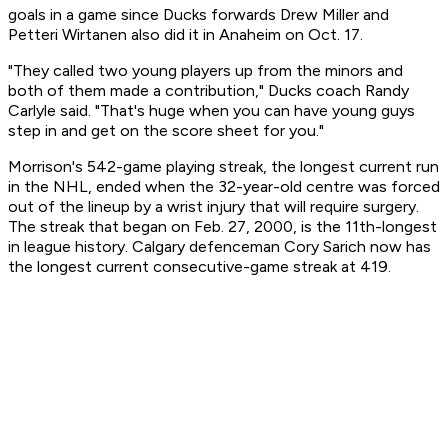
goals in a game since Ducks forwards Drew Miller and
Petteri Wirtanen also did it in Anaheim on Oct. 17.
"They called two young players up from the minors and
both of them made a contribution," Ducks coach Randy
Carlyle said. "That's huge when you can have young guys
step in and get on the score sheet for you."
Morrison's 542-game playing streak, the longest current run
in the NHL, ended when the 32-year-old centre was forced
out of the lineup by a wrist injury that will require surgery.
The streak that began on Feb. 27, 2000, is the 11th-longest
in league history. Calgary defenceman Cory Sarich now has
the longest current consecutive-game streak at 419.