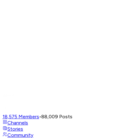
18,575
Members
•
88,009
Posts
Channels
Stories
Community