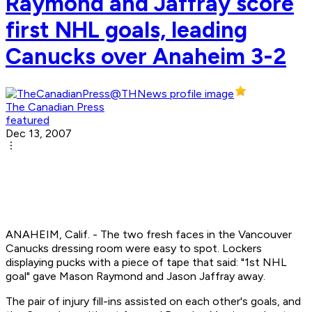
Raymond and Jaffray score
first NHL goals, leading
Canucks over Anaheim 3-2
The Canadian Press
featured
Dec 13, 2007
ANAHEIM, Calif. - The two fresh faces in the Vancouver
Canucks dressing room were easy to spot. Lockers
displaying pucks with a piece of tape that said: "1st NHL
goal" gave Mason Raymond and Jason Jaffray away.
The pair of injury fill-ins assisted on each other's goals, and