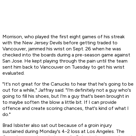
Morrison, who played the first eight games of his streak
with the New Jersey Devils before getting traded to
Vancouver, jammed his wrist on Sept. 26 when he was
checked into the boards during a pre-season game against
San Jose. He kept playing through the pain until the team
sent him back to Vancouver on Tuesday to get his wrist
evaluated.
"It's not great for the Canucks to hear that he's going to be
out for a while," Jaffray said. "I'm definitely not a guy who's
going to fill his shoes, but I'm a guy that's been brought in
to maybe soften the blow a little bit. If I can provide
offence and create scoring chances, that's kind of what I
do."
Brad Isbister also sat out because of a groin injury
sustained during Monday's 4-2 loss at Los Angeles. The