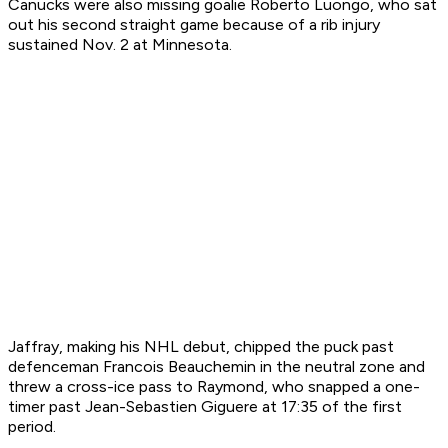
Canucks were also missing goalie Roberto Luongo, who sat
out his second straight game because of a rib injury
sustained Nov. 2 at Minnesota.
Jaffray, making his NHL debut, chipped the puck past
defenceman Francois Beauchemin in the neutral zone and
threw a cross-ice pass to Raymond, who snapped a one-
timer past Jean-Sebastien Giguere at 17:35 of the first
period.