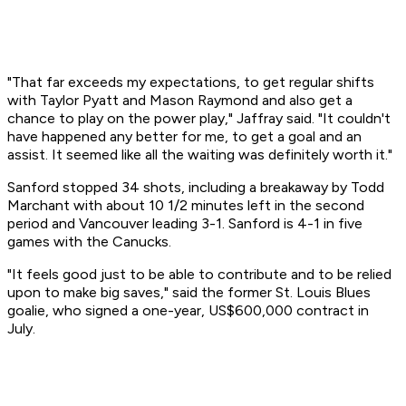
"That far exceeds my expectations, to get regular shifts
with Taylor Pyatt and Mason Raymond and also get a
chance to play on the power play," Jaffray said. "It couldn't
have happened any better for me, to get a goal and an
assist. It seemed like all the waiting was definitely worth it."
Sanford stopped 34 shots, including a breakaway by Todd
Marchant with about 10 1/2 minutes left in the second
period and Vancouver leading 3-1. Sanford is 4-1 in five
games with the Canucks.
"It feels good just to be able to contribute and to be relied
upon to make big saves," said the former St. Louis Blues
goalie, who signed a one-year, US$600,000 contract in
July.