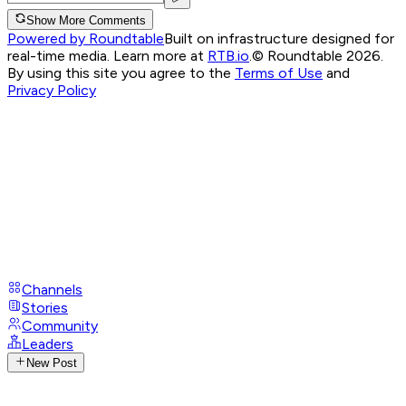
Show More Comments
Powered by Roundtable
Built on infrastructure designed for
real-time media. Learn more at
RTB.io
.
© Roundtable 2026.
By using this site you agree to the
Terms of Use
and
Privacy Policy
Channels
Stories
Community
Leaders
New Post