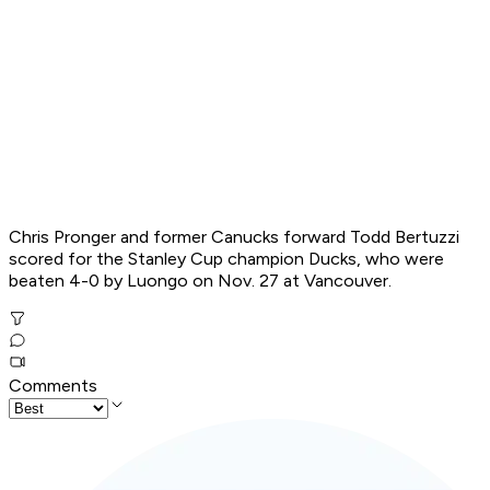
Chris Pronger and former Canucks forward Todd Bertuzzi
scored for the Stanley Cup champion Ducks, who were
beaten 4-0 by Luongo on Nov. 27 at Vancouver.
Comments