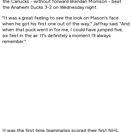
the Canucks - without forward Brendan Morrison - beat
the Anaheim Ducks 3-2 on Wednesday night.
"It was a great feeling to see the look on Mason's face
when he got his first one out of the way," Jaffray said. "And
when that puck went in for me, I could have jumped five,
six feet in the air. It's definitely a moment I'll always
remember."
It was the first time teammates scored their first NHL