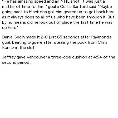
"He has amazing speed and an NHL shot. It was just a
matter of time for him," goalie Curtis Sanford said. "Maybe
going back to Manitoba got him geared up to get back here,
as it always does to all of us who have been through it. But
by no means did he look out of place the first time he was
up here."
Daniel Sedin made it 2-0 just 65 seconds after Raymond's
goal, beating Giguere after stealing the puck from Chris
Kunitz in the slot.
Jaffray gave Vancouver a three-goal cushion at 4:54 of the
second period .