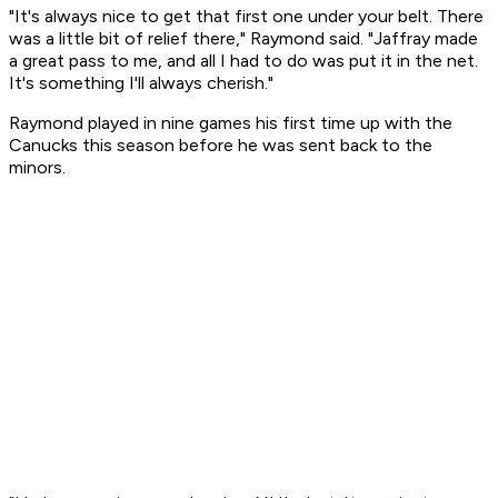
"It's always nice to get that first one under your belt. There
was a little bit of relief there," Raymond said. "Jaffray made
a great pass to me, and all I had to do was put it in the net.
It's something I'll always cherish."
Raymond played in nine games his first time up with the
Canucks this season before he was sent back to the
minors.