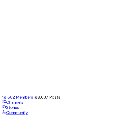
18,602
Members
•
88,037
Posts
Channels
Stories
Community