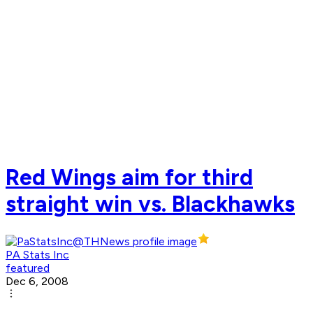
Red Wings aim for third
straight win vs. Blackhawks
PA Stats Inc
featured
Dec 6, 2008