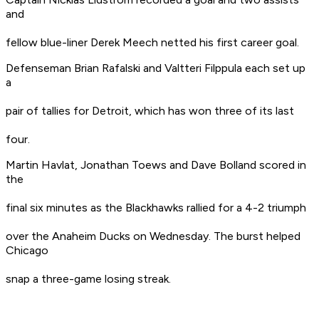
and
fellow blue-liner Derek Meech netted his first career goal.
Defenseman Brian Rafalski and Valtteri Filppula each set up
a
pair of tallies for Detroit, which has won three of its last
four.
Martin Havlat, Jonathan Toews and Dave Bolland scored in
the
final six minutes as the Blackhawks rallied for a 4-2 triumph
over the Anaheim Ducks on Wednesday. The burst helped
Chicago
snap a three-game losing streak.