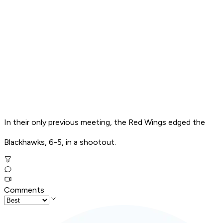
In their only previous meeting, the Red Wings edged the
Blackhawks, 6-5, in a shootout.
Comments