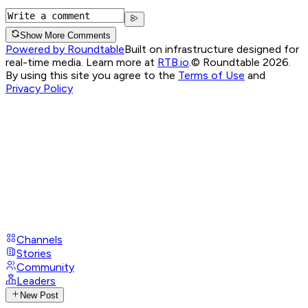
Show More Comments
Powered by Roundtable
Built on infrastructure designed for
real-time media. Learn more at
RTB.io
.
© Roundtable 2026.
By using this site you agree to the
Terms of Use
and
Privacy Policy
Channels
Stories
Community
Leaders
New Post