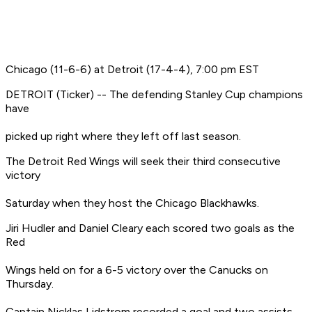
Chicago (11-6-6) at Detroit (17-4-4), 7:00 pm EST
DETROIT (Ticker) -- The defending Stanley Cup champions
have
picked up right where they left off last season.
The Detroit Red Wings will seek their third consecutive
victory
Saturday when they host the Chicago Blackhawks.
Jiri Hudler and Daniel Cleary each scored two goals as the
Red
Wings held on for a 6-5 victory over the Canucks on
Thursday.
Captain Nicklas Lidstrom recorded a goal and two assists