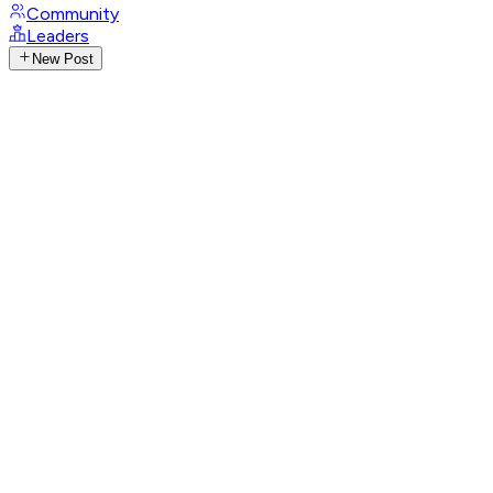
Community
Leaders
New Post