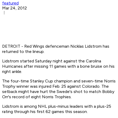
featured
Mar 24, 2012
DETROIT - Red Wings defenceman Nicklas Lidstrom has
returned to the lineup.
Lidstrom started Saturday night against the Carolina
Hurricanes after missing 11 games with a bone bruise on his
right ankle.
The four-time Stanley Cup champion and seven-time Norris
Trophy winner was injured Feb. 25 against Colorado. The
setback might have hurt the Swede's shot to match Bobby
Orr's record of eight Norris Trophies.
Lidstrom is among NHL plus-minus leaders with a plus-25
rating through his first 62 games this season.