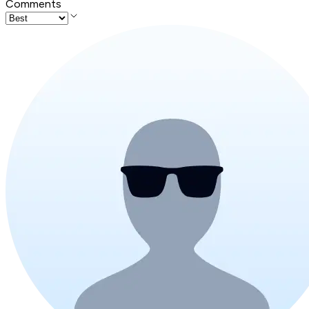
Comments