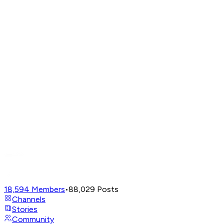
18,594
Members
•
88,029
Posts
Channels
Stories
Community