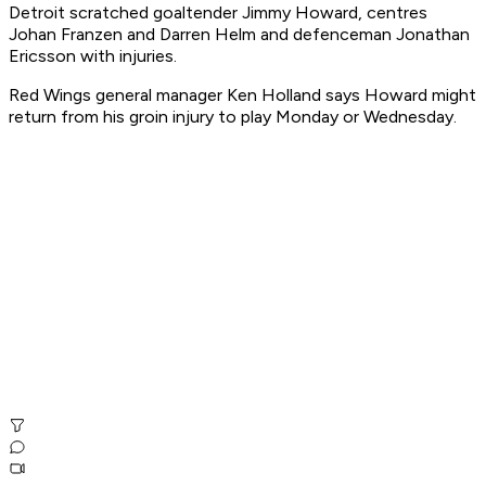
Detroit scratched goaltender Jimmy Howard, centres
Johan Franzen and Darren Helm and defenceman Jonathan
Ericsson with injuries.
Red Wings general manager Ken Holland says Howard might
return from his groin injury to play Monday or Wednesday.