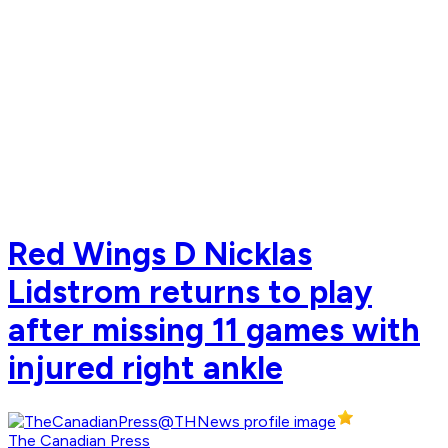
Red Wings D Nicklas
Lidstrom returns to play
after missing 11 games with
injured right ankle
The Canadian Press