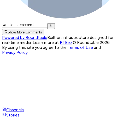
Show More Comments
Powered by Roundtable
Built on infrastructure designed for
real-time media. Learn more at
RTB.io
.
© Roundtable 2026.
By using this site you agree to the
Terms of Use
and
Privacy Policy
Channels
Stories