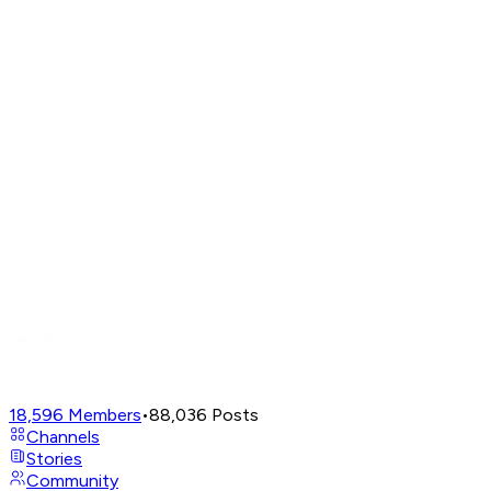
18,596
Members
•
88,036
Posts
Channels
Stories
Community