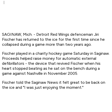
SAGINAW, Mich. - Detroit Red Wings defenceman Jiri
Fischer has returned to the ice for the first time since he
collapsed during a game more than two years ago.
Fischer played in a charity hockey game Saturday in Saginaw.
Proceeds helped raise money for automatic external
defibrillators - the device that revived Fischer when his
heart stopped beating as he sat on the bench during a
game against Nashville in November 2005.
Fischer told the Saginaw News it felt great to be back on
the ice and "I was just enjoying the moment."