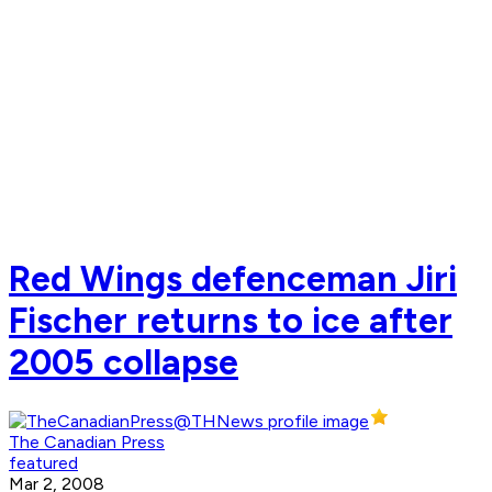
Red Wings defenceman Jiri
Fischer returns to ice after
2005 collapse
The Canadian Press
featured
Mar 2, 2008