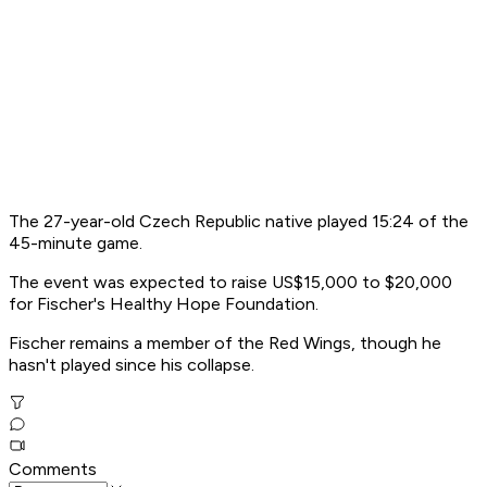
The 27-year-old Czech Republic native played 15:24 of the
45-minute game.
The event was expected to raise US$15,000 to $20,000
for Fischer's Healthy Hope Foundation.
Fischer remains a member of the Red Wings, though he
hasn't played since his collapse.
Comments