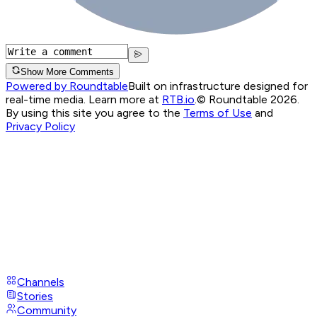
Show More Comments
Powered by Roundtable
Built on infrastructure designed for
real-time media. Learn more at
RTB.io
.
© Roundtable 2026.
By using this site you agree to the
Terms of Use
and
Privacy Policy
Channels
Stories
Community