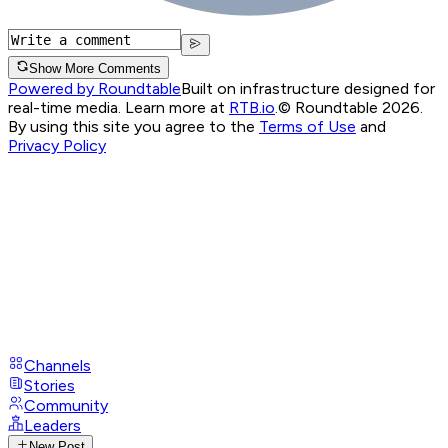
Show More Comments
Powered by Roundtable
Built on infrastructure designed for
real-time media. Learn more at
RTB.io
.
© Roundtable 2026.
By using this site you agree to the
Terms of Use
and
Privacy Policy
Channels
Stories
Community
Leaders
New Post