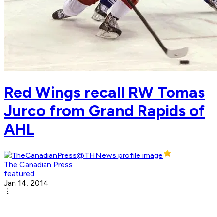
Red Wings recall RW Tomas
Jurco from Grand Rapids of
AHL
The Canadian Press
featured
Jan 14, 2014