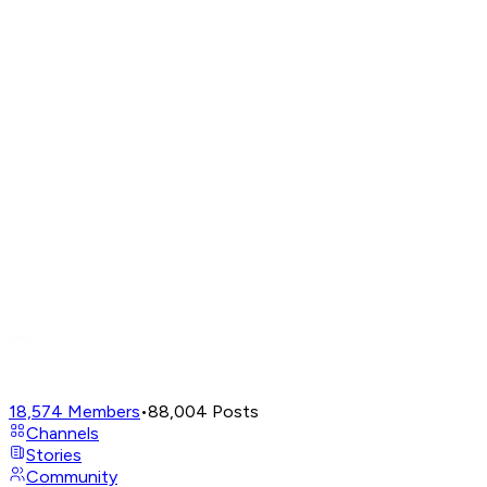
18,574
Members
•
88,004
Posts
Channels
Stories
Community