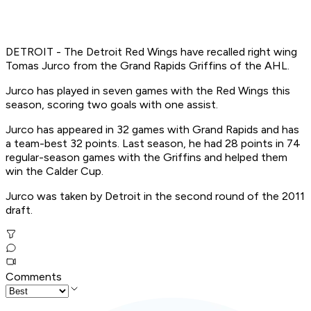
DETROIT - The Detroit Red Wings have recalled right wing
Tomas Jurco from the Grand Rapids Griffins of the AHL.
Jurco has played in seven games with the Red Wings this
season, scoring two goals with one assist.
Jurco has appeared in 32 games with Grand Rapids and has
a team-best 32 points. Last season, he had 28 points in 74
regular-season games with the Griffins and helped them
win the Calder Cup.
Jurco was taken by Detroit in the second round of the 2011
draft.
Comments