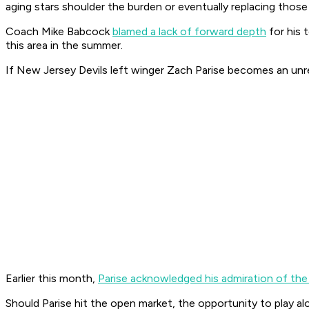
aging stars shoulder the burden or eventually replacing those
Coach Mike Babcock
blamed a lack of forward depth
for his 
this area in the summer.
If New Jersey Devils left winger Zach Parise becomes an unre
Earlier this month,
Parise acknowledged his admiration of th
Should Parise hit the open market, the opportunity to play alo