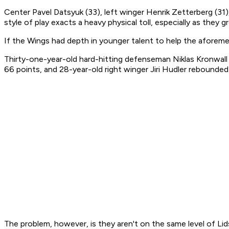
Center Pavel Datsyuk (33), left winger Henrik Zetterberg (31)
style of play exacts a heavy physical toll, especially as they g
If the Wings had depth in younger talent to help the aforemen
Thirty-one-year-old hard-hitting defenseman Niklas Kronwall h
66 points, and 28-year-old right winger Jiri Hudler rebounde
The problem, however, is they aren't on the same level of Lid