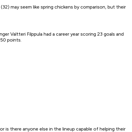
 (32) may seem like spring chickens by comparison, but their
er Valtteri Filppula had a career year scoring 23 goals and
 50 points.
 is there anyone else in the lineup capable of helping their