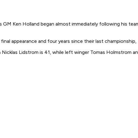
s GM Ken Holland began almost immediately following his team
final appearance and four years since their last championship
Nicklas Lidstrom is 41, while left winger Tomas Holmstrom and