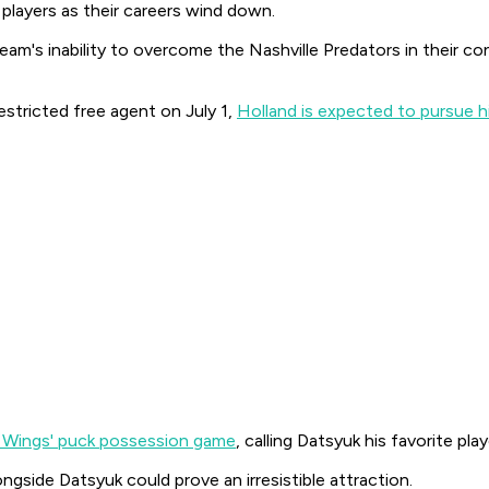
 players as their careers wind down.
team's inability to overcome the Nashville Predators in their co
stricted free agent on July 1,
Holland is expected to pursue 
e Wings' puck possession game
, calling Datsyuk his favorite pla
ngside Datsyuk could prove an irresistible attraction.