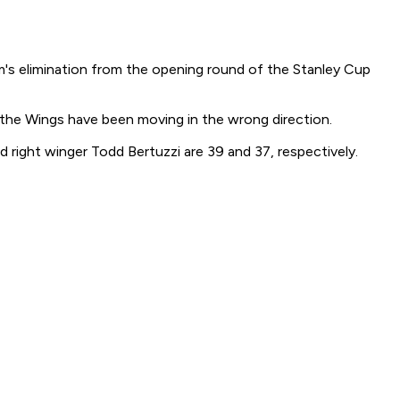
's elimination from the opening round of the Stanley Cup
, the Wings have been moving in the wrong direction.
 right winger Todd Bertuzzi are 39 and 37, respectively.