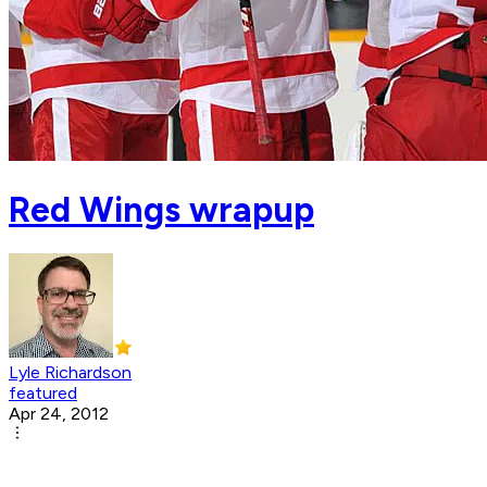
Red Wings wrapup
Lyle Richardson
featured
Apr 24, 2012