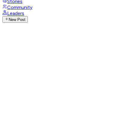
Stories
Community
Leaders
New Post