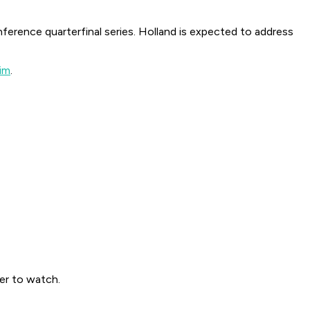
nference quarterfinal series. Holland is expected to address
him
.
yer to watch.