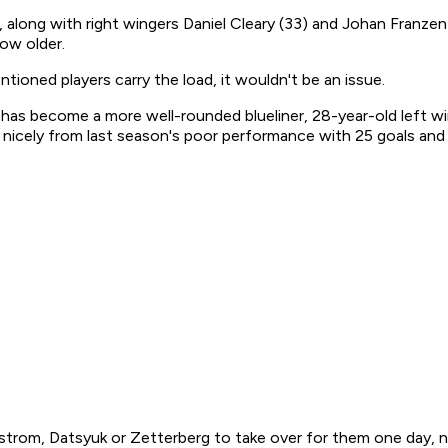
, along with right wingers Daniel Cleary (33) and Johan Franzen
row older.
tioned players carry the load, it wouldn't be an issue.
as become a more well-rounded blueliner, 28-year-old left wing
d nicely from last season's poor performance with 25 goals and
strom, Datsyuk or Zetterberg to take over for them one day, nor