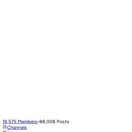
18,575
Members
•
88,008
Posts
Channels