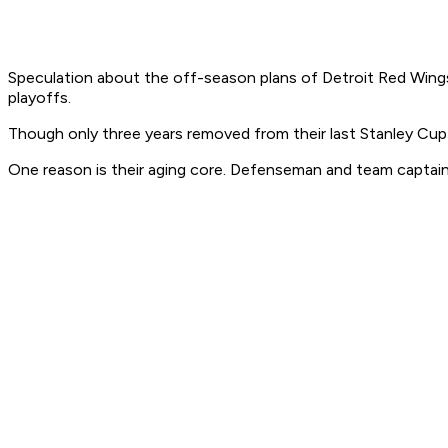
Speculation about the off-season plans of Detroit Red Wing
playoffs.
Though only three years removed from their last Stanley Cup 
One reason is their aging core. Defenseman and team captain 