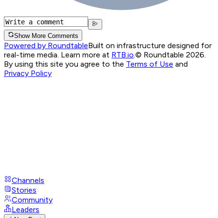
Show More Comments
Powered by Roundtable
Built on infrastructure designed for
real-time media. Learn more at
RTB.io
.
© Roundtable 2026.
By using this site you agree to the
Terms of Use
and
Privacy Policy
Channels
Stories
Community
Leaders