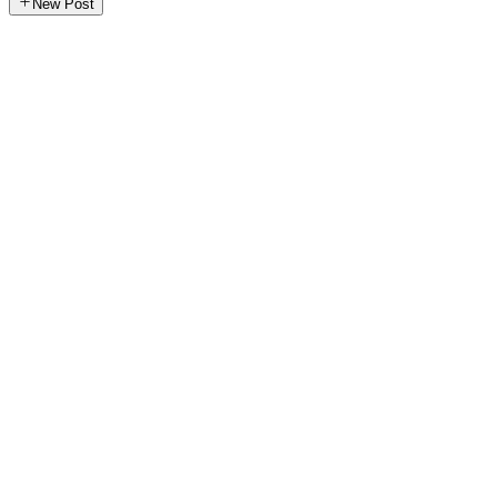
New Post