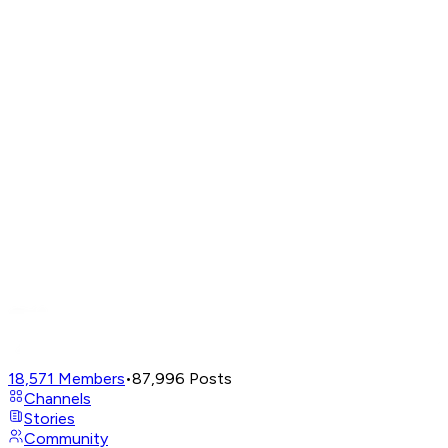
18,571
Members
•
87,996
Posts
Channels
Stories
Community