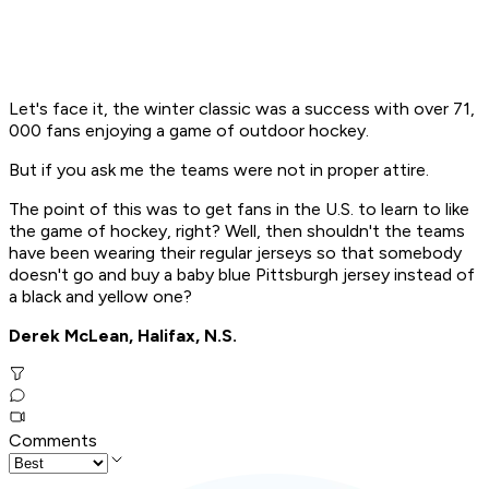
Let's face it, the winter classic was a success with over 71,
000 fans enjoying a game of outdoor hockey.
But if you ask me the teams were not in proper attire.
The point of this was to get fans in the U.S. to learn to like
the game of hockey, right? Well, then shouldn't the teams
have been wearing their regular jerseys so that somebody
doesn't go and buy a baby blue Pittsburgh jersey instead of
a black and yellow one?
Derek McLean, Halifax, N.S.
Comments