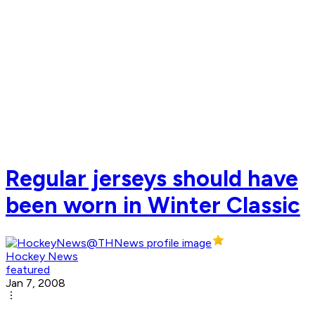
Regular jerseys should have
been worn in Winter Classic
Hockey News
featured
Jan 7, 2008