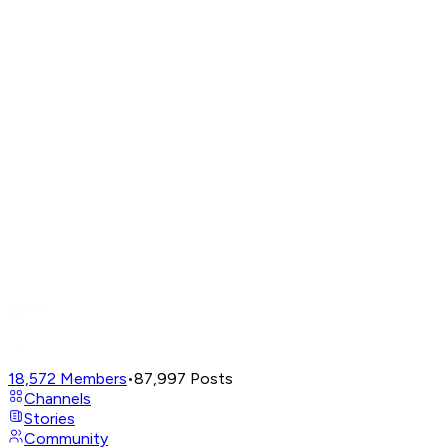
18,572
Members
•
87,997
Posts
Channels
Stories
Community