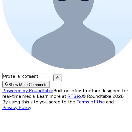
Show More Comments
Powered by Roundtable
Built on infrastructure designed for
real-time media. Learn more at
RTB.io
.
© Roundtable 2026.
By using this site you agree to the
Terms of Use
and
Privacy Policy