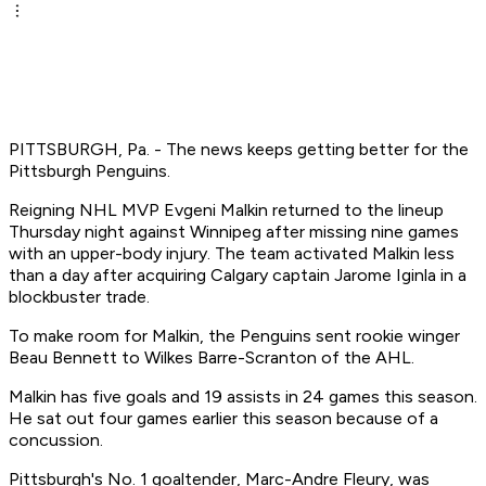
PITTSBURGH, Pa. - The news keeps getting better for the
Pittsburgh Penguins.
Reigning NHL MVP Evgeni Malkin returned to the lineup
Thursday night against Winnipeg after missing nine games
with an upper-body injury. The team activated Malkin less
than a day after acquiring Calgary captain Jarome Iginla in a
blockbuster trade.
To make room for Malkin, the Penguins sent rookie winger
Beau Bennett to Wilkes Barre-Scranton of the AHL.
Malkin has five goals and 19 assists in 24 games this season.
He sat out four games earlier this season because of a
concussion.
Pittsburgh's No. 1 goaltender, Marc-Andre Fleury, was