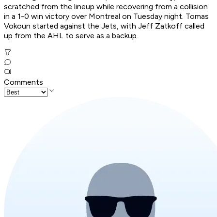
scratched from the lineup while recovering from a collision
in a 1-0 win victory over Montreal on Tuesday night. Tomas
Vokoun started against the Jets, with Jeff Zatkoff called
up from the AHL to serve as a backup.
Comments