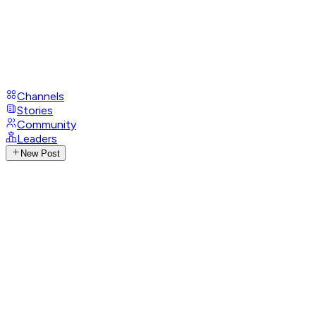
Channels
Stories
Community
Leaders
New Post