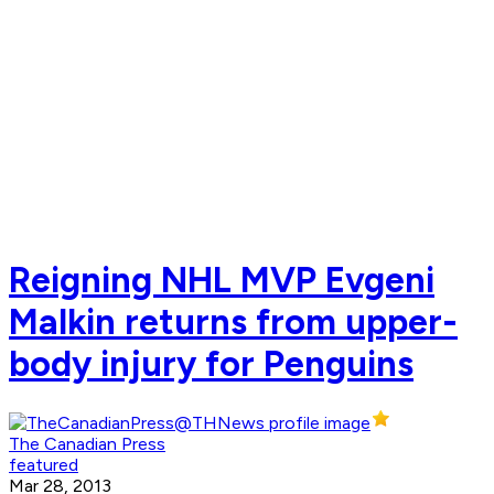
Reigning NHL MVP Evgeni
Malkin returns from upper-
body injury for Penguins
The Canadian Press
featured
Mar 28, 2013