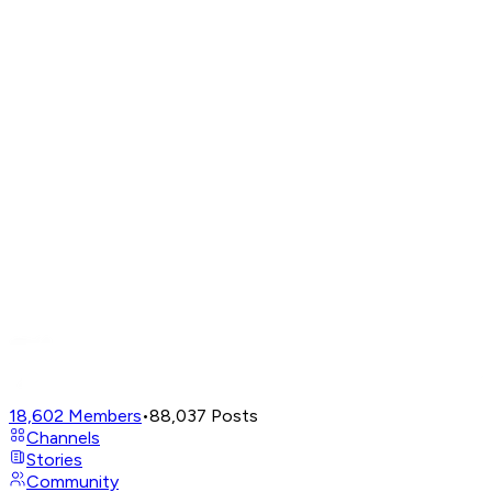
18,602
Members
•
88,037
Posts
Channels
Stories
Community