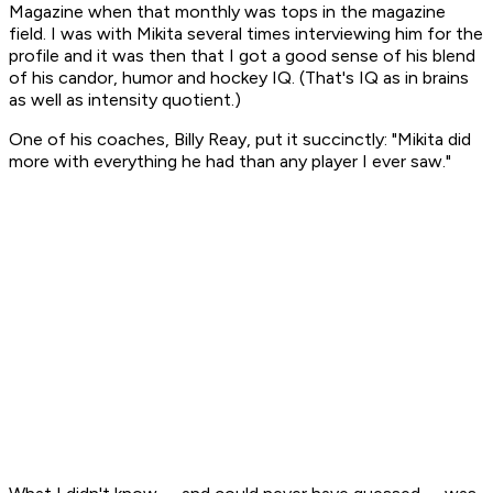
Magazine
when that monthly was tops in the magazine
field. I was with Mikita several times interviewing him for the
profile and it was then that I got a good sense of his blend
of his candor, humor and hockey IQ. (That's IQ as in brains
as well as intensity quotient.)
One of his coaches, Billy Reay, put it succinctly: "Mikita did
more with everything he had than any player I ever saw."