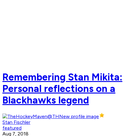
Remembering Stan Mikita:
Personal reflections on a
Blackhawks legend
Stan Fischler
featured
Aug 7, 2018