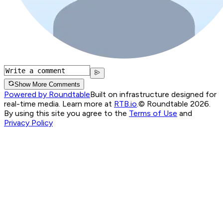
Show More Comments
Powered by Roundtable
Built on infrastructure designed for
real-time media. Learn more at
RTB.io
.
© Roundtable 2026.
By using this site you agree to the
Terms of Use
and
Privacy Policy