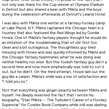
not only was there for the Cup winner at Olympia Stadium
in Detroit but also shared a beer with Mikita and the boys
during the celebration afterwards at Detroit's Leland Hotel.
I was also with Mikita one winter at a fantasy hockey camp
at Lake Placid, N.Y. Mikita captained the Chicago team in a
tourney that also featured the Red Wings led by Gordie
Howe. One of Mikita's fantasy players thought he would do
an imitation of the troublemaking Stan of old. Not too
clean and a bit outrageous. The thoughtless guy tried
messing with Howe and was quickly informed by Mikita and
the Chicago fantasy teammates what he was doing was
neither healthy nor wise. But this foolish fantasy guy did it a
second time and now more emphatically was told to cut it
out, but he didn't. On the third attempt, Howe laid out the
guy like a carpet. Mikita's smile was a mix of satisfaction and
"I told you so."
Not that everything was ginger-peachy between Mikita and
myself. He deeply resented the fact that I wrote his
biography, "Stan Mikita -- The Turbulent Career of a Hockey
Superstar” for Cowles Book Company while still was skating