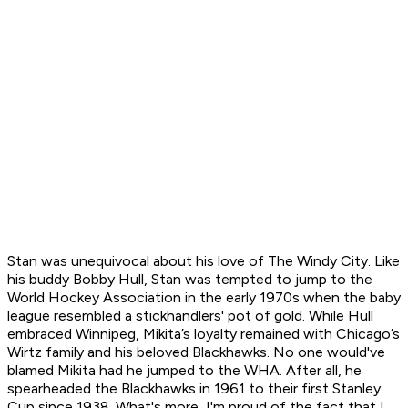
Stan was unequivocal about his love of The Windy City. Like
his buddy Bobby Hull, Stan was tempted to jump to the
World Hockey Association in the early 1970s when the baby
league resembled a stickhandlers' pot of gold. While Hull
embraced Winnipeg, Mikita’s loyalty remained with Chicago’s
Wirtz family and his beloved Blackhawks. No one would've
blamed Mikita had he jumped to the WHA. After all, he
spearheaded the Blackhawks in 1961 to their first Stanley
Cup since 1938. What's more, I'm proud of the fact that I