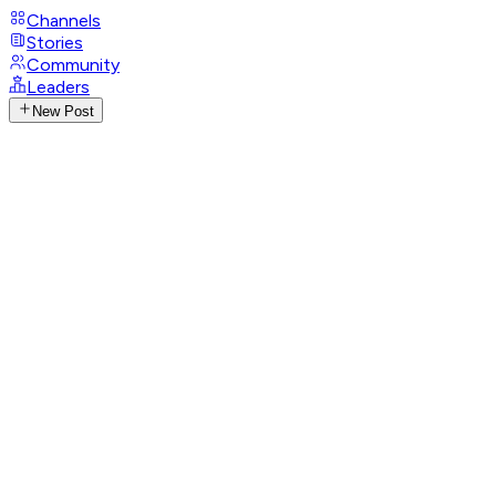
Channels
Stories
Community
Leaders
New Post