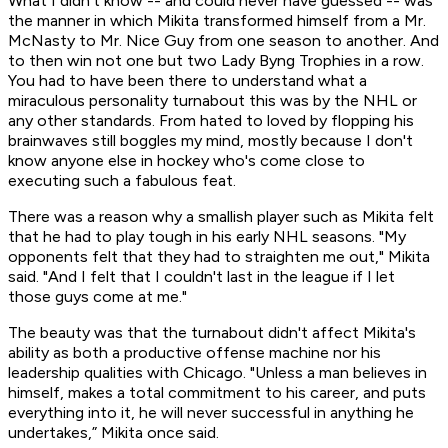
What I didn't know -- and could never have guessed -- was
the manner in which Mikita transformed himself from a Mr.
McNasty to Mr. Nice Guy from one season to another. And
to then win not one but two Lady Byng Trophies in a row.
You had to have been there to understand what a
miraculous personality turnabout this was by the NHL or
any other standards. From hated to loved by flopping his
brainwaves still boggles my mind, mostly because I don't
know anyone else in hockey who's come close to
executing such a fabulous feat.
There was a reason why a smallish player such as Mikita felt
that he had to play tough in his early NHL seasons. "My
opponents felt that they had to straighten me out," Mikita
said. "And I felt that I couldn't last in the league if I let
those guys come at me."
The beauty was that the turnabout didn't affect Mikita's
ability as both a productive offense machine nor his
leadership qualities with Chicago. "Unless a man believes in
himself, makes a total commitment to his career, and puts
everything into it, he will never successful in anything he
undertakes,” Mikita once said.