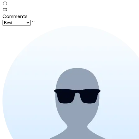
Comments