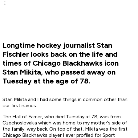
Longtime hockey journalist Stan
Fischler looks back on the life and
times of Chicago Blackhawks icon
Stan Mikita, who passed away on
Tuesday at the age of 78.
Stan Mikita and I had some things in common other than
our first names.
The Hall of Famer, who died Tuesday at 78, was from
Czechoslovakia which was home to my mother's side of
the family, way back. On top of that, Mikita was the first
Chicago Blackhawks player I ever profiled for
Sport