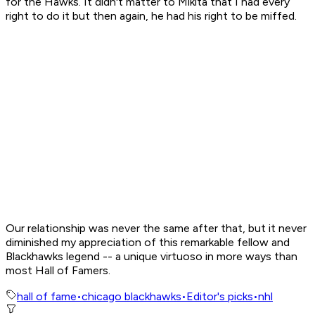
for the Hawks. It didn't matter to Mikita that I had every
right to do it but then again, he had his right to be miffed.
Our relationship was never the same after that, but it never
diminished my appreciation of this remarkable fellow and
Blackhawks legend -- a unique virtuoso in more ways than
most Hall of Famers.
hall of fame
•
chicago blackhawks
•
Editor's picks
•
nhl