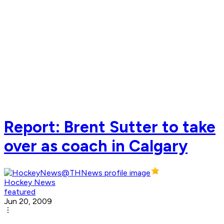
Report: Brent Sutter to take
over as coach in Calgary
Hockey News
featured
Jun 20, 2009