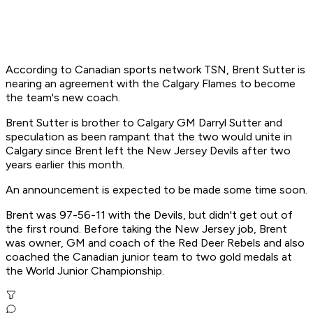
According to Canadian sports network TSN, Brent Sutter is
nearing an agreement with the Calgary Flames to become
the team's new coach.
Brent Sutter is brother to Calgary GM Darryl Sutter and
speculation as been rampant that the two would unite in
Calgary since Brent left the New Jersey Devils after two
years earlier this month.
An announcement is expected to be made some time soon.
Brent was 97-56-11 with the Devils, but didn't get out of
the first round. Before taking the New Jersey job, Brent
was owner, GM and coach of the Red Deer Rebels and also
coached the Canadian junior team to two gold medals at
the World Junior Championship.