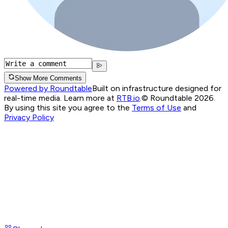
Show More Comments
Powered by Roundtable
Built on infrastructure designed for
real-time media. Learn more at
RTB.io
.
© Roundtable 2026.
By using this site you agree to the
Terms of Use
and
Privacy Policy