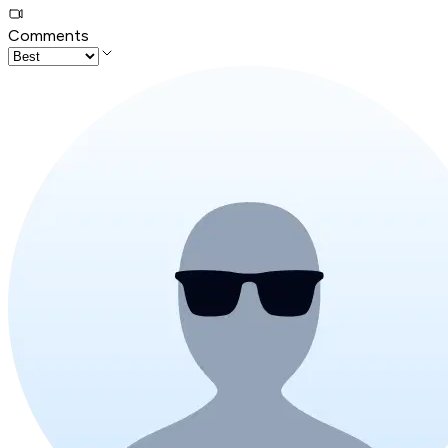
Comments