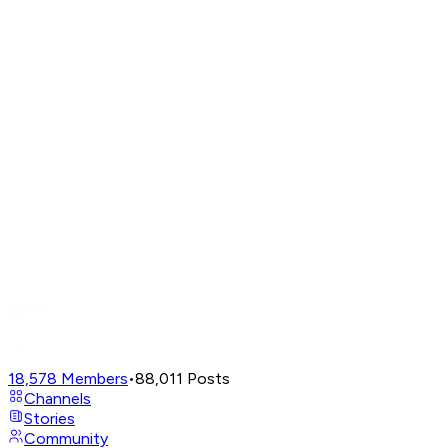
18,578
Members
•
88,011
Posts
Channels
Stories
Community