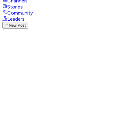
Channels
Stories
Community
Leaders
New Post