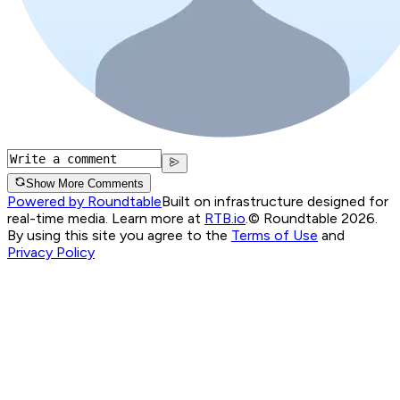
Show More Comments
Powered by Roundtable
Built on infrastructure designed for
real-time media. Learn more at
RTB.io
.
© Roundtable 2026.
By using this site you agree to the
Terms of Use
and
Privacy Policy