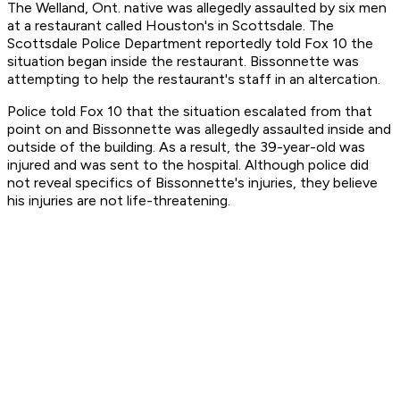
The Welland, Ont. native was allegedly assaulted by six men
at a restaurant called Houston's in Scottsdale. The
Scottsdale Police Department reportedly told Fox 10 the
situation began inside the restaurant. Bissonnette was
attempting to help the restaurant's staff in an altercation.
Police told Fox 10 that the situation escalated from that
point on and Bissonnette was allegedly assaulted inside and
outside of the building. As a result, the 39-year-old was
injured and was sent to the hospital. Although police did
not reveal specifics of Bissonnette's injuries, they believe
his injuries are not life-threatening.