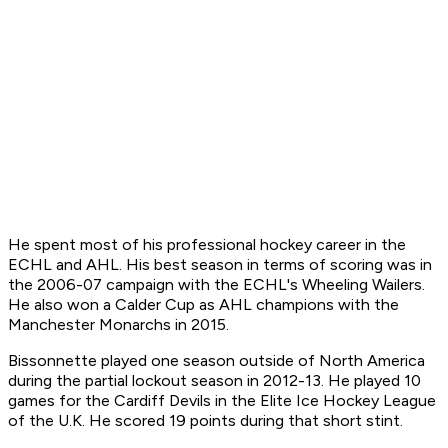
He spent most of his professional hockey career in the
ECHL and AHL. His best season in terms of scoring was in
the 2006-07 campaign with the ECHL's Wheeling Wailers.
He also won a Calder Cup as AHL champions with the
Manchester Monarchs in 2015.
Bissonnette played one season outside of North America
during the partial lockout season in 2012-13. He played 10
games for the Cardiff Devils in the Elite Ice Hockey League
of the U.K. He scored 19 points during that short stint.