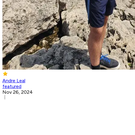
Andre Leal
featured
Nov 26, 2024