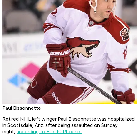
Paul Bissonnette
Retired NHL left winger Paul Bissonnette was hospitalized
in Scottsdale, Ariz. after being assaulted on Sunday
night,
according to Fox 10 Phoenix.