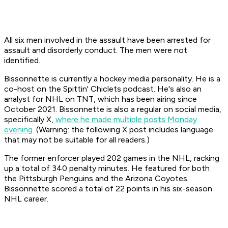
All six men involved in the assault have been arrested for
assault and disorderly conduct. The men were not
identified.
Bissonnette is currently a hockey media personality. He is a
co-host on the
Spittin' Chiclets
podcast. He's also an
analyst for
NHL on TNT,
which has been airing since
October 2021. Bissonnette is also a regular on social media,
specifically X,
where he made multiple posts Monday
evening.
(Warning: the following X post includes language
that may not be suitable for all readers.)
The former enforcer played 202 games in the NHL, racking
up a total of 340 penalty minutes. He featured for both
the Pittsburgh Penguins and the Arizona Coyotes.
Bissonnette scored a total of 22 points in his six-season
NHL career.