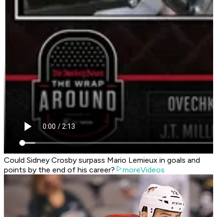
Could Sidney Crosby surpass Mario Lemieux in goals and
points by the end of his career?
moreVideos