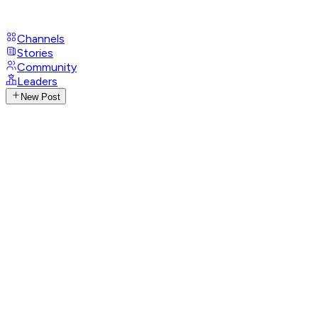
Channels
Stories
Community
Leaders
New Post