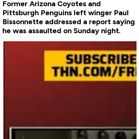
Former Arizona Coyotes and
Pittsburgh Penguins left winger Paul
Bissonnette addressed a report saying
he was assaulted on Sunday night.