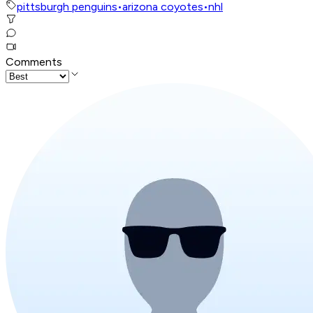
pittsburgh penguins
•
arizona coyotes
•
nhl
Comments