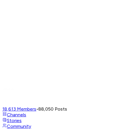
18,613
Members
•
88,050
Posts
Channels
Stories
Community