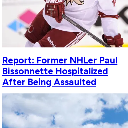
Report: Former NHLer Paul
Bissonnette Hospitalized
After Being Assaulted