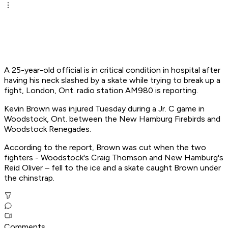
A 25-year-old official is in critical condition in hospital after
having his neck slashed by a skate while trying to break up a
fight, London, Ont. radio station AM980 is reporting.
Kevin Brown was injured Tuesday during a Jr. C game in
Woodstock, Ont. between the New Hamburg Firebirds and
Woodstock Renegades.
According to the report, Brown was cut when the two
fighters - Woodstock's Craig Thomson and New Hamburg's
Reid Oliver – fell to the ice and a skate caught Brown under
the chinstrap.
Comments