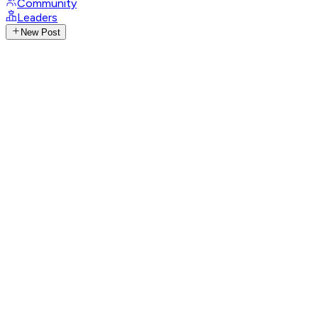
Community
Leaders
New Post