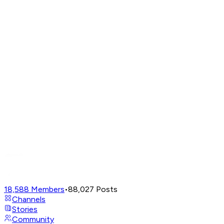
18,588
Members
•
88,027
Posts
Channels
Stories
Community