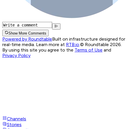
Show More Comments
Powered by Roundtable
Built on infrastructure designed for
real-time media. Learn more at
RTB.io
.
© Roundtable 2026.
By using this site you agree to the
Terms of Use
and
Privacy Policy
Channels
Stories