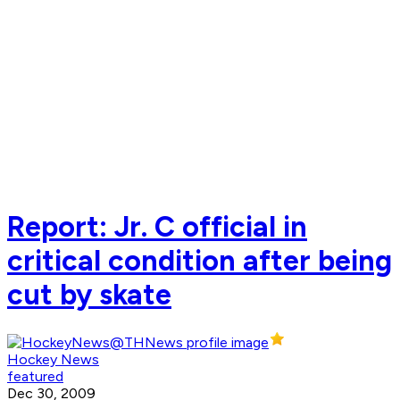
Report: Jr. C official in
critical condition after being
cut by skate
Hockey News
featured
Dec 30, 2009