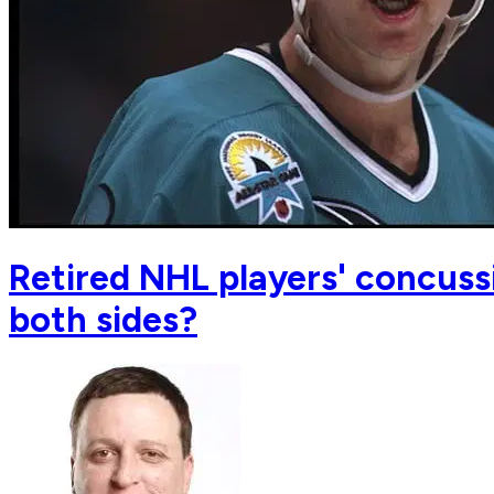
Retired NHL players' concussi
both sides?