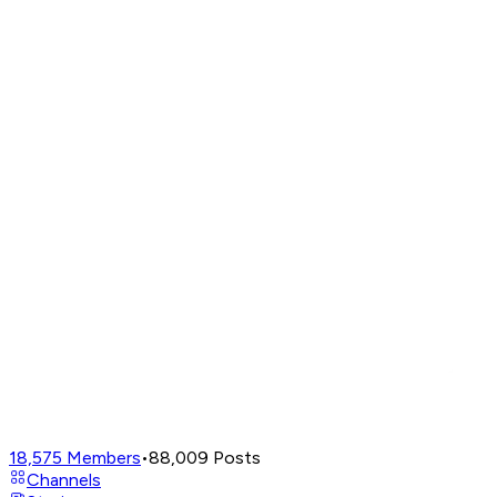
18,575
Members
•
88,009
Posts
Channels