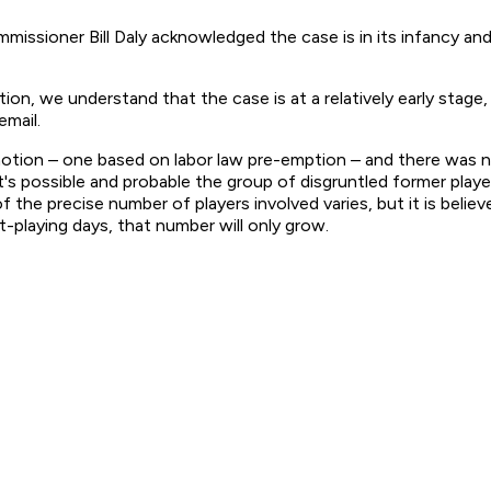
ioner Bill Daly acknowledged the case is in its infancy and 
on, we understand that the case is at a relatively early stage,
email.
al motion – one based on labor law pre-emption – and there was 
 it's possible and probable the group of disgruntled former play
 the precise number of players involved varies, but it is believ
-playing days, that number will only grow.