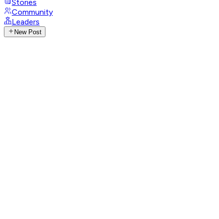
Stories
Community
Leaders
New Post