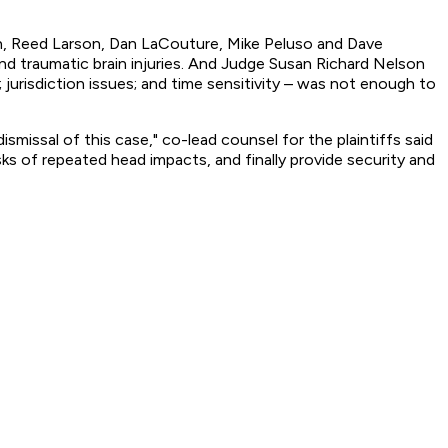
eman, Reed Larson, Dan LaCouture, Mike Peluso and Dave
nd traumatic brain injuries. And Judge Susan Richard Nelson
jurisdiction issues; and time sensitivity – was not enough to
missal of this case," co-lead counsel for the plaintiffs said
isks of repeated head impacts, and finally provide security and