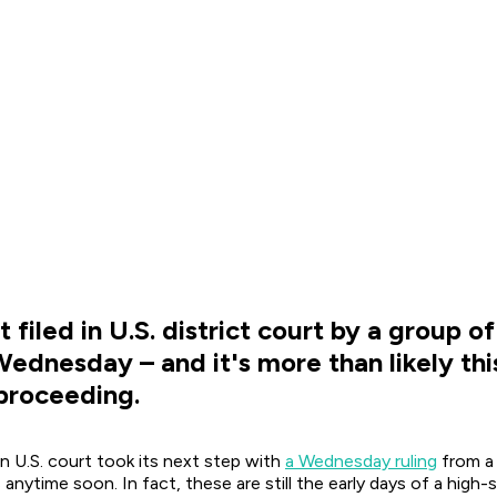
filed in U.S. district court by a group o
nesday – and it's more than likely this
 proceeding.
n U.S. court took its next step with
a Wednesday ruling
from a 
s anytime soon. In fact, these are still the early days of a hig