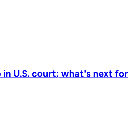
in U.S. court; what's next for