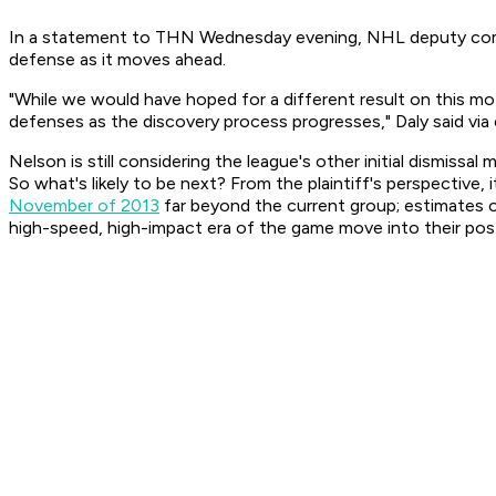
In a statement to THN Wednesday evening, NHL deputy commiss
defense as it moves ahead.
"While we would have hoped for a different result on this moti
defenses as the discovery process progresses," Daly said via 
Nelson is still considering the league's other initial dismiss
So what's likely to be next? From the plaintiff's perspective,
November of 2013
far beyond the current group; estimates of
high-speed, high-impact era of the game move into their post