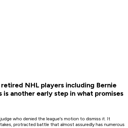
f retired NHL players including Bernie
 is another early step in what promises
judge who denied the league's motion to dismiss it. It
h-stakes, protracted battle that almost assuredly has numerous