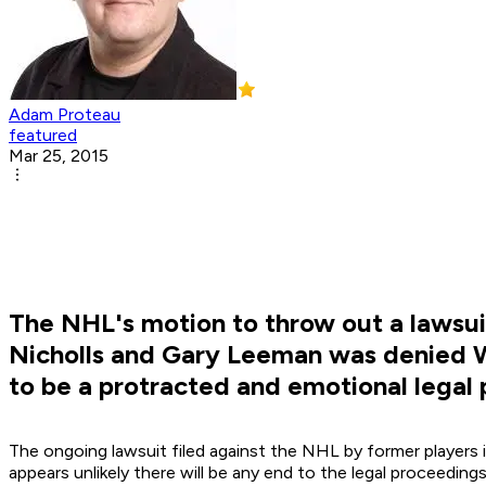
Adam Proteau
featured
Mar 25, 2015
The NHL's motion to throw out a lawsuit 
Nicholls and Gary Leeman was denied Wed
to be a protracted and emotional legal
The ongoing lawsuit filed against the NHL by former players i
appears unlikely there will be any end to the legal proceeding