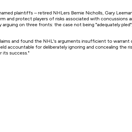
 six named plaintiffs – retired NHLers Bernie Nicholls, Gary Le
form and protect players of risks associated with concussions a
arguing on three fronts: the case not being "adequately pled"; 
laims and found the NHL's arguments insufficient to warrant dis
 held accountable for deliberately ignoring and concealing the r
 its success."