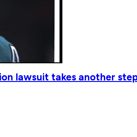
on lawsuit takes another step 