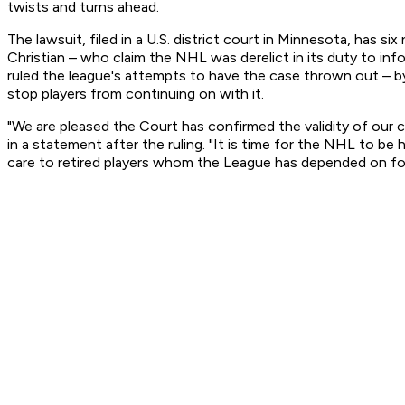
twists and turns ahead.
The lawsuit, filed in a U.S. district court in Minnesota, has
Christian – who claim the NHL was derelict in its duty to in
ruled the league's attempts to have the case thrown out – by 
stop players from continuing on with it.
"We are pleased the Court has confirmed the validity of our c
in a statement after the ruling. "It is time for the NHL to be
care to retired players whom the League has depended on for