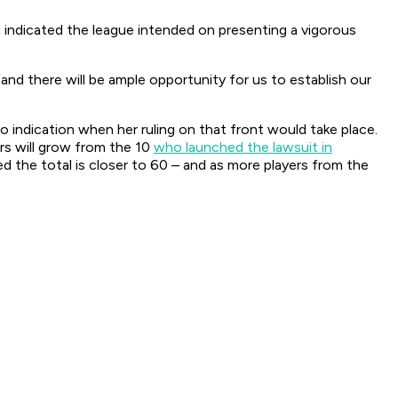
indicated the league intended on presenting a vigorous
 and there will be ample opportunity for us to establish our
no indication when her ruling on that front would take place.
ers will grow from the 10
who launched the lawsuit in
ed the total is closer to 60 – and as more players from the