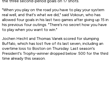
the three second-period goals on 17 shots.
"When you play on the road you have to play your system
real well, and that's what we did," said Vokoun, who has
allowed four goals in his last two games after giving up 15 in
his previous four outings. "There's no secret how you have
to play when you want to win."
Jochen Hecht and Thomas Vanek scored for slumping
Buffalo, which has lost five of its last seven, including an
overtime loss to Boston on Thursday. Last season's
President's Trophy-winner dropped below .500 for the third
time already this season.