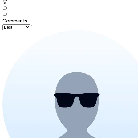
Comments