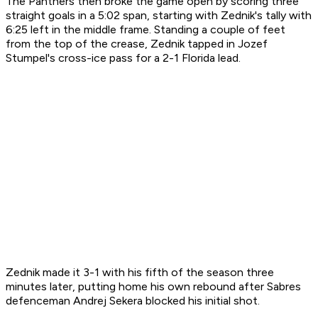
The Panthers then broke the game open by scoring three
straight goals in a 5:02 span, starting with Zednik's tally with
6:25 left in the middle frame. Standing a couple of feet
from the top of the crease, Zednik tapped in Jozef
Stumpel's cross-ice pass for a 2-1 Florida lead.
Zednik made it 3-1 with his fifth of the season three
minutes later, putting home his own rebound after Sabres
defenceman Andrej Sekera blocked his initial shot.