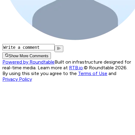
Show More Comments
Powered by Roundtable
Built on infrastructure designed for
real-time media. Learn more at
RTB.io
.
© Roundtable 2026.
By using this site you agree to the
Terms of Use
and
Privacy Policy