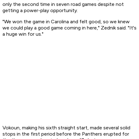
only the second time in seven road games despite not
getting a power-play opportunity.
"We won the game in Carolina and felt good, so we knew
we could play a good game coming in here," Zednik said. "It's
a huge win for us."
Vokoun, making his sixth straight start, made several solid
stops in the first period before the Panthers erupted for