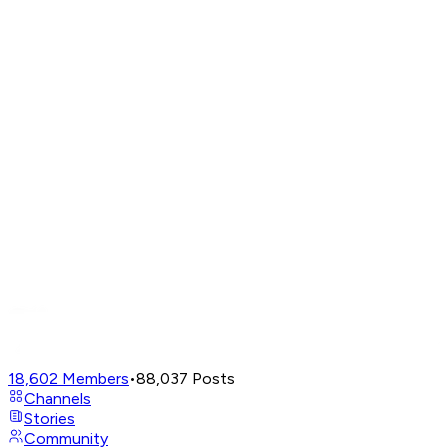
18,602
Members
•
88,037
Posts
Channels
Stories
Community