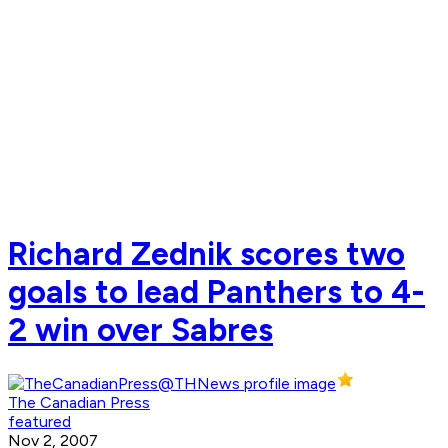
Richard Zednik scores two
goals to lead Panthers to 4-
2 win over Sabres
The Canadian Press
featured
Nov 2, 2007