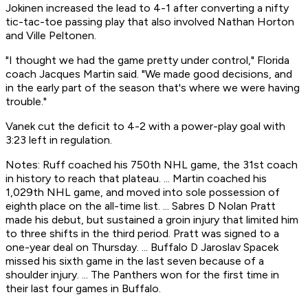
Jokinen increased the lead to 4-1 after converting a nifty
tic-tac-toe passing play that also involved Nathan Horton
and Ville Peltonen.
"I thought we had the game pretty under control," Florida
coach Jacques Martin said. "We made good decisions, and
in the early part of the season that's where we were having
trouble."
Vanek cut the deficit to 4-2 with a power-play goal with
3:23 left in regulation.
Notes: Ruff coached his 750th NHL game, the 31st coach
in history to reach that plateau. ... Martin coached his
1,029th NHL game, and moved into sole possession of
eighth place on the all-time list. ... Sabres D Nolan Pratt
made his debut, but sustained a groin injury that limited him
to three shifts in the third period. Pratt was signed to a
one-year deal on Thursday. ... Buffalo D Jaroslav Spacek
missed his sixth game in the last seven because of a
shoulder injury. ... The Panthers won for the first time in
their last four games in Buffalo.