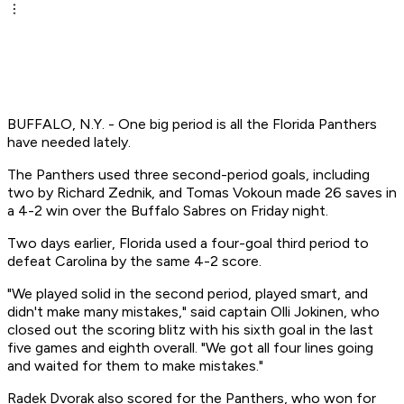
BUFFALO, N.Y. - One big period is all the Florida Panthers
have needed lately.
The Panthers used three second-period goals, including
two by Richard Zednik, and Tomas Vokoun made 26 saves in
a 4-2 win over the Buffalo Sabres on Friday night.
Two days earlier, Florida used a four-goal third period to
defeat Carolina by the same 4-2 score.
"We played solid in the second period, played smart, and
didn't make many mistakes," said captain Olli Jokinen, who
closed out the scoring blitz with his sixth goal in the last
five games and eighth overall. "We got all four lines going
and waited for them to make mistakes."
Radek Dvorak also scored for the Panthers, who won for