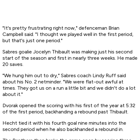
"It's pretty frustrating right now," defenceman Brian
Campbell said. "I thought we played well in the first period,
but that's just one period."
Sabres goalie Jocelyn Thibault was making just his second
start of the season and first in nearly three weeks. He made
20 saves.
"We hung him out to dry," Sabres coach Lindy Ruff said
about his No. 2 netminder. "We were flat-out awful at
times. They got us on a run a little bit and we didn't do a lot
about it."
Dvorak opened the scoring with his first of the year at 5:32
of the first period, backhanding a rebound past Thibault.
Hecht tied it with his fourth goal nine minutes into the
second period when he also backhanded a rebound in.