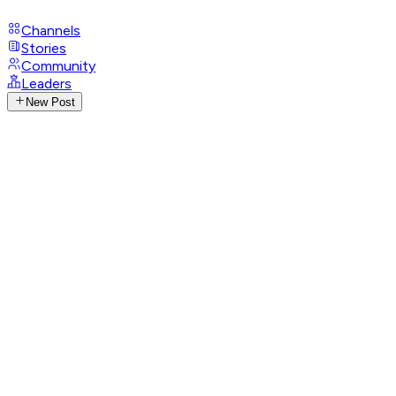
Channels
Stories
Community
Leaders
New Post