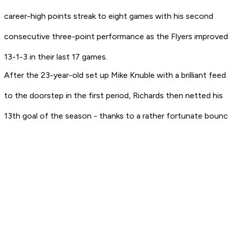
career-high points streak to eight games with his second
consecutive three-point performance as the Flyers improved
13-1-3 in their last 17 games.
After the 23-year-old set up Mike Knuble with a brilliant feed
to the doorstep in the first period, Richards then netted his
13th goal of the season - thanks to a rather fortunate bounc