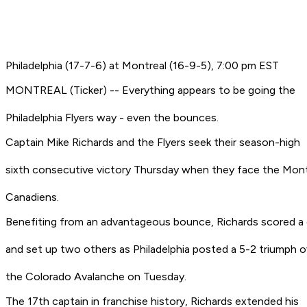
Philadelphia (17-7-6) at Montreal (16-9-5), 7:00 pm EST
MONTREAL (Ticker) -- Everything appears to be going the
Philadelphia Flyers way - even the bounces.
Captain Mike Richards and the Flyers seek their season-high
sixth consecutive victory Thursday when they face the Mont
Canadiens.
Benefiting from an advantageous bounce, Richards scored a 
and set up two others as Philadelphia posted a 5-2 triumph o
the Colorado Avalanche on Tuesday.
The 17th captain in franchise history, Richards extended his