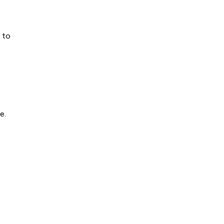
 to
e.