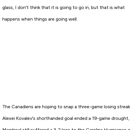
glass, I don't think that it is going to go in, but that is what
happens when things are going well.
The Canadiens are hoping to snap a three-game losing streak
Alexei Kovalev's shorthanded goal ended a 19-game drought,
Montreal still suffered a 3-2 loss to the Carolina Hurricanes 