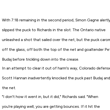
With 7:18 remaining in the second period, Simon Gagne alertl
slipped the puck to Richards in the slot. The Ontario native
unleashed a shot that sailed over the net, but the puck car
off the glass, off both the top of the net and goaltender Pe
Budaj before trickling down into the crease.
In an attempt to clear it out of harm's way, Colorado defen
Scott Hannan inadvertently knocked the puck past Budaj and
the net.
"I don't how it went in, but it did," Richards said. "When
you're playing well, you are getting bounces. If it hit the