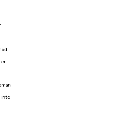
y
omed
ter
seman
 into