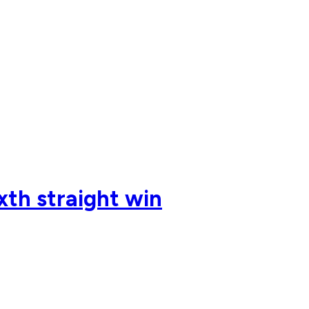
ixth straight win