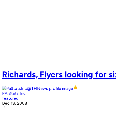
Richards, Flyers looking for s
PA Stats Inc
featured
Dec 18, 2008