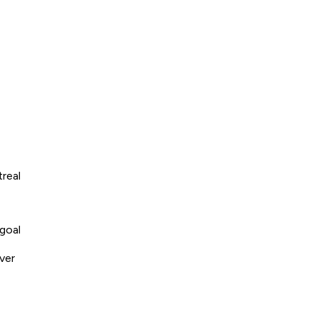
real
goal
ver