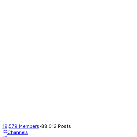
18,579
Members
•
88,012
Posts
Channels