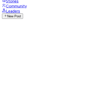
Stories
Community
Leaders
New Post