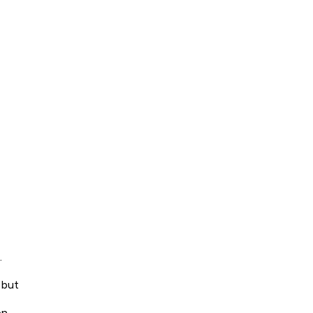
.
 but
on