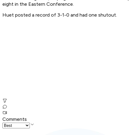
eight in the Eastern Conference.
Huet posted a record of 3-1-0 and had one shutout.
Comments