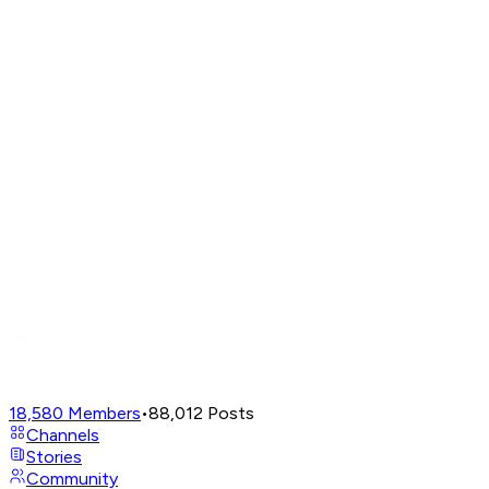
18,580
Members
•
88,012
Posts
Channels
Stories
Community