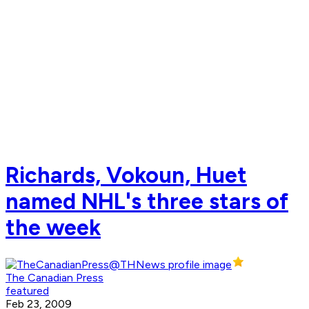
Richards, Vokoun, Huet
named NHL's three stars of
the week
The Canadian Press
featured
Feb 23, 2009