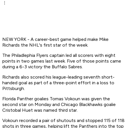
NEW YORK - A career-best game helped make Mike
Richards the NHL's first star of the week.
The Philadlephia Flyers captain led all scorers with eight
points in two games last week. Five of those points came
during a 6-3 victory the Buffalo Sabres.
Richards also scored his league-leading seventh short-
handed goal as part of a three-point effort in a loss to
Pittsburgh.
Florida Panther goalies Tomas Vokoun was given the
second star on Monday and Chicago Blackhawks goalie
Cristobal Huet was named third star.
Vokoun recorded a pair of shutouts and stopped 115 of 118
shots in three games, helping lift the Panthers into the top