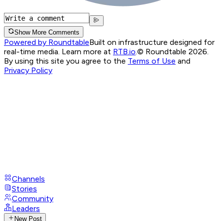
Show More Comments
Powered by Roundtable
Built on infrastructure designed for
real-time media. Learn more at
RTB.io
.
© Roundtable 2026.
By using this site you agree to the
Terms of Use
and
Privacy Policy
Channels
Stories
Community
Leaders
New Post