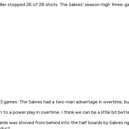
ller stopped 26 of 28 shots. The Sabres' season-high three-g
 23 games. The Sabres had a two-man advantage in overtime, bu
 a power play in overtime. I think we can be a little bit bette
ards was shoved from behind into the half boards by Sabres rig
nduct.