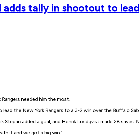
d adds tally in shootout to lea
 Rangers needed him the most.
o lead the New York Rangers to a 3-2 win over the Buffalo Sab
ek Stepan added a goal, and Henrik Lundqvist made 28 saves. 
with it and we got a big win."