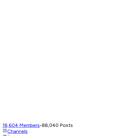
18,604
Members
•
88,040
Posts
Channels