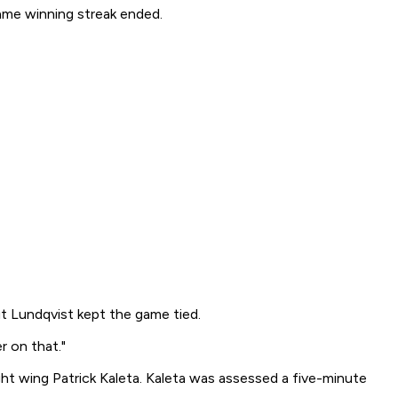
ame winning streak ended.
t Lundqvist kept the game tied.
r on that."
ht wing Patrick Kaleta. Kaleta was assessed a five-minute