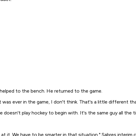
 helped to the bench. He returned to the game.
t was ever in the game, I don't think. That's a little different th
e doesn't play hockey to begin with. It's the same guy all the t
k at it. We have to be smarter in that situation," Sabres interim