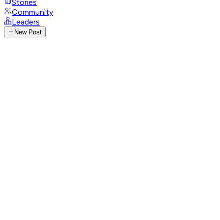
Stories
Community
Leaders
New Post