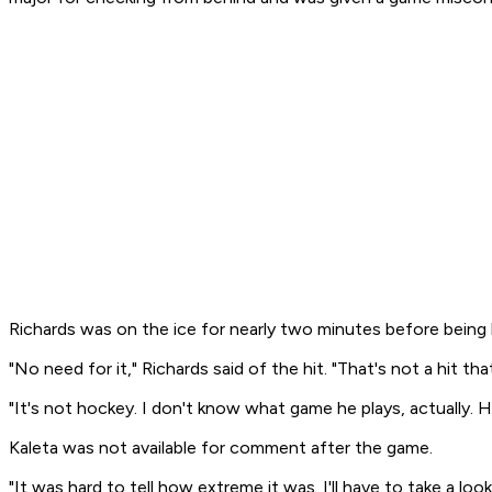
Richards was on the ice for nearly two minutes before being
"No need for it," Richards said of the hit. "That's not a hit tha
"It's not hockey. I don't know what game he plays, actually. H
Kaleta was not available for comment after the game.
"It was hard to tell how extreme it was. I'll have to take a loo