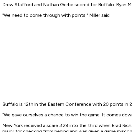
Drew Stafford and Nathan Gerbe scored for Buffalo. Ryan Mi
"We need to come through with points," Miller said.
Buffalo is 12th in the Eastern Conference with 20 points in
"We gave ourselves a chance to win the game. It comes down to
New York received a scare 3:28 into the third when Brad Rich
major for checking from behind and was given a game misco