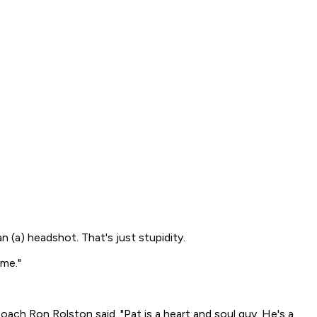
an (a) headshot. That's just stupidity.
ime."
 coach Ron Rolston said. "Pat is a heart and soul guy. He's a