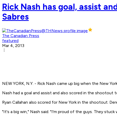
Rick Nash has goal, assist an
Sabres
The Canadian Press
featured
Mar 4, 2013
NEW YORK, N.Y. - Rick Nash came up big when the New York
Nash had a goal and assist and also scored in the shootout t
Ryan Callahan also scored for New York in the shootout. Der
"It's a big win," Nash said. "I'm proud of the guys. They stuck 