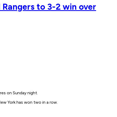
d Rangers to 3-2 win over
res on Sunday night.
New York has won two in a row.