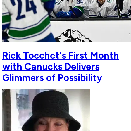
Rick Tocchet's First Month
with Canucks Delivers
Glimmers of Possibility