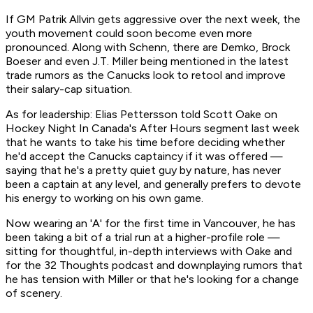
If GM Patrik Allvin gets aggressive over the next week, the
youth movement could soon become even more
pronounced. Along with Schenn, there are Demko, Brock
Boeser and even J.T. Miller being mentioned in the latest
trade rumors as the Canucks look to retool and improve
their salary-cap situation.
As for leadership: Elias Pettersson told Scott Oake on
Hockey Night In Canada's After Hours segment last week
that he wants to take his time before deciding whether
he'd accept the Canucks captaincy if it was offered —
saying that he's a pretty quiet guy by nature, has never
been a captain at any level, and generally prefers to devote
his energy to working on his own game.
Now wearing an 'A' for the first time in Vancouver, he has
been taking a bit of a trial run at a higher-profile role —
sitting for thoughtful, in-depth interviews with Oake and
for the
32 Thoughts
podcast and downplaying rumors that
he has tension with Miller or that he's looking for a change
of scenery.