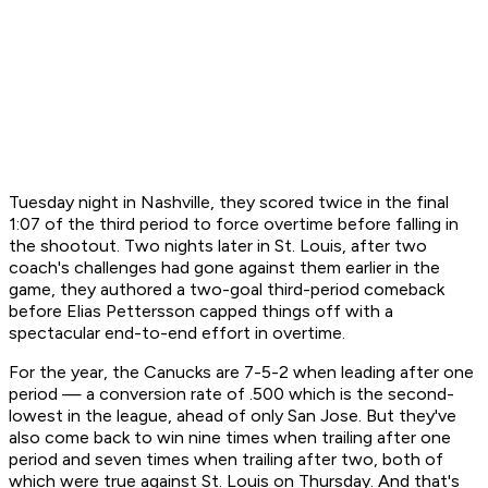
Tuesday night in Nashville, they scored twice in the final
1:07 of the third period to force overtime before falling in
the shootout. Two nights later in St. Louis, after two
coach's challenges had gone against them earlier in the
game, they authored a two-goal third-period comeback
before Elias Pettersson capped things off with a
spectacular end-to-end effort in overtime.
For the year, the Canucks are 7-5-2 when leading after one
period — a conversion rate of .500 which is the second-
lowest in the league, ahead of only San Jose. But they've
also come back to win nine times when trailing after one
period and seven times when trailing after two, both of
which were true against St. Louis on Thursday. And that's