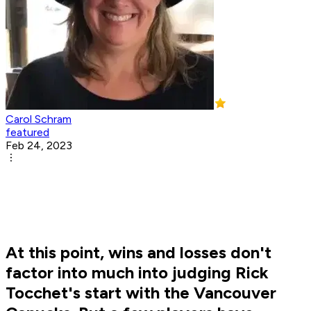
Carol Schram
featured
Feb 24, 2023
At this point, wins and losses don't
factor into much into judging Rick
Tocchet's start with the Vancouver