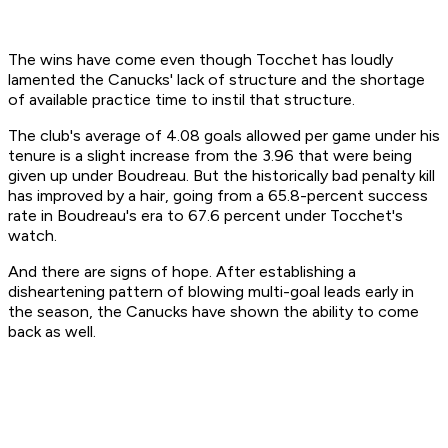
The wins have come even though Tocchet has loudly
lamented the Canucks' lack of structure and the shortage
of available practice time to instil that structure.
The club's average of 4.08 goals allowed per game under his
tenure is a slight increase from the 3.96 that were being
given up under Boudreau. But the historically bad penalty kill
has improved by a hair, going from a 65.8-percent success
rate in Boudreau's era to 67.6 percent under Tocchet's
watch.
And there are signs of hope. After establishing a
disheartening pattern of blowing multi-goal leads early in
the season, the Canucks have shown the ability to come
back as well.