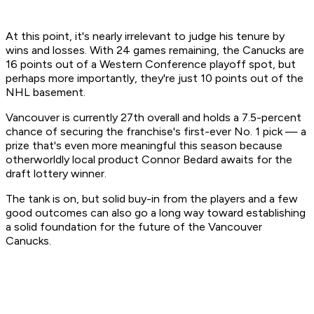
At this point, it's nearly irrelevant to judge his tenure by
wins and losses. With 24 games remaining, the Canucks are
16 points out of a Western Conference playoff spot, but
perhaps more importantly, they're just 10 points out of the
NHL basement.
Vancouver is currently 27th overall and holds a 7.5-percent
chance of securing the franchise's first-ever No. 1 pick — a
prize that's even more meaningful this season because
otherworldly local product Connor Bedard awaits for the
draft lottery winner.
The tank is on, but solid buy-in from the players and a few
good outcomes can also go a long way toward establishing
a solid foundation for the future of the Vancouver
Canucks.