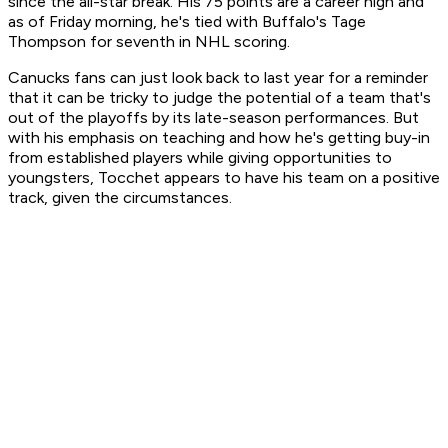
since the all-star break. His 75 points are a career high and
as of Friday morning, he's tied with Buffalo's Tage
Thompson for seventh in NHL scoring.
Canucks fans can just look back to last year for a reminder
that it can be tricky to judge the potential of a team that's
out of the playoffs by its late-season performances. But
with his emphasis on teaching and how he's getting buy-in
from established players while giving opportunities to
youngsters, Tocchet appears to have his team on a positive
track, given the circumstances.