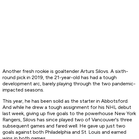
Another fresh rookie is goaltender Arturs Silovs. A sixth-
round pick in 2019, the 21-year-old has had a tough
development arc, barely playing through the two pandemic-
impacted seasons.
This year, he has been solid as the starter in Abbotsford.
And while he drew a tough assignment for his NHL debut
last week, giving up five goals to the powerhouse New York
Rangers, Silovs has since played two of Vancouver's three
subsequent games and fared well. He gave up just two
goals against both Philadelphia and St. Louis and earned
wins in both games.