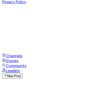
Privacy Policy
Channels
Stories
Community
Leaders
New Post