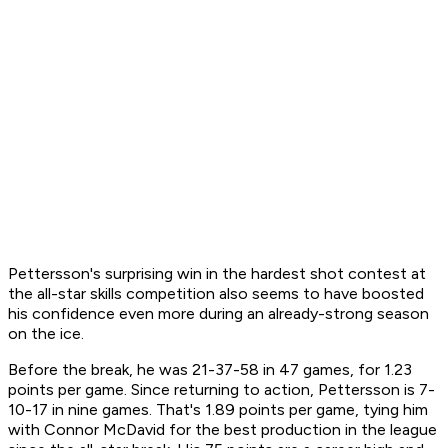
Pettersson's surprising win in the hardest shot contest at
the all-star skills competition also seems to have boosted
his confidence even more during an already-strong season
on the ice.
Before the break, he was 21-37-58 in 47 games, for 1.23
points per game. Since returning to action, Pettersson is 7-
10-17 in nine games. That's 1.89 points per game, tying him
with Connor McDavid for the best production in the league