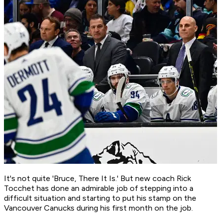
It's not quite 'Bruce, There It Is.' But new coach Rick
Tocchet has done an admirable job of stepping into a
difficult situation and starting to put his stamp on the
Vancouver Canucks during his first month on the job.