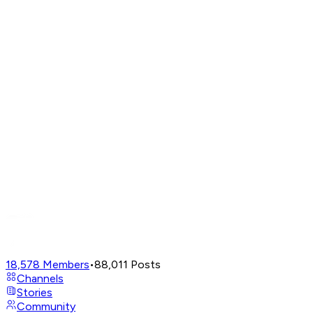
18,578
Members
•
88,011
Posts
Channels
Stories
Community