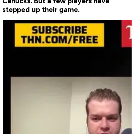
Canucks. But a few players have
stepped up their game.