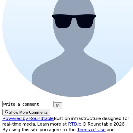
Show More Comments
Powered by Roundtable
Built on infrastructure designed for
real-time media. Learn more at
RTB.io
.
© Roundtable 2026.
By using this site you agree to the
Terms of Use
and