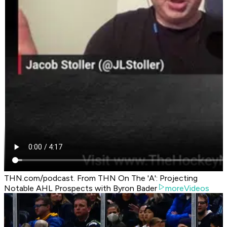
THN.com/podcast. From THN On The 'A': Projecting
Notable AHL Prospects with Byron Bader
moreVideos