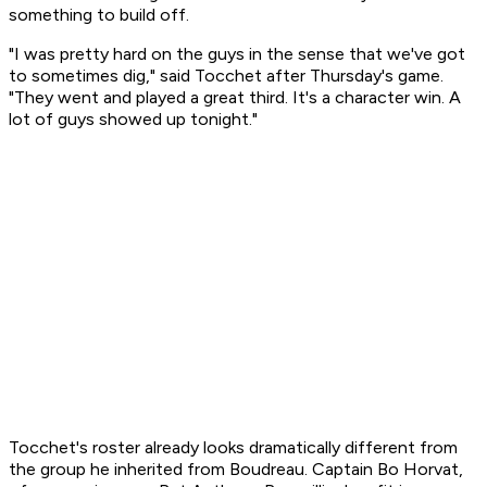
something to build off.
"I was pretty hard on the guys in the sense that we've got
to sometimes dig," said Tocchet after Thursday's game.
"They went and played a great third. It's a character win. A
lot of guys showed up tonight."
Tocchet's roster already looks dramatically different from
the group he inherited from Boudreau. Captain Bo Horvat,