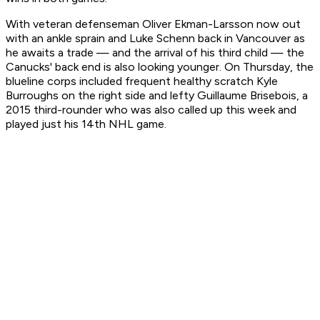
With veteran defenseman Oliver Ekman-Larsson now out
with an ankle sprain and Luke Schenn back in Vancouver as
he awaits a trade — and the arrival of his third child — the
Canucks' back end is also looking younger. On Thursday, the
blueline corps included frequent healthy scratch Kyle
Burroughs on the right side and lefty Guillaume Brisebois, a
2015 third-rounder who was also called up this week and
played just his 14th NHL game.