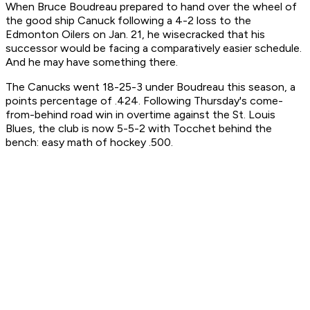
When Bruce Boudreau prepared to hand over the wheel of
the good ship Canuck following a 4-2 loss to the
Edmonton Oilers on Jan. 21, he wisecracked that his
successor would be facing a comparatively easier schedule.
And he may have something there.
The Canucks went 18-25-3 under Boudreau this season, a
points percentage of .424. Following Thursday's come-
from-behind road win in overtime against the St. Louis
Blues, the club is now 5-5-2 with Tocchet behind the
bench: easy math of hockey .500.