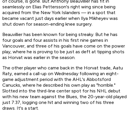
of course, is gone. But Anthony Beauvillier has fit in
seamlessly on Elias Pettersson's right wing since being
acquired from the New York Islanders — in a spot that
became vacant just days earlier when Ilya Mikheyev was
shut down for season-ending knee surgery.
Beauvillier has been known for being streaky. But he has
four goals and four assists in his first nine games in
Vancouver, and three of his goals have come on the power
play, where he is proving to be just as deft at tipping shots
as Horvat was earlier in the season.
The other player who came back in the Horvat trade, Aatu
Raty, earned a call-up on Wednesday following an eight-
game adjustment period with the AHL's Abbotsford
Canucks, where he described his own play as "horrible."
Slotted into the third-line center spot for his NHL debut
with his new team against the Blues, the 20-year-old played
just 7:37, logging one hit and winning two of his three
draws. It's a start.