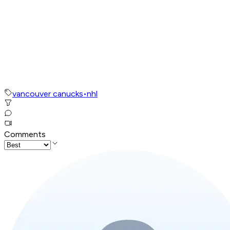
vancouver canucks
•
nhl
Comments