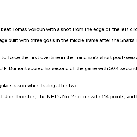
, beat Tomas Vokoun with a shot from the edge of the left circl
ge built with three goals in the middle frame after the Sharks
 to force the first overtime in the franchise's short post-seas
d J.P. Dumont scored his second of the game with 50.4 seconds
ular season when trailing after two.
st. Joe Thornton, the NHL's No. 2 scorer with 114 points, and