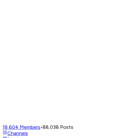
18,604
Members
•
88,038
Posts
Channels