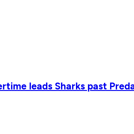
vertime leads Sharks past Pred