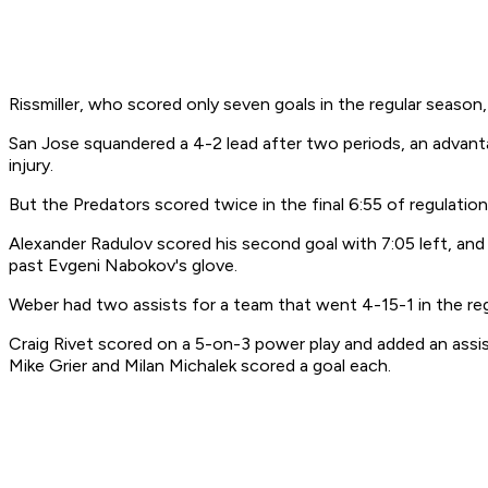
Rissmiller, who scored only seven goals in the regular season
San Jose squandered a 4-2 lead after two periods, an advanta
injury.
But the Predators scored twice in the final 6:55 of regulation
Alexander Radulov scored his second goal with 7:05 left, an
past Evgeni Nabokov's glove.
Weber had two assists for a team that went 4-15-1 in the reg
Craig Rivet scored on a 5-on-3 power play and added an assi
Mike Grier and Milan Michalek scored a goal each.