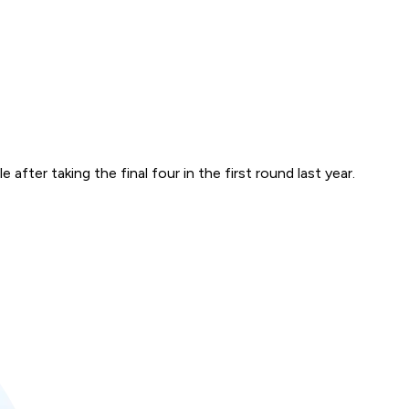
after taking the final four in the first round last year.