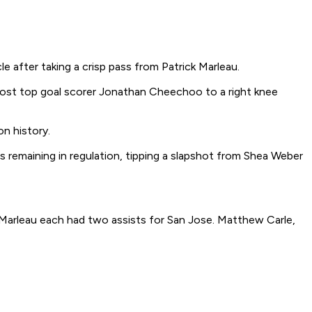
e after taking a crisp pass from Patrick Marleau.
 lost top goal scorer Jonathan Cheechoo to a right knee
on history.
 remaining in regulation, tipping a slapshot from Shea Weber
 Marleau each had two assists for San Jose. Matthew Carle,