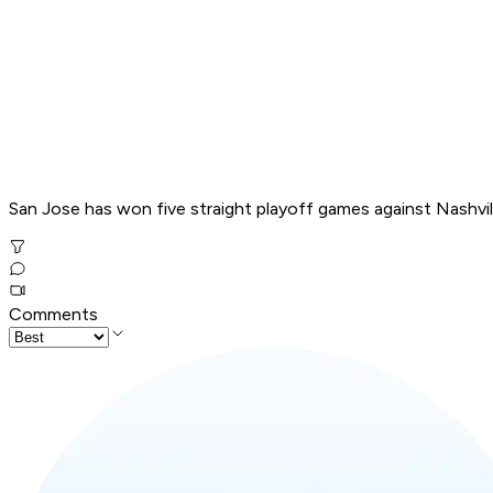
San Jose has won five straight playoff games against Nashville 
Comments