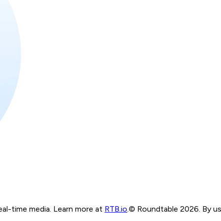
real-time media. Learn more at
RTB.io
.
© Roundtable 2026. By usi