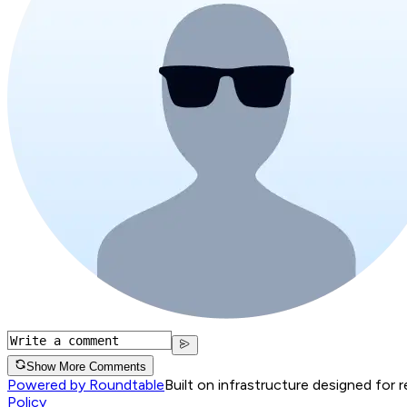
Show More Comments
Powered by Roundtable
Built on infrastructure designed for 
Policy