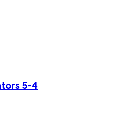
ators 5-4