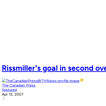
Rissmiller's goal in second o
The Canadian Press
featured
Apr 12, 2007