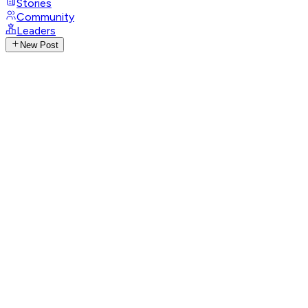
Stories
Community
Leaders
New Post