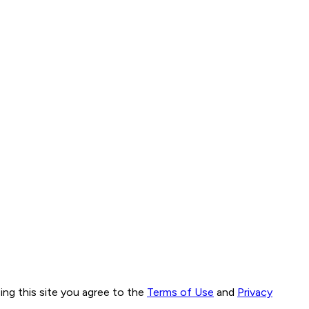
ng this site you agree to the
Terms of Use
and
Privacy