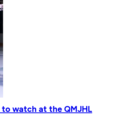
ts to watch at the QMJHL