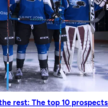
 the rest: The top 10 prospec