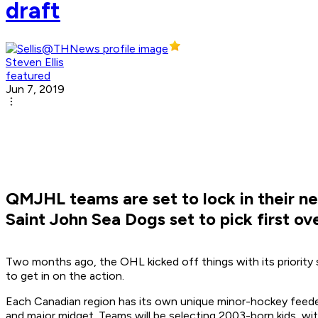
draft
Steven Ellis
featured
Jun 7, 2019
QMJHL teams are set to lock in their ne
Saint John Sea Dogs set to pick first ov
Two months ago, the OHL kicked off things with its priority 
to get in on the action.
Each Canadian region has its own unique minor-hockey feeder
and major midget. Teams will be selecting 2003-born kids, with