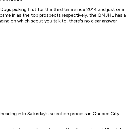
Dogs picking first for the third time since 2014 and just one
e came in as the top prospects respectively, the QMJHL has a
ing on which scout you talk to, there's no clear answer
 heading into Saturday's selection process in Quebec City: