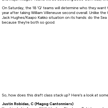
On Saturday, the 18 'Q' teams will determine who they want to
year after taking William Villeneuve second overall. Unlike
Jack Hughes/Kaapo Kakko situation on its hands: do the Sea 
because they're both so good.
So, how does this draft class stack up? Here's a look at som
Justin Robidas, C (Magog Cantonniers)