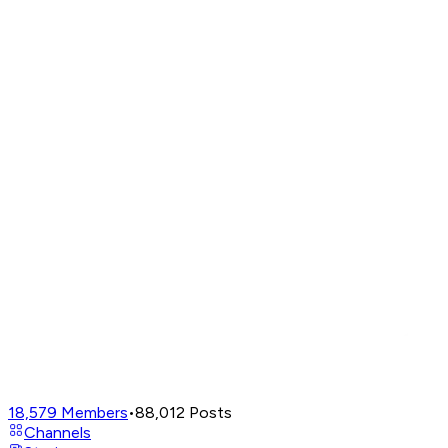
18,579
Members
•
88,012
Posts
Channels