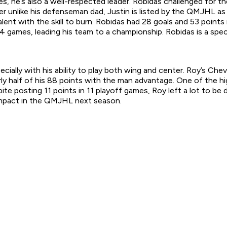
s, he’s also a well-respected leader. Robidas challenged for the
er unlike his defenseman dad, Justin is listed by the QMJHL as
talent with the skill to burn. Robidas had 28 goals and 53 poin
4 games, leading his team to a championship. Robidas is a spec
ally with his ability to play both wing and center. Roy’s Cheva
rly half of his 88 points with the man advantage. One of the 
 posting 11 points in 11 playoff games, Roy left a lot to be d
e impact in the QMJHL next season.