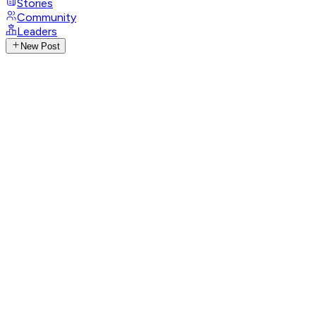
Stories
Community
Leaders
New Post