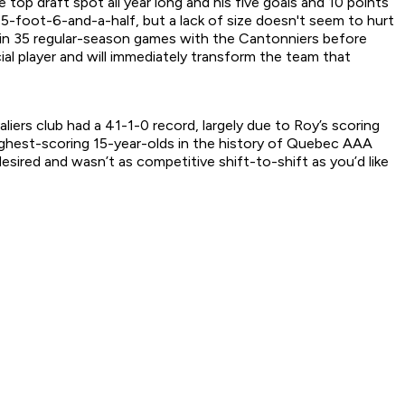
 top draft spot all year long and his five goals and 10 points
 5-foot-6-and-a-half, but a lack of size doesn't seem to hurt
ts in 35 regular-season games with the Cantonniers before
ial player and will immediately transform the team that
liers club had a 41-1-0 record, largely due to Roy’s scoring
highest-scoring 15-year-olds in the history of Quebec AAA
esired and wasn’t as competitive shift-to-shift as you’d like