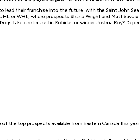
 lead their franchise into the future, with the Saint John Sea 
 the OHL or WHL, where prospects Shane Wright and Matt Savoi
Dogs take center Justin Robidas or winger Joshua Roy? Depend
e of the top prospects available from Eastern Canada this year