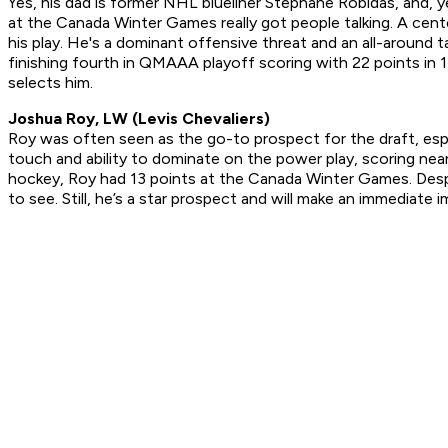
Yes, his dad is former NHL blueliner Stephane Robidas, and, ye
at the Canada Winter Games really got people talking. A cent
his play. He's a dominant offensive threat and an all-around 
finishing fourth in QMAAA playoff scoring with 22 points in 1
selects him.
Joshua Roy, LW (Levis Chevaliers)
Roy was often seen as the go-to prospect for the draft, especi
touch and ability to dominate on the power play, scoring nea
hockey, Roy had 13 points at the Canada Winter Games. Despite
to see. Still, he’s a star prospect and will make an immediat