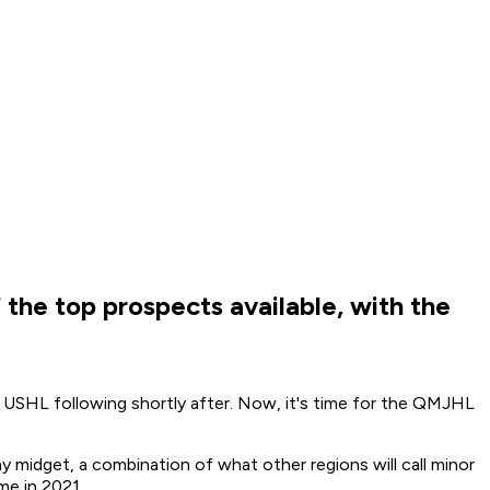
 the top prospects available, with the
e USHL following shortly after. Now, it's time for the QMJHL
midget, a combination of what other regions will call minor
me in 2021.