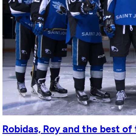
Robidas, Roy and the best of