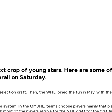
xt crop of young stars. Here are some of
erall on Saturday.
selection draft. Then, the WHL joined the fun in May, with th
 system. In the QMJHL, teams choose players mainly that play 
 most of the players eligible for the NHL draft for the first ti