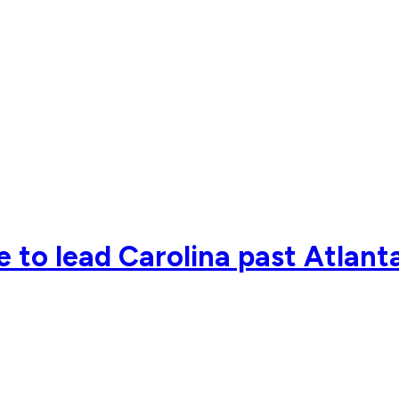
 to lead Carolina past Atlant