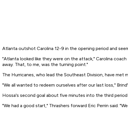
Atlanta outshot Carolina 12-9 in the opening period and see
"Atlanta looked like they were on the attack," Carolina coac
away. That, to me, was the turning point."
The Hurricanes, who lead the Southeast Division, have met m
"We all wanted to redeem ourselves after our last loss," Brind
Hossa's second goal about five minutes into the third period
"We had a good start," Thrashers forward Eric Perrin said. "We