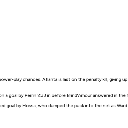
ower-play chances. Atlanta is last on the penalty kill, giving 
n a goal by Perrin 2:33 in before Brind'Amour answered in the fi
ed goal by Hossa, who dumped the puck into the net as Ward w