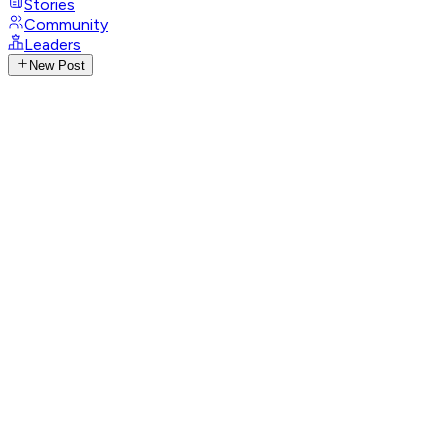
Stories
Community
Leaders
New Post