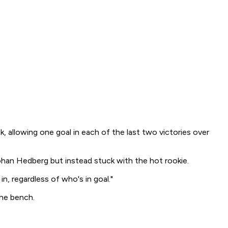
, allowing one goal in each of the last two victories over
ohan Hedberg but instead stuck with the hot rookie.
, regardless of who's in goal."
the bench.