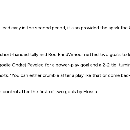
ad early in the second period, it also provided the spark the
 short-handed tally and Rod Brind'Amour netted two goals to l
 goalie Ondrej Pavelec for a power-play goal and a 2-2 tie, tur
shots. "You can either crumble after a play like that or come 
 control after the first of two goals by Hossa.