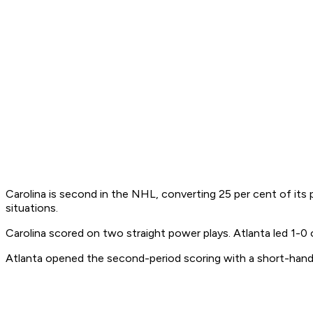
Carolina is second in the NHL, converting 25 per cent of its p
situations.
Carolina scored on two straight power plays. Atlanta led 1-0 o
Atlanta opened the second-period scoring with a short-hand