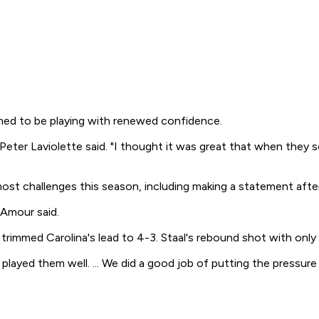
med to be playing with renewed confidence.
h Peter Laviolette said. "I thought it was great that when the
ost challenges this season, including making a statement after
'Amour said.
 trimmed Carolina's lead to 4-3. Staal's rebound shot with onl
 played them well. ... We did a good job of putting the pressur