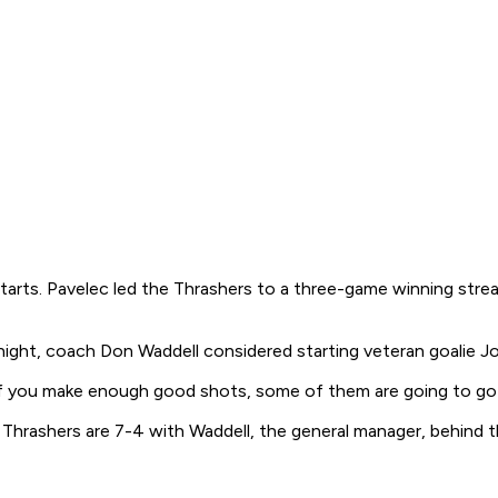
starts. Pavelec led the Thrashers to a three-game winning streak
night, coach Don Waddell considered starting veteran goalie J
If you make enough good shots, some of them are going to go in
 Thrashers are 7-4 with Waddell, the general manager, behind 