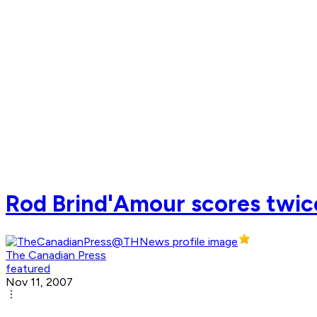
Rod Brind'Amour scores twice
The Canadian Press
featured
Nov 11, 2007