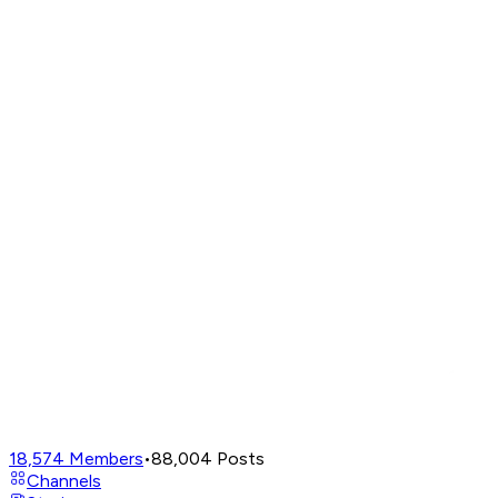
18,574
Members
•
88,004
Posts
Channels