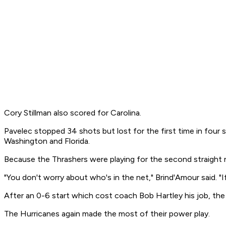
Cory Stillman also scored for Carolina.
Pavelec stopped 34 shots but lost for the first time in four 
Washington and Florida.
Because the Thrashers were playing for the second straight 
"You don't worry about who's in the net," Brind'Amour said. "
After an 0-6 start which cost coach Bob Hartley his job, the
The Hurricanes again made the most of their power play.