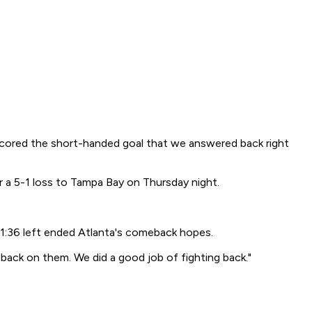
y scored the short-handed goal that we answered back right
 a 5-1 loss to Tampa Bay on Thursday night.
y 1:36 left ended Atlanta's comeback hopes.
e back on them. We did a good job of fighting back."