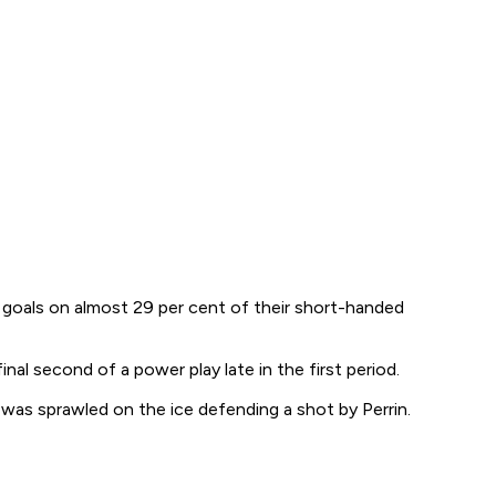
up goals on almost 29 per cent of their short-handed
nal second of a power play late in the first period.
as sprawled on the ice defending a shot by Perrin.