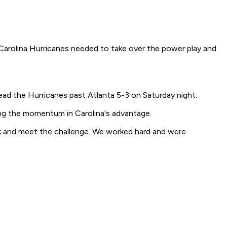
 Carolina Hurricanes needed to take over the power play and
ead the Hurricanes past Atlanta 5-3 on Saturday night.
ning the momentum in Carolina's advantage.
back and meet the challenge. We worked hard and were