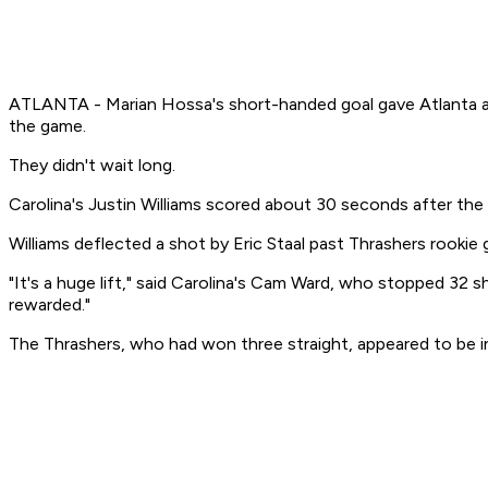
ATLANTA - Marian Hossa's short-handed goal gave Atlanta a le
the game.
They didn't wait long.
Carolina's Justin Williams scored about 30 seconds after the
Williams deflected a shot by Eric Staal past Thrashers rookie
"It's a huge lift," said Carolina's Cam Ward, who stopped 32 
rewarded."
The Thrashers, who had won three straight, appeared to be in