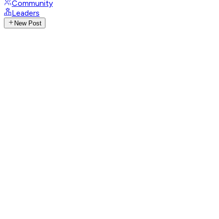
Community
Leaders
New Post