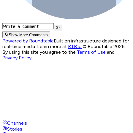
Show More Comments
Powered by Roundtable
Built on infrastructure designed for
real-time media. Learn more at
RTB.io
.
© Roundtable 2026.
By using this site you agree to the
Terms of Use
and
Privacy Policy
Channels
Stories