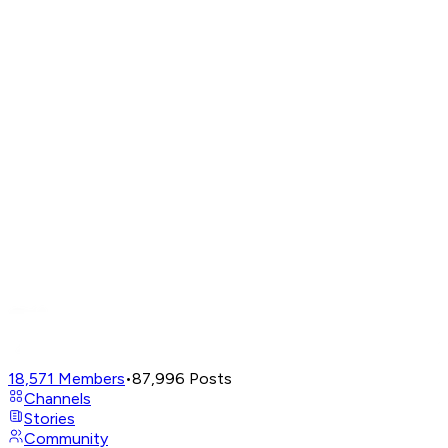
18,571
Members
•
87,996
Posts
Channels
Stories
Community