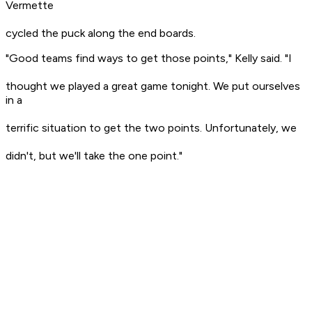
Vermette
cycled the puck along the end boards.
"Good teams find ways to get those points," Kelly said. "I
thought we played a great game tonight. We put ourselves
in a
terrific situation to get the two points. Unfortunately, we
didn't, but we'll take the one point."