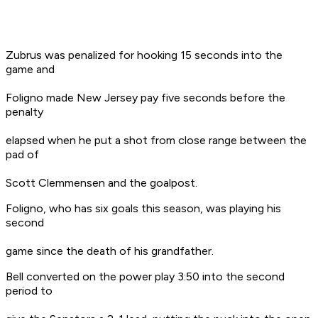
Zubrus was penalized for hooking 15 seconds into the
game and
Foligno made New Jersey pay five seconds before the
penalty
elapsed when he put a shot from close range between the
pad of
Scott Clemmensen and the goalpost.
Foligno, who has six goals this season, was playing his
second
game since the death of his grandfather.
Bell converted on the power play 3:50 into the second
period to