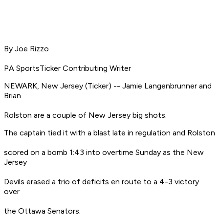
By Joe Rizzo
PA SportsTicker Contributing Writer
NEWARK, New Jersey (Ticker) -- Jamie Langenbrunner and
Brian
Rolston are a couple of New Jersey big shots.
The captain tied it with a blast late in regulation and Rolston
scored on a bomb 1:43 into overtime Sunday as the New
Jersey
Devils erased a trio of deficits en route to a 4-3 victory
over
the Ottawa Senators.