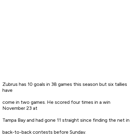
Zubrus has 10 goals in 38 games this season but six tallies
have
come in two games. He scored four times in a win
November 23 at
Tampa Bay and had gone 11 straight since finding the net in
back-to-back contests before Sunday.