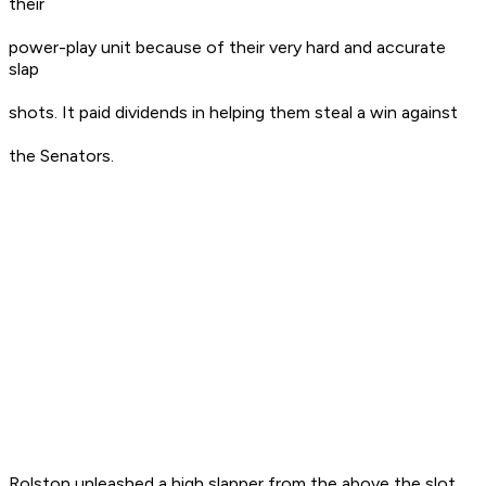
their
power-play unit because of their very hard and accurate
slap
shots. It paid dividends in helping them steal a win against
the Senators.
Rolston unleashed a high slapper from the above the slot