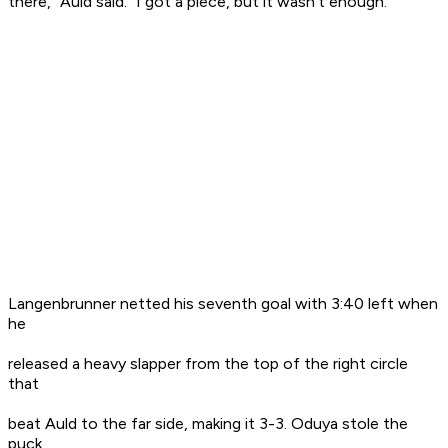
there," Auld said. "I got a piece, but it wasn't enough."
Langenbrunner netted his seventh goal with 3:40 left when
he
released a heavy slapper from the top of the right circle
that
beat Auld to the far side, making it 3-3. Oduya stole the
puck