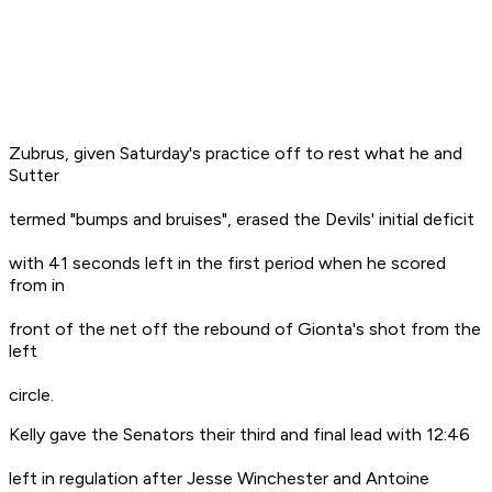
Zubrus, given Saturday's practice off to rest what he and
Sutter
termed "bumps and bruises", erased the Devils' initial deficit
with 41 seconds left in the first period when he scored
from in
front of the net off the rebound of Gionta's shot from the
left
circle.
Kelly gave the Senators their third and final lead with 12:46
left in regulation after Jesse Winchester and Antoine