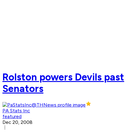
Rolston powers Devils past
Senators
PA Stats Inc
featured
Dec 20, 2008