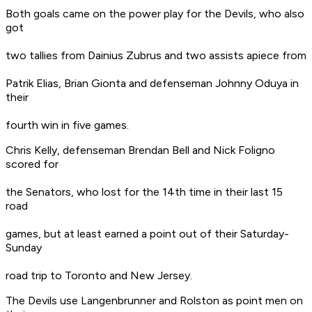
Both goals came on the power play for the Devils, who also
got
two tallies from Dainius Zubrus and two assists apiece from
Patrik Elias, Brian Gionta and defenseman Johnny Oduya in
their
fourth win in five games.
Chris Kelly, defenseman Brendan Bell and Nick Foligno
scored for
the Senators, who lost for the 14th time in their last 15
road
games, but at least earned a point out of their Saturday-
Sunday
road trip to Toronto and New Jersey.
The Devils use Langenbrunner and Rolston as point men on