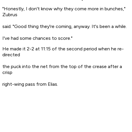
"Honestly, I don't know why they come more in bunches,"
Zubrus
said. "Good thing they're coming, anyway. It's been a while.
I've had some chances to score."
He made it 2-2 at 11:15 of the second period when he re-
directed
the puck into the net from the top of the crease after a
crisp
right-wing pass from Elias.