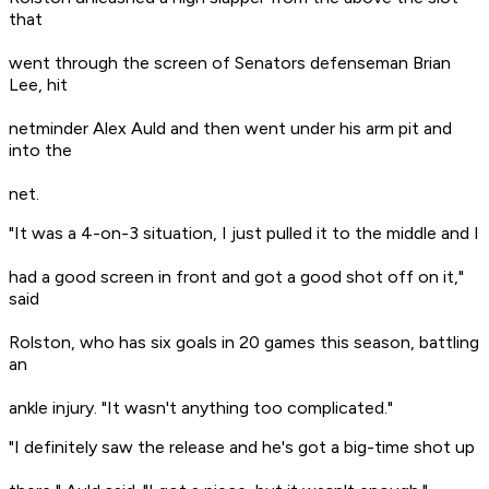
that
went through the screen of Senators defenseman Brian
Lee, hit
netminder Alex Auld and then went under his arm pit and
into the
net.
"It was a 4-on-3 situation, I just pulled it to the middle and I
had a good screen in front and got a good shot off on it,"
said
Rolston, who has six goals in 20 games this season, battling
an
ankle injury. "It wasn't anything too complicated."
"I definitely saw the release and he's got a big-time shot up