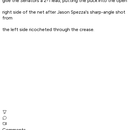
give the Senators a 2-1 lead, putting the puck into the open
right side of the net after Jason Spezza's sharp-angle shot
from
the left side ricocheted through the crease.
Comments