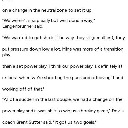
on a change in the neutral zone to set it up.
"We weren't sharp early but we found a way,"
Langenbrunner said.
"We wanted to get shots. The way they kill (penalties), they
put pressure down low a lot. Mine was more of a transition
play
than a set power play. I think our power play is definitely at
its best when we're shooting the puck and retrieving it and
working off of that."
"All of a sudden in the last couple, we had a change on the
power play and it was able to win us a hockey game," Devils
coach Brent Sutter said. "It got us two goals."