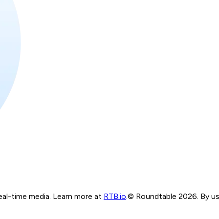
real-time media. Learn more at
RTB.io
.
© Roundtable 2026. By usi