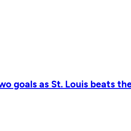
o goals as St. Louis beats th