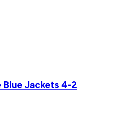
e Blue Jackets 4-2