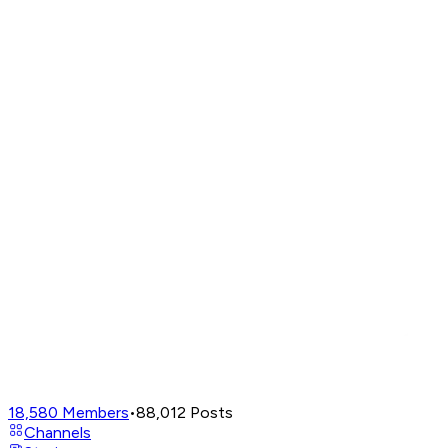
18,580
Members
•
88,012
Posts
Channels