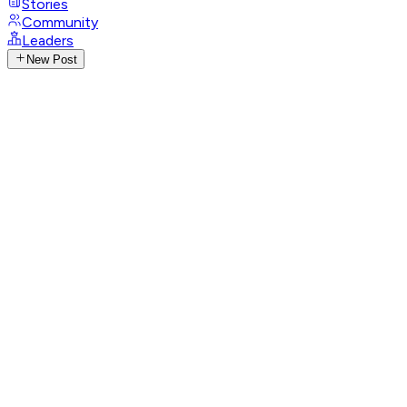
Stories
Community
Leaders
New Post