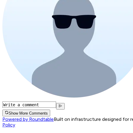
Show More Comments
Powered by Roundtable
Built on infrastructure designed for 
Policy