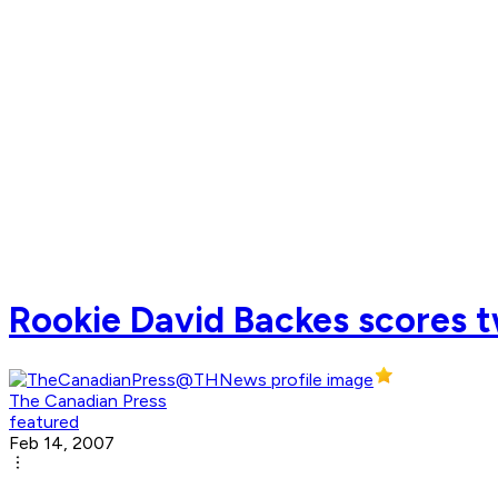
Rookie David Backes scores tw
The Canadian Press
featured
Feb 14, 2007