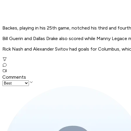
Backes, playing in his 25th game, notched his third and fourt
Bill Guerin and Dallas Drake also scored while Manny Legace 
Rick Nash and Alexander Svitov had goals for Columbus, which
Comments