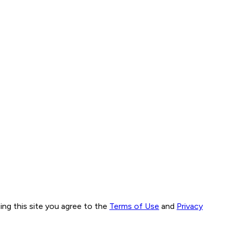
ng this site you agree to the
Terms of Use
and
Privacy