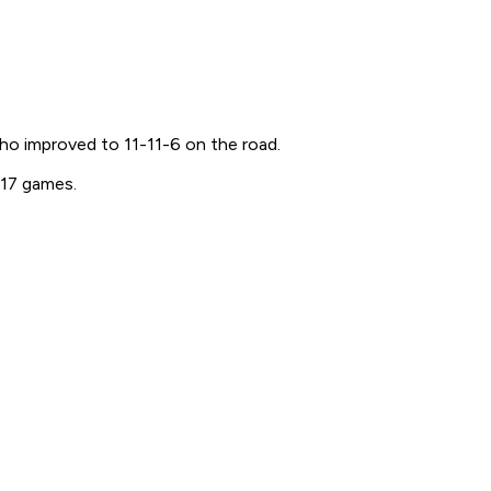
ho improved to 11-11-6 on the road.
 17 games.