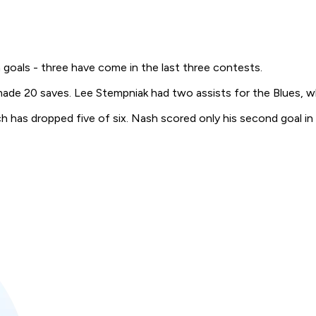
h goals - three have come in the last three contests.
made 20 saves. Lee Stempniak had two assists for the Blues, w
 has dropped five of six. Nash scored only his second goal in