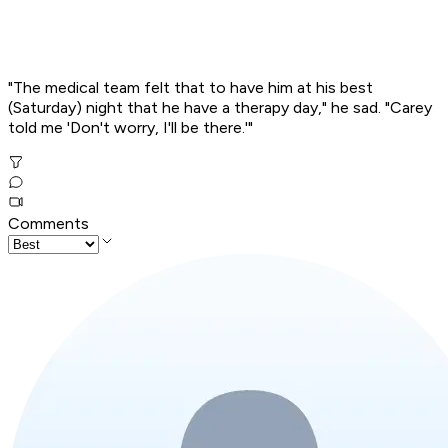
"The medical team felt that to have him at his best
(Saturday) night that he have a therapy day," he sad. "Carey
told me 'Don't worry, I'll be there.'"
Comments