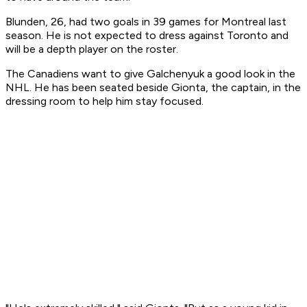
Blunden, 26, had two goals in 39 games for Montreal last
season. He is not expected to dress against Toronto and
will be a depth player on the roster.
The Canadiens want to give Galchenyuk a good look in the
NHL. He has been seated beside Gionta, the captain, in the
dressing room to help him stay focused.