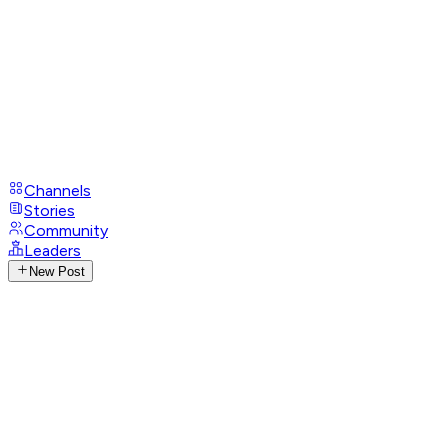
Channels
Stories
Community
Leaders
New Post