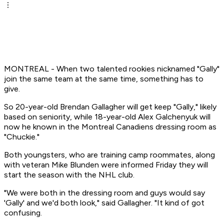
MONTREAL - When two talented rookies nicknamed "Gally"
join the same team at the same time, something has to
give.
So 20-year-old Brendan Gallagher will get keep "Gally," likely
based on seniority, while 18-year-old Alex Galchenyuk will
now he known in the Montreal Canadiens dressing room as
"Chuckie."
Both youngsters, who are training camp roommates, along
with veteran Mike Blunden were informed Friday they will
start the season with the NHL club.
"We were both in the dressing room and guys would say
'Gally' and we'd both look," said Gallagher. "It kind of got
confusing.