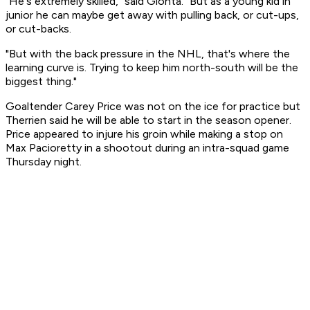
"He's extremely skilled," said Gionta. "But as a young kid in
junior he can maybe get away with pulling back, or cut-ups,
or cut-backs.
"But with the back pressure in the NHL, that's where the
learning curve is. Trying to keep him north-south will be the
biggest thing."
Goaltender Carey Price was not on the ice for practice but
Therrien said he will be able to start in the season opener.
Price appeared to injure his groin while making a stop on
Max Pacioretty in a shootout during an intra-squad game
Thursday night.