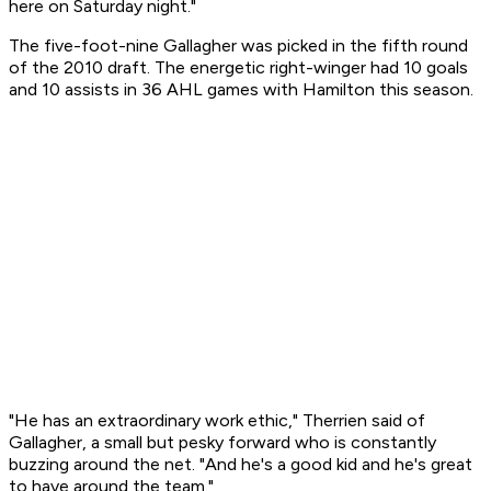
here on Saturday night."
The five-foot-nine Gallagher was picked in the fifth round
of the 2010 draft. The energetic right-winger had 10 goals
and 10 assists in 36 AHL games with Hamilton this season.
"He has an extraordinary work ethic," Therrien said of
Gallagher, a small but pesky forward who is constantly
buzzing around the net. "And he's a good kid and he's great
to have around the team."