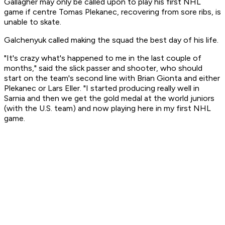
Gallagher may only be called upon to play his first NHL
game if centre Tomas Plekanec, recovering from sore ribs, is
unable to skate.
Galchenyuk called making the squad the best day of his life.
"It's crazy what's happened to me in the last couple of
months," said the slick passer and shooter, who should
start on the team's second line with Brian Gionta and either
Plekanec or Lars Eller. "I started producing really well in
Sarnia and then we get the gold medal at the world juniors
(with the U.S. team) and now playing here in my first NHL
game.