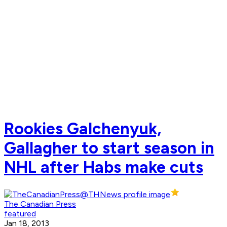
Rookies Galchenyuk,
Gallagher to start season in
NHL after Habs make cuts
The Canadian Press
featured
Jan 18, 2013