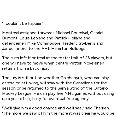
"I couldn't be happier."
Montreal assigned forwards Michael Bournival, Gabriel
Dumont, Louis Leblanc and Patrick Holland and
defencemen Mike Commodore, Frederic St-Denis and
Jarred Tinordi to the AHL Hamilton Bulldogs.
The cuts left Montreal at the roster limit of 23 players, but
one will have to move when centre Petteri Nokelainen
returns from a back injury.
The jury is still out on whether Galchenyuk, who can play
centre or left-wing, will stay with the Canadiens for the
season or be returned to the Sarnia Sting of the Ontario
Hockey League. He can play five NHL games without using
up a year of eligibility for eventual free agency.
"We'll give him a good chance and we'll see," said Therrien.
"The more we saw of him the more it was clear he would be