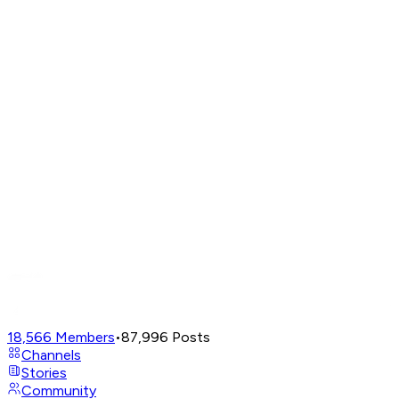
18,566
Members
•
87,996
Posts
Channels
Stories
Community