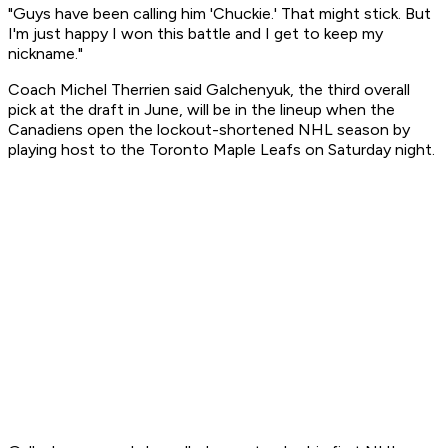
"Guys have been calling him 'Chuckie.' That might stick. But
I'm just happy I won this battle and I get to keep my
nickname."
Coach Michel Therrien said Galchenyuk, the third overall
pick at the draft in June, will be in the lineup when the
Canadiens open the lockout-shortened NHL season by
playing host to the Toronto Maple Leafs on Saturday night.