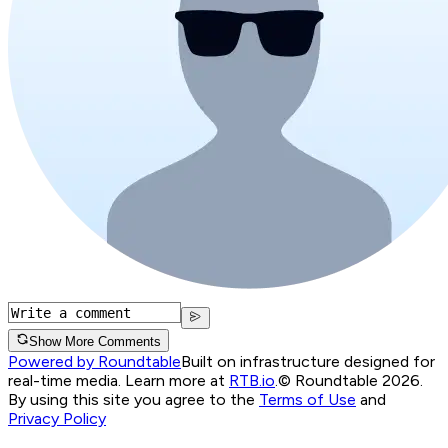
Show More Comments
Powered by Roundtable
Built on infrastructure designed for
real-time media. Learn more at
RTB.io
.
© Roundtable 2026.
By using this site you agree to the
Terms of Use
and
Privacy Policy