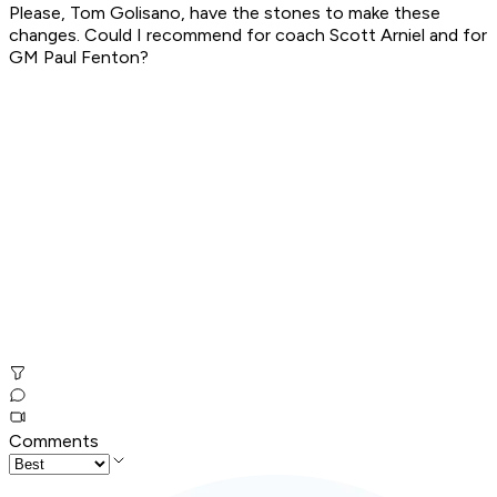
Please, Tom Golisano, have the stones to make these
changes. Could I recommend for coach Scott Arniel and for
GM Paul Fenton?
Comments