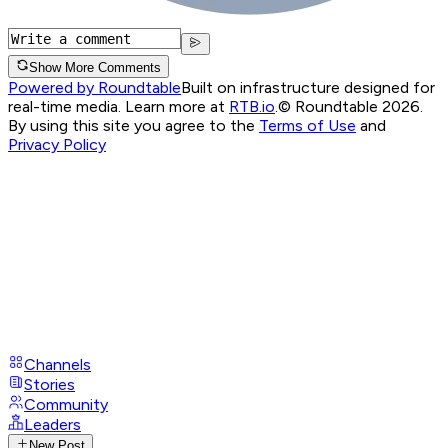
Show More Comments
Powered by Roundtable
Built on infrastructure designed for
real-time media. Learn more at
RTB.io
.
© Roundtable 2026.
By using this site you agree to the
Terms of Use
and
Privacy Policy
Channels
Stories
Community
Leaders
New Post