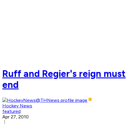
Ruff and Regier's reign must
end
Hockey News
featured
Apr 27, 2010