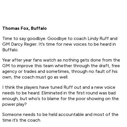
Thomas Fox, Buffalo
Time to say goodbye. Goodbye to coach Lindy Ruff and
GM Darcy Regier. It’s time for new voices to be heard in
Buffalo.
Year after year fans watch as nothing gets done from the
GM to improve this team whether through the draft, free
agency or trades and sometimes, through no fault of his
own, the coach must go as well.
I think the players have tuned Ruff out and a new voice
needs to be heard. Eliminated in the first round was bad
enough, but who’s to blame for the poor showing on the
power play?
Someone needs to be held accountable and most of the
time it’s the coach.