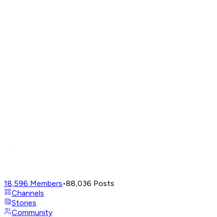
18,596
Members
•
88,036
Posts
Channels
Stories
Community