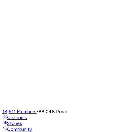
18,611
Members
•
88,048
Posts
Channels
Stories
Community