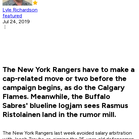
Lyle Richardson
featured
Jul 24, 2019
The New York Rangers have to make a
cap-related move or two before the
campaign begins, as do the Calgary
Flames. Meanwhile, the Buffalo
Sabres' blueline logjam sees Rasmus
Ristolainen land in the rumor mill.
The New York Rangers last week avoided salary arbitration