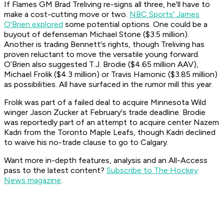
If Flames GM Brad Treliving re-signs all three, he'll have to
make a cost-cutting move or two.
NBC Sports' James
O'Brien explored
some potential options. One could be a
buyout of defenseman Michael Stone ($3.5 million).
Another is trading Bennett's rights, though Treliving has
proven reluctant to move the versatile young forward.
O’Brien also suggested T.J. Brodie ($4.65 million AAV),
Michael Frolik ($4.3 million) or Travis Hamonic ($3.85 million)
as possibilities. All have surfaced in the rumor mill this year.
Frolik was part of a failed deal to acquire Minnesota Wild
winger Jason Zucker at February's trade deadline. Brodie
was reportedly part of an attempt to acquire center Nazem
Kadri from the Toronto Maple Leafs, though Kadri declined
to waive his no-trade clause to go to Calgary.
Want more in-depth features, analysis and an All-Access
pass to the latest content?
Subscribe to The Hockey
News magazine
.