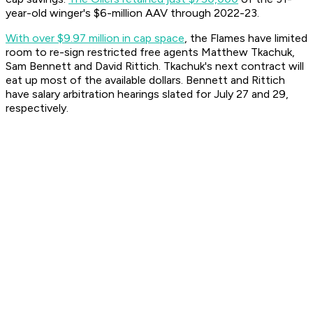
year-old winger's $6-million AAV through 2022-23.
With over $9.97 million in cap space
, the Flames have limited
room to re-sign restricted free agents Matthew Tkachuk,
Sam Bennett and David Rittich. Tkachuk's next contract will
eat up most of the available dollars. Bennett and Rittich
have salary arbitration hearings slated for July 27 and 29,
respectively.