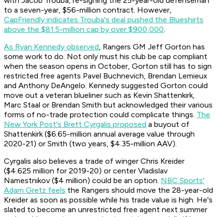
with Jacob Trouba, re-signing the 25-year-old defenseman
to a seven-year, $56-million contract. However,
CapFriendly indicates Trouba's deal pushed the Blueshirts
above the $81.5-million cap by over $900,000
.
As Ryan Kennedy observed
, Rangers GM Jeff Gorton has
some work to do. Not only must his club be cap compliant
when the season opens in October, Gorton still has to sign
restricted free agents Pavel Buchnevich, Brendan Lemieux
and Anthony DeAngelo. Kennedy suggested Gorton could
move out a veteran blueliner such as Kevin Shattenkirk,
Marc Staal or Brendan Smith but acknowledged their various
forms of no-trade protection could complicate things.
The
New York Post's Brett Cyrgalis proposed
a buyout of
Shattenkirk ($6.65-million annual average value through
2020-21) or Smith (two years, $4.35-million AAV).
Cyrgalis also believes a trade of winger Chris Kreider
($4.625 million for 2019-20) or center Vladislav
Namestnikov ($4 million) could be an option.
NBC Sports'
Adam Gretz feels
the Rangers should move the 28-year-old
Kreider as soon as possible while his trade value is high. He's
slated to become an unrestricted free agent next summer