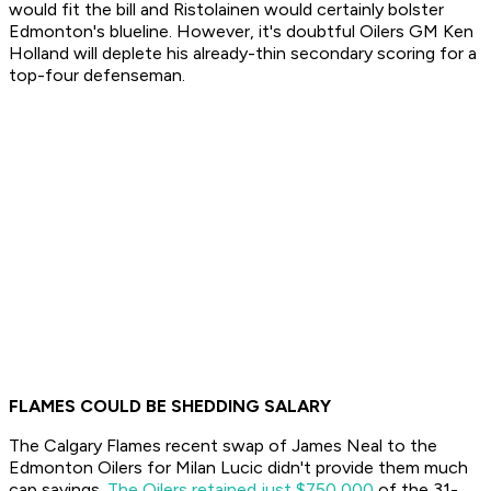
would fit the bill and Ristolainen would certainly bolster
Edmonton's blueline. However, it's doubtful Oilers GM Ken
Holland will deplete his already-thin secondary scoring for a
top-four defenseman.
FLAMES COULD BE SHEDDING SALARY
The Calgary Flames recent swap of James Neal to the
Edmonton Oilers for Milan Lucic didn't provide them much
cap savings.
The Oilers retained just $750,000
of the 31-