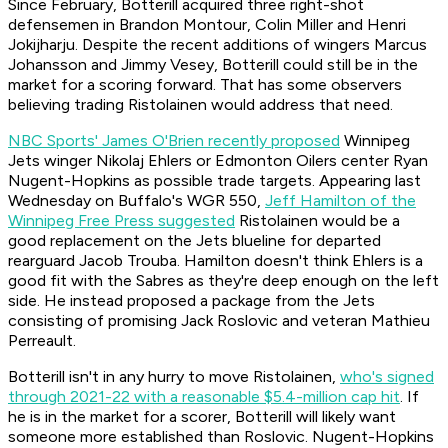
Since February, Botterill acquired three right-shot
defensemen in Brandon Montour, Colin Miller and Henri
Jokijharju. Despite the recent additions of wingers Marcus
Johansson and Jimmy Vesey, Botterill could still be in the
market for a scoring forward. That has some observers
believing trading Ristolainen would address that need.
NBC Sports' James O'Brien recently proposed
Winnipeg
Jets winger Nikolaj Ehlers or Edmonton Oilers center Ryan
Nugent-Hopkins as possible trade targets. Appearing last
Wednesday on Buffalo's WGR 550,
Jeff Hamilton of the
Winnipeg Free Press suggested
Ristolainen would be a
good replacement on the Jets blueline for departed
rearguard Jacob Trouba. Hamilton doesn't think Ehlers is a
good fit with the Sabres as they're deep enough on the left
side. He instead proposed a package from the Jets
consisting of promising Jack Roslovic and veteran Mathieu
Perreault.
Botterill isn't in any hurry to move Ristolainen,
who's signed
through 2021-22 with a reasonable $5.4-million cap hit
. If
he is in the market for a scorer, Botterill will likely want
someone more established than Roslovic. Nugent-Hopkins