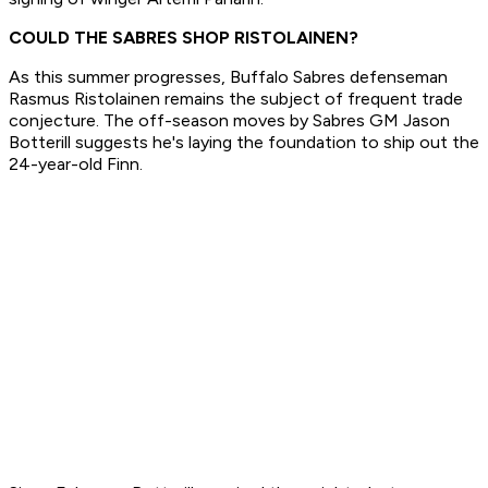
COULD THE SABRES SHOP RISTOLAINEN?
As this summer progresses, Buffalo Sabres defenseman
Rasmus Ristolainen remains the subject of frequent trade
conjecture. The off-season moves by Sabres GM Jason
Botterill suggests he's laying the foundation to ship out the
24-year-old Finn.