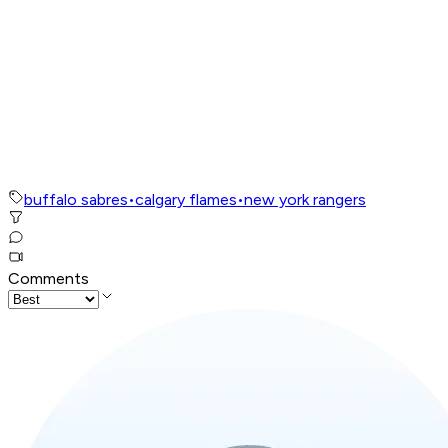
buffalo sabres
•
calgary flames
•
new york rangers
Comments