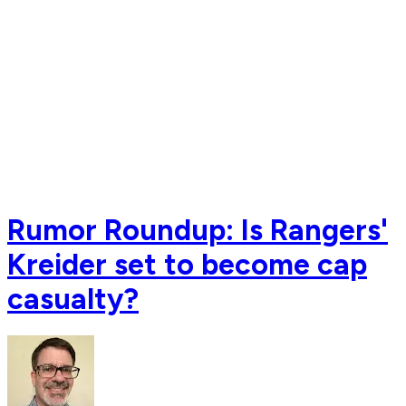
Rumor Roundup: Is Rangers'
Kreider set to become cap
casualty?