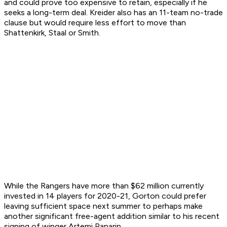
and could prove too expensive to retain, especially if he
seeks a long-term deal. Kreider also has an 11-team no-trade
clause but would require less effort to move than
Shattenkirk, Staal or Smith.
While the Rangers have more than $62 million currently
invested in 14 players for 2020-21, Gorton could prefer
leaving sufficient space next summer to perhaps make
another significant free-agent addition similar to his recent
signing of winger Artemi Panarin.