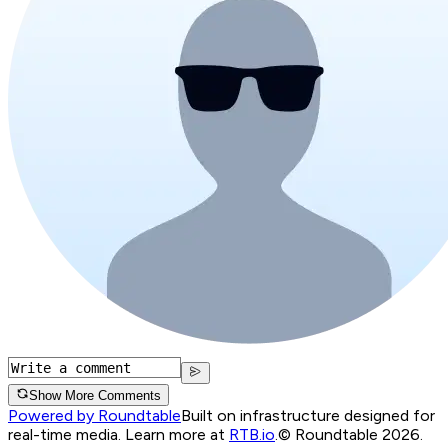
Show More Comments
Powered by Roundtable
Built on infrastructure designed for
real-time media. Learn more at
RTB.io
.
© Roundtable 2026.