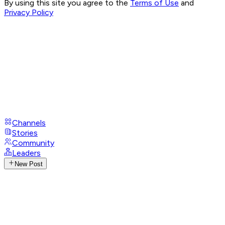
By using this site you agree to the
Terms of Use
and
Privacy Policy
Channels
Stories
Community
Leaders
New Post