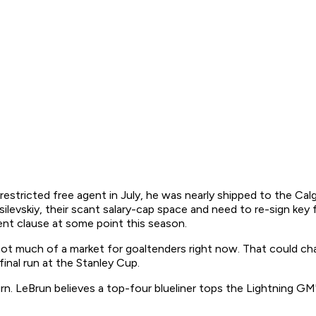
restricted free agent in July, he was nearly shipped to the Cal
levskiy, their scant salary-cap space and need to re-sign key
nt clause at some point this season.
 not much of a market for goaltenders right now. That could ch
final run at the Stanley Cup.
. LeBrun believes a top-four blueliner tops the Lightning GM's 