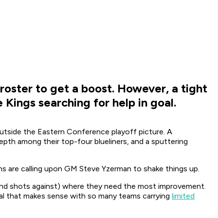
 roster to get a boost. However, a tight
 Kings searching for help in goal.
utside the Eastern Conference playoff picture. A
epth among their top-four blueliners, and a sputtering
ans are calling upon GM Steve Yzerman to shake things up.
st and shots against) where they need the most improvement.
 deal that makes sense with so many teams carrying
limited