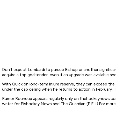
Don't expect Lombardi to pursue Bishop or another significan
acquire a top goaltender, even if an upgrade was available a
With Quick on long-term injure reserve, they can exceed the $7
under the cap ceiling when he returns to action in February. 
Rumor Roundup appears regularly only on thehockeynews.com
writer for Eishockey News and The Guardian (P.E.I.).
For more