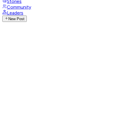
Stories
Community
Leaders
New Post