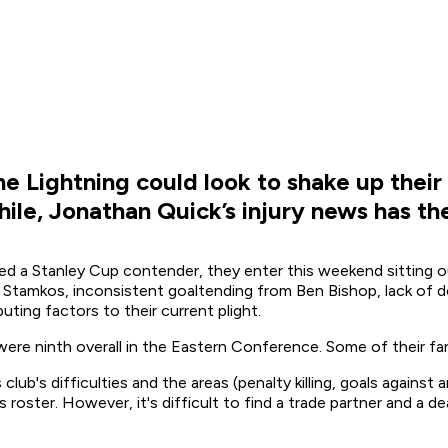
the Lightning could look to shake up their
hile, Jonathan Quick’s injury news has the
d a Stanley Cup contender, they enter this weekend sitting o
n Stamkos, inconsistent goaltending from Ben Bishop, lack of d
uting factors to their current plight.
 were ninth overall in the Eastern Conference. Some of their f
club's difficulties and the areas (penalty killing, goals again
s roster. However, it's difficult to find a trade partner and a