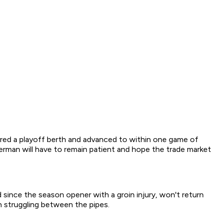
cured a playoff berth and advanced to within one game of
zerman will have to remain patient and hope the trade market
since the season opener with a groin injury, won't return
th struggling between the pipes.