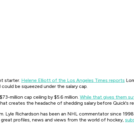
t starter.
Helene Elliott of the Los Angeles Times reports
Lomb
nd could be squeezed under the salary cap.
3-million cap ceiling by $5.6 million.
While that gives them su
That creates the headache of shedding salary before Quick's ret
. Lyle Richardson has been an NHL commentator since 1998 on
 great profiles, news and views from the world of hockey,
sub