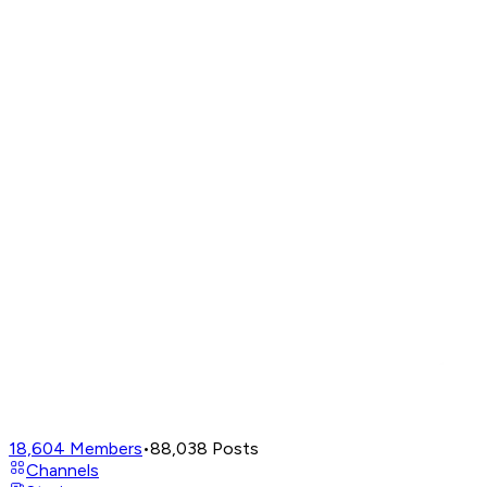
18,604
Members
•
88,038
Posts
Channels