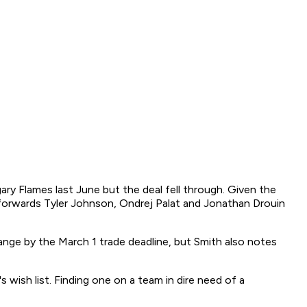
gary Flames last June but the deal fell through. Given the
 forwards Tyler Johnson, Ondrej Palat and Jonathan Drouin
ange by the March 1 trade deadline, but Smith also notes
wish list. Finding one on a team in dire need of a