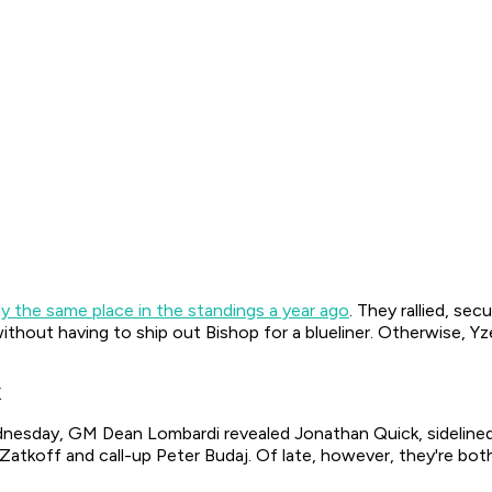
ly the same place in the standings a year ago
. They rallied, se
without having to ship out Bishop for a blueliner. Otherwise, Y
K
ednesday, GM Dean Lombardi revealed Jonathan Quick, sidelined 
 Zatkoff and call-up Peter Budaj. Of late, however, they're bo