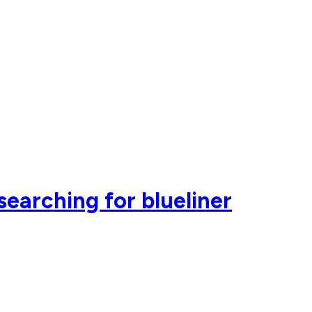
earching for blueliner