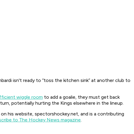
ardi isn't ready to “toss the kitchen sink” at another club to
fficient wiggle room
to add a goalie, they must get back
urn, potentially hurting the Kings elsewhere in the lineup.
 his website, spectorshockey.net, and is a contributing
scribe to The Hockey News magazine
.