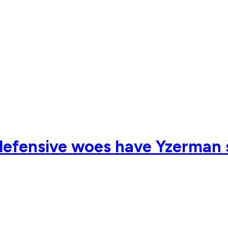
efensive woes have Yzerman s