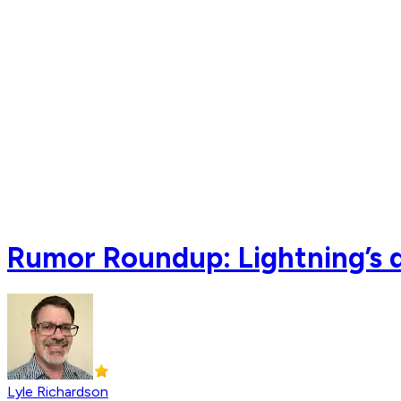
Rumor Roundup: Lightning’s d
Lyle Richardson