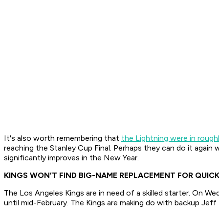
It's also worth remembering that
the Lightning were in rough
reaching the Stanley Cup Final. Perhaps they can do it again 
significantly improves in the New Year.
KINGS WON’T FIND BIG-NAME REPLACEMENT FOR QUIC
The Los Angeles Kings are in need of a skilled starter. On W
until mid-February. The Kings are making do with backup Jeff