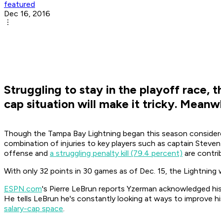
featured
Dec 16, 2016
Struggling to stay in the playoff race, 
cap situation will make it tricky. Meanw
Though the Tampa Bay Lightning began this season considere
combination of injuries to key players such as captain Steve
offense and
a struggling penalty kill (79.4 percent)
are contrib
With only 32 points in 30 games as of Dec. 15, the Lightning
ESPN.com
's Pierre LeBrun reports Yzerman acknowledged his 
He tells LeBrun he's constantly looking at ways to improve hi
salary-cap space
.