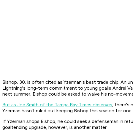
Bishop, 30, is often cited as Yzerman's best trade chip. An un
Lightning's long-term commitment to young goalie Andrei Vasi
next summer, Bishop could be asked to waive his no-moveme
But as Joe Smith of the Tampa Bay Times observes
, there's
Yzerman hasn't ruled out keeping Bishop this season for one 
If Yzerman shops Bishop, he could seek a defenseman in return
goaltending upgrade, however, is another matter.