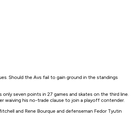
nues. Should the Avs fail to gain ground in the standings
s only seven points in 27 games and skates on the third line.
er waiving his no-trade clause to join a playoff contender.
n Mitchell and Rene Bourque and defenseman Fedor Tyutin