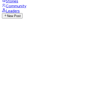
Stories
Community
Leaders
New Post