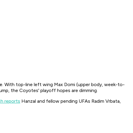
e. With top-line left wing Max Domi (upper body, week-to-
slump, the Coyotes' playoff hopes are dimming.
h reports
Hanzal and fellow pending UFAs Radim Vrbata,