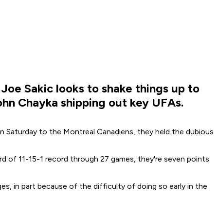
Joe Sakic looks to shake things up to
John Chayka shipping out key UFAs.
on Saturday to the Montreal Canadiens, they held the dubious
rd of 11-15-1 record through 27 games, they're seven points
in part because of the difficulty of doing so early in the