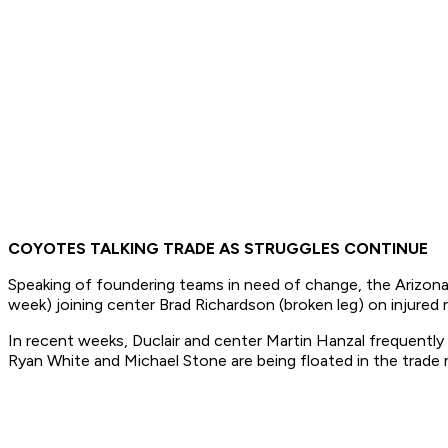
COYOTES TALKING TRADE AS STRUGGLES CONTINUE
Speaking of foundering teams in need of change, the Arizon
week) joining center Brad Richardson (broken leg) on injured
In recent weeks, Duclair and center Martin Hanzal frequently
Ryan White and Michael Stone are being floated in the trade