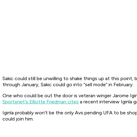
Sakic could still be unwilling to shake things up at this point
through January, Sakic could go into “sell mode” in February.
One who could be out the door is veteran winger Jarome Iginla
Sportsnet's Elliotte Friedman cites
a recent interview Iginla 
Iginla probably won't be the only Avs pending UFA to be sh
could join him.