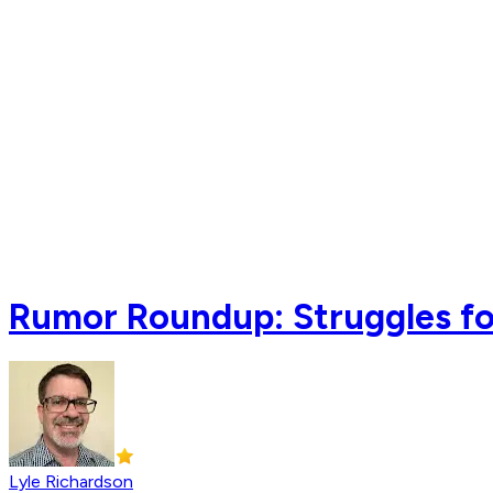
Rumor Roundup: Struggles for
Lyle Richardson