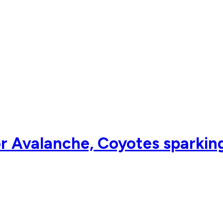
 Avalanche, Coyotes sparking