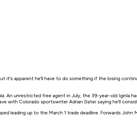
, but it's apparent he'll have to do something if the losing conti
. An unrestricted free agent in July, the 39-year-old Iginla ha
gave with Colorado sportswriter Adrian Dater saying he'll consid
opped leading up to the March 1 trade deadline. Forwards Joh