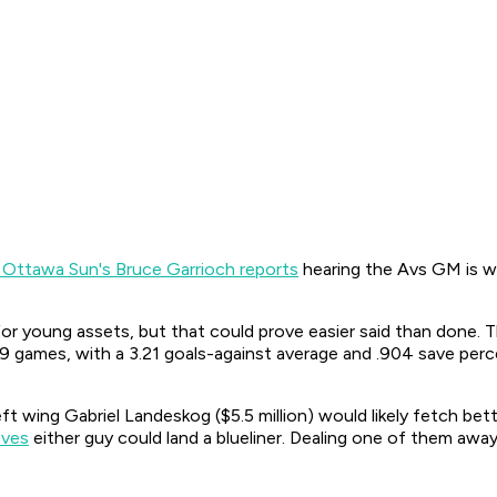
 Ottawa Sun's Bruce Garrioch reports
hearing the Avs GM is wi
r young assets, but that could prove easier said than done. 
9 games, with a 3.21 goals-against average and .904 save percen
t wing Gabriel Landeskog ($5.5 million) would likely fetch bett
eves
either guy could land a blueliner. Dealing one of them awa