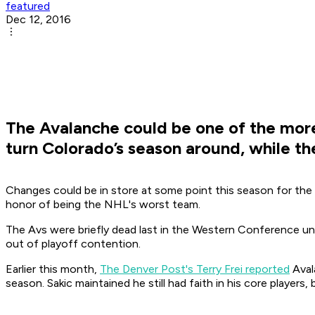
featured
Dec 12, 2016
The Avalanche could be one of the more
turn Colorado’s season around, while t
Changes could be in store at some point this season for the 
honor of being the NHL's worst team.
The Avs were briefly dead last in the Western Conference unt
out of playoff contention.
Earlier this month,
The Denver Post's Terry Frei reported
Aval
season. Sakic maintained he still had faith in his core players,