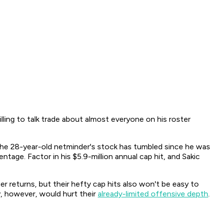
lling to talk trade about almost everyone on his roster
The 28-year-old netminder's stock has tumbled since he was
tage. Factor in his $5.9-million annual cap hit, and Sakic
er returns, but their hefty cap hits also won't be easy to
y, however, would hurt their
already-limited offensive depth
.