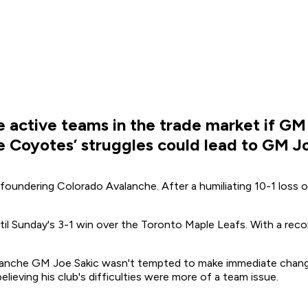
 active teams in the trade market if GM 
he Coyotes’ struggles could lead to GM 
foundering Colorado Avalanche. After a humiliating 10-1 loss 
il Sunday's 3-1 win over the Toronto Maple Leafs. With a reco
anche GM Joe Sakic wasn't tempted to make immediate changes, 
 believing his club's difficulties were more of a team issue.