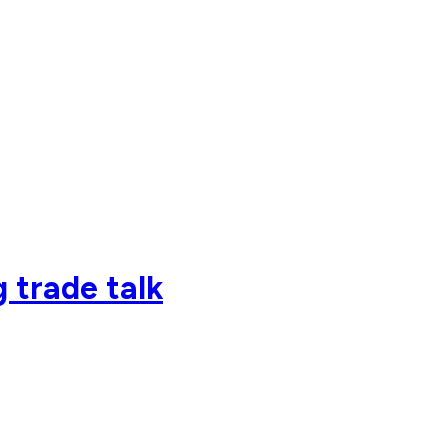
 trade talk