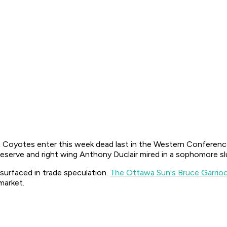
a Coyotes enter this week dead last in the Western Conferenc
 reserve and right wing Anthony Duclair mired in a sophomore 
 surfaced in trade speculation.
The Ottawa Sun's Bruce Garrioc
 market.