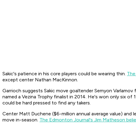
Sakic's patience in his core players could be wearing thin.
The
except center Nathan MacKinnon.
Garrioch suggests Sakic move goaltender Semyon Varlamov fo
named a Vezina Trophy finalist in 2014. He's won only six of 1
could be hard pressed to find any takers.
Center Matt Duchene ($6-million annual average value) and lef
move in-season.
The Edmonton Journal's Jim Matheson beli