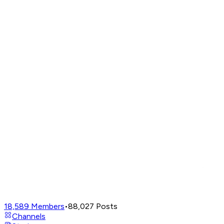
18,589
Members
•
88,027
Posts
Channels