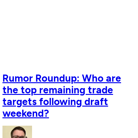
Rumor Roundup: Who are
the top remaining trade
targets following draft
weekend?