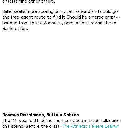
entertaining other offers.
Sakic seeks more scoring punch at forward and could go
the free-agent route to find it. Should he emerge empty-
handed from the UFA market, perhaps he'll revisit those
Barrie offers.
Rasmus Ristolainen, Buffalo Sabres
The 24-year-old blueliner first surfaced in trade talk earlier
this spring. Before the draft,
The Athletic's Pierre LeBrun