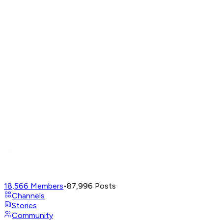
18,566
Members
•
87,996
Posts
Channels
Stories
Community