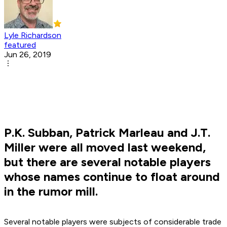
Lyle Richardson
featured
Jun 26, 2019
P.K. Subban, Patrick Marleau and J.T.
Miller were all moved last weekend,
but there are several notable players
whose names continue to float around
in the rumor mill.
Several notable players were subjects of considerable trade