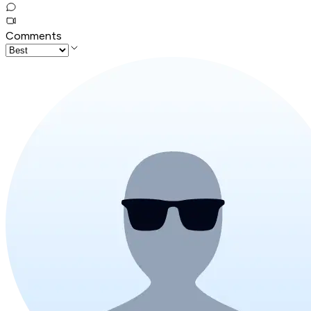
Comments