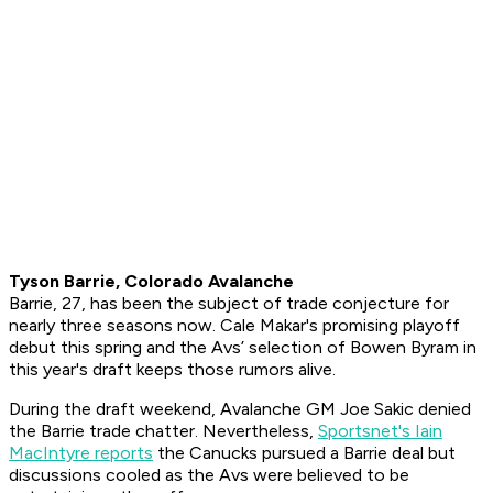
Tyson Barrie, Colorado Avalanche
Barrie, 27, has been the subject of trade conjecture for
nearly three seasons now. Cale Makar's promising playoff
debut this spring and the Avs’ selection of Bowen Byram in
this year's draft keeps those rumors alive.
During the draft weekend, Avalanche GM Joe Sakic denied
the Barrie trade chatter. Nevertheless,
Sportsnet's Iain
MacIntyre reports
the Canucks pursued a Barrie deal but
discussions cooled as the Avs were believed to be