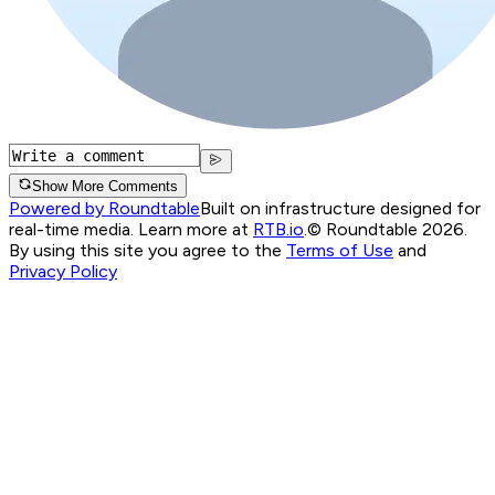
Show More Comments
Powered by Roundtable
Built on infrastructure designed for
real-time media. Learn more at
RTB.io
.
© Roundtable 2026.
By using this site you agree to the
Terms of Use
and
Privacy Policy