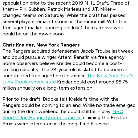
speculation prior to the recent 2019 NHL Draft. Three of
them – P.K. Subban, Patrick Marleau and J.T. Miller –
changed teams on Saturday. While the draft has passed,
several players remain fixtures in the rumor mill. With the
free-agent market opening on July 1, here are five who
could be on the move soon:
Chris Kreider, New York Rangers
The Rangers acquired defenseman Jacob Trouba last week
and could pursue winger Artemi Panarin via free agency.
Some observers believe Kreider could become a cost-
cutting casualty. The 28-year-old is slated to become an
unrestricted free agent next summer.
The New York Post's
Larry Brooks speculated
Kreider could cost around $6.75
million annually on a long-term extension.
Prior to the draft, Brooks felt Kreider's time with the
Rangers could be coming to an end. While no trade emerged
during the draft weekend, he could still be in play.
NBC
Sports' Joe Haggerty cited sources
claiming the Boston
Bruins were interested in the long-time Blueshirt.