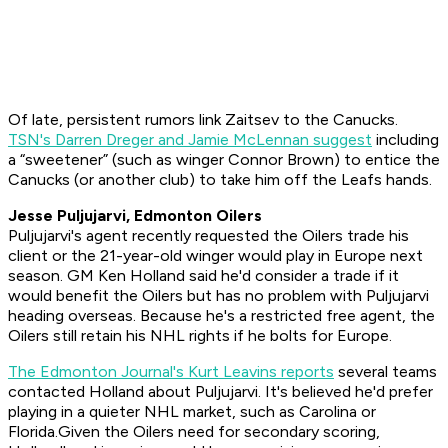
Of late, persistent rumors link Zaitsev to the Canucks.
TSN's Darren Dreger and Jamie McLennan suggest
including
a “sweetener” (such as winger Connor Brown) to entice the
Canucks (or another club) to take him off the Leafs hands.
Jesse Puljujarvi, Edmonton Oilers
Puljujarvi's agent recently requested the Oilers trade his
client or the 21-year-old winger would play in Europe next
season. GM Ken Holland said he'd consider a trade if it
would benefit the Oilers but has no problem with Puljujarvi
heading overseas. Because he's a restricted free agent, the
Oilers still retain his NHL rights if he bolts for Europe.
The Edmonton Journal's Kurt Leavins reports
several teams
contacted Holland about Puljujarvi. It's believed he'd prefer
playing in a quieter NHL market, such as Carolina or
Florida.Given the Oilers need for secondary scoring,