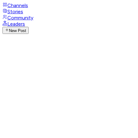
Channels
Stories
Community
Leaders
New Post