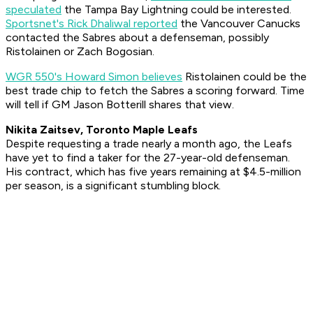
speculated
the Tampa Bay Lightning could be interested.
Sportsnet's Rick Dhaliwal reported
the Vancouver Canucks
contacted the Sabres about a defenseman, possibly
Ristolainen or Zach Bogosian.
WGR 550's Howard Simon believes
Ristolainen could be the
best trade chip to fetch the Sabres a scoring forward. Time
will tell if GM Jason Botterill shares that view.
Nikita Zaitsev, Toronto Maple Leafs
Despite requesting a trade nearly a month ago, the Leafs
have yet to find a taker for the 27-year-old defenseman.
His contract, which has five years remaining at $4.5-million
per season, is a significant stumbling block.