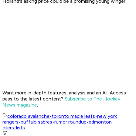
Holland's asking price could be a promising young winger.
Want more in-depth features, analysis and an All-Access
pass to the latest content?
Subscribe to The Hockey
News magazine
.
colorado avalanche
•
toronto maple leafs
•
new york
rangers
•
buffalo sabres
•
rumor roundup
•
edmonton
oilers
•
lists