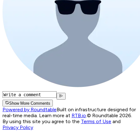
Show More Comments
Powered by Roundtable
Built on infrastructure designed for
real-time media. Learn more at
RTB.io
.
© Roundtable 2026.
By using this site you agree to the
Terms of Use
and
Privacy Policy