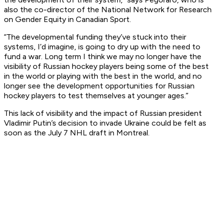
also the co-director of the National Network for Research
on Gender Equity in Canadian Sport.
“The developmental funding they’ve stuck into their
systems, I’d imagine, is going to dry up with the need to
fund a war. Long term I think we may no longer have the
visibility of Russian hockey players being some of the best
in the world or playing with the best in the world, and no
longer see the development opportunities for Russian
hockey players to test themselves at younger ages.”
This lack of visibility and the impact of Russian president
Vladimir Putin’s decision to invade Ukraine could be felt as
soon as the July 7 NHL draft in Montreal.