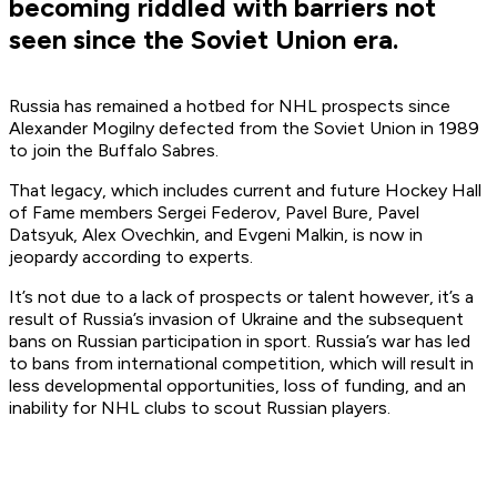
becoming riddled with barriers not
seen since the Soviet Union era.
Russia has remained a hotbed for NHL prospects since
Alexander Mogilny defected from the Soviet Union in 1989
to join the Buffalo Sabres.
That legacy, which includes current and future Hockey Hall
of Fame members Sergei Federov, Pavel Bure, Pavel
Datsyuk, Alex Ovechkin, and Evgeni Malkin, is now in
jeopardy according to experts.
It’s not due to a lack of prospects or talent however, it’s a
result of Russia’s invasion of Ukraine and the subsequent
bans on Russian participation in sport. Russia’s war has led
to bans from international competition, which will result in
less developmental opportunities, loss of funding, and an
inability for NHL clubs to scout Russian players.