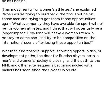
be left behind.
“I am most fearful for women’s athletes,” she explained.
“When you’re trying to build back, the focus will be on
those men and trying to get them those opportunities
again. Whatever money they have available for sport will not
be for women athletes, and I think that will potentially be a
longer impact. How long will it take a women’s team in
hockey to come back and try to be competitive on the
international scene after losing these opportunities?”
Whether it be financial support, scouting opportunities, or
development paths, the door for Russian players, both in
men’s and women’s hockey is closing, and the path to the
NHL and other elite leagues is becoming riddled with
barriers not seen since the Soviet Union era.