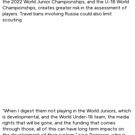
the 2022 World Junior Championships, and the U-18 World
Championships, creates greater risk in the assessment of
players. Travel bans involving Russia could also limit
scouting.
“When I digest them not playing in the World Juniors, which
is developmental, and the World Under-18 team, the media
rights that will be gone, and the funding that comes
through those, all of this can have long term impacts on
the development of their system,” says Pegoraro, who is