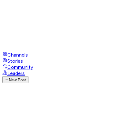
Channels
Stories
Community
Leaders
New Post