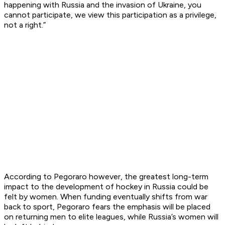
happening with Russia and the invasion of Ukraine, you
cannot participate, we view this participation as a privilege,
not a right.”
According to Pegoraro however, the greatest long-term
impact to the development of hockey in Russia could be
felt by women. When funding eventually shifts from war
back to sport, Pegoraro fears the emphasis will be placed
on returning men to elite leagues, while Russia’s women will