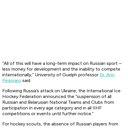
“All of this will have a long-term impact on Russian sport –
less money for development and the inability to compete
internationally,” University of Guelph professor
Dr. Ann
Pegoraro
said.
Following Russia’s attack on Ukraine, the International Ice
Hockey Federation announced the “suspension of all
Russian and Belarusian National Teams and Clubs from
participation in every age category and in all IIHF
competitions or events until further notice.”
For hockey scouts, the absence of Russian players from