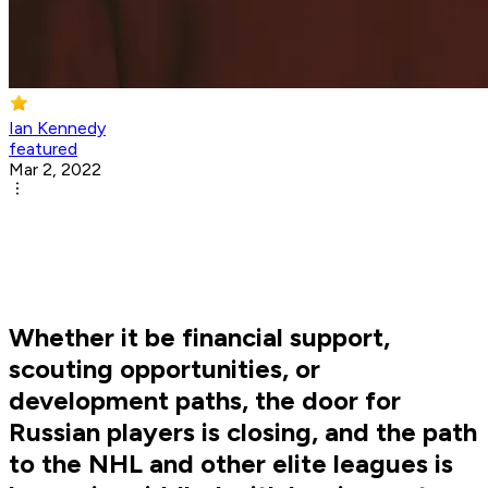
Ian Kennedy
featured
Mar 2, 2022
Whether it be financial support,
scouting opportunities, or
development paths, the door for
Russian players is closing, and the path
to the NHL and other elite leagues is