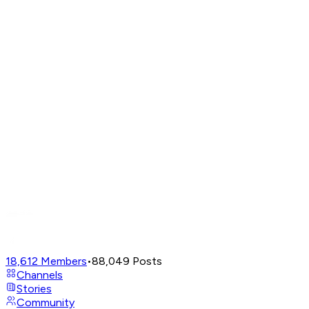
18,612
Members
•
88,049
Posts
Channels
Stories
Community