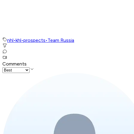
nhl
•
khl
•
prospects
•
Team Russia
Comments