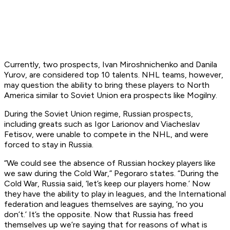
Currently, two prospects, Ivan Miroshnichenko and Danila
Yurov, are considered top 10 talents. NHL teams, however,
may question the ability to bring these players to North
America similar to Soviet Union era prospects like Mogilny.
During the Soviet Union regime, Russian prospects,
including greats such as Igor Larionov and Viacheslav
Fetisov, were unable to compete in the NHL, and were
forced to stay in Russia.
“We could see the absence of Russian hockey players like
we saw during the Cold War,” Pegoraro states. “During the
Cold War, Russia said, ‘let’s keep our players home.’ Now
they have the ability to play in leagues, and the International
federation and leagues themselves are saying, ‘no you
don’t.’ It’s the opposite. Now that Russia has freed
themselves up we’re saying that for reasons of what is