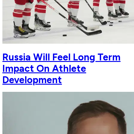
Russia Will Feel Long Term
Impact On Athlete
Development