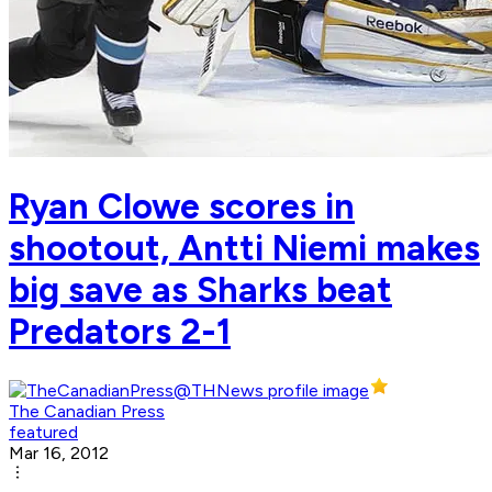
Ryan Clowe scores in
shootout, Antti Niemi makes
big save as Sharks beat
Predators 2-1
The Canadian Press
featured
Mar 16, 2012