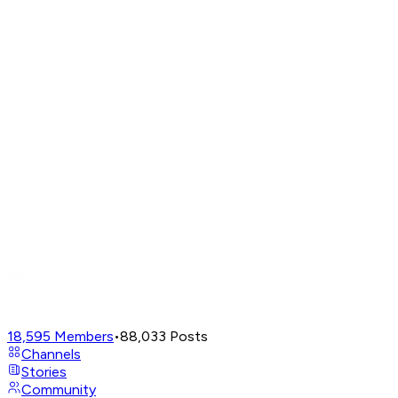
18,595
Members
•
88,033
Posts
Channels
Stories
Community