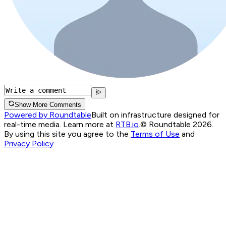
Show More Comments
Powered by Roundtable
Built on infrastructure designed for
real-time media. Learn more at
RTB.io
.
© Roundtable 2026.
By using this site you agree to the
Terms of Use
and
Privacy Policy