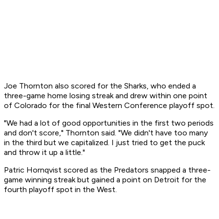
Joe Thornton also scored for the Sharks, who ended a
three-game home losing streak and drew within one point
of Colorado for the final Western Conference playoff spot.
"We had a lot of good opportunities in the first two periods
and don't score," Thornton said. "We didn't have too many
in the third but we capitalized. I just tried to get the puck
and throw it up a little."
Patric Hornqvist scored as the Predators snapped a three-
game winning streak but gained a point on Detroit for the
fourth playoff spot in the West.