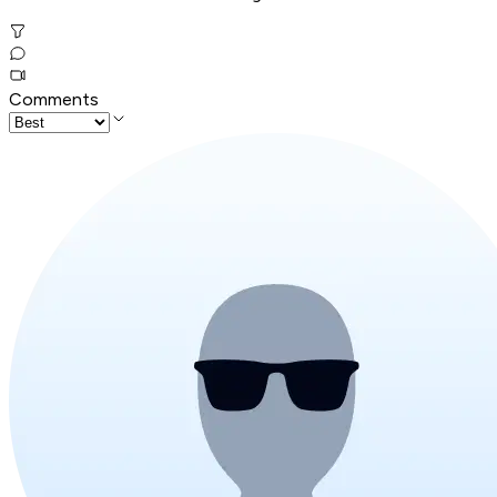
Comments