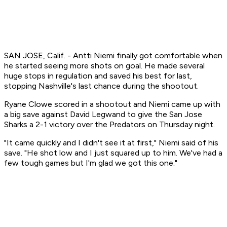
SAN JOSE, Calif. - Antti Niemi finally got comfortable when
he started seeing more shots on goal. He made several
huge stops in regulation and saved his best for last,
stopping Nashville's last chance during the shootout.
Ryane Clowe scored in a shootout and Niemi came up with
a big save against David Legwand to give the San Jose
Sharks a 2-1 victory over the Predators on Thursday night.
"It came quickly and I didn't see it at first," Niemi said of his
save. "He shot low and I just squared up to him. We've had a
few tough games but I'm glad we got this one."