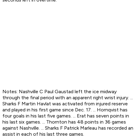
Notes: Nashville C Paul Gaustad left the ice midway
through the final period with an apparent right wrist injury. ...
Sharks F Martin Havlat was activated from injured reserve
and played in his first game since Dec. 17. ... Hornqvist has
four goals in his last five games. ... Erat has seven points in
his last six games. ... Thornton has 48 points in 36 games
against Nashville. ... Sharks F Patrick Marleau has recorded an
assist in each of his last three games.