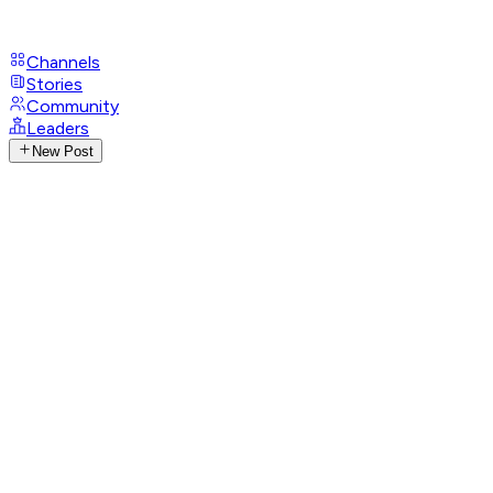
Channels
Stories
Community
Leaders
New Post