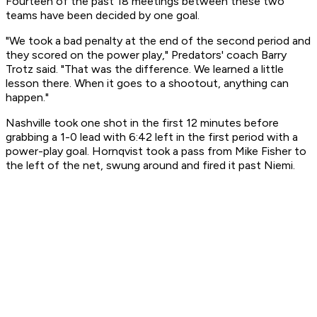
Fourteen of the past 18 meetings between these two
teams have been decided by one goal.
"We took a bad penalty at the end of the second period and
they scored on the power play," Predators' coach Barry
Trotz said. "That was the difference. We learned a little
lesson there. When it goes to a shootout, anything can
happen."
Nashville took one shot in the first 12 minutes before
grabbing a 1-0 lead with 6:42 left in the first period with a
power-play goal. Hornqvist took a pass from Mike Fisher to
the left of the net, swung around and fired it past Niemi.