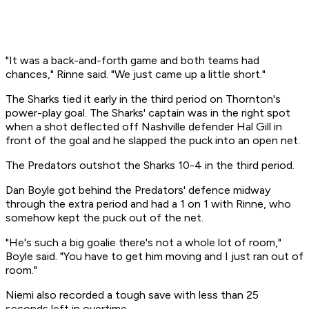
"It was a back-and-forth game and both teams had
chances," Rinne said. "We just came up a little short."
The Sharks tied it early in the third period on Thornton's
power-play goal. The Sharks' captain was in the right spot
when a shot deflected off Nashville defender Hal Gill in
front of the goal and he slapped the puck into an open net.
The Predators outshot the Sharks 10-4 in the third period.
Dan Boyle got behind the Predators' defence midway
through the extra period and had a 1 on 1 with Rinne, who
somehow kept the puck out of the net.
"He's such a big goalie there's not a whole lot of room,"
Boyle said. "You have to get him moving and I just ran out of
room."
Niemi also recorded a tough save with less than 25
seconds left in overtime.