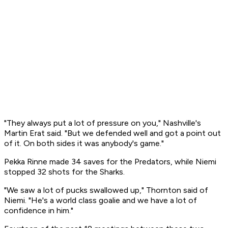
"They always put a lot of pressure on you," Nashville's
Martin Erat said. "But we defended well and got a point out
of it. On both sides it was anybody's game."
Pekka Rinne made 34 saves for the Predators, while Niemi
stopped 32 shots for the Sharks.
"We saw a lot of pucks swallowed up," Thornton said of
Niemi. "He's a world class goalie and we have a lot of
confidence in him."