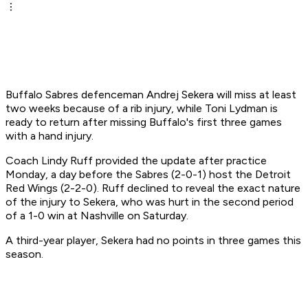
Buffalo Sabres defenceman Andrej Sekera will miss at least
two weeks because of a rib injury, while Toni Lydman is
ready to return after missing Buffalo's first three games
with a hand injury.
Coach Lindy Ruff provided the update after practice
Monday, a day before the Sabres (2-0-1) host the Detroit
Red Wings (2-2-0). Ruff declined to reveal the exact nature
of the injury to Sekera, who was hurt in the second period
of a 1-0 win at Nashville on Saturday.
A third-year player, Sekera had no points in three games this
season.