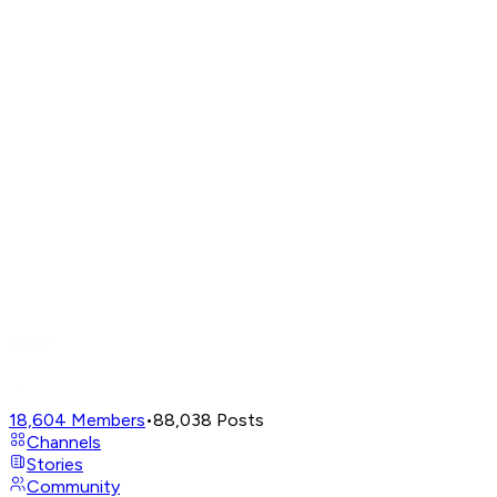
18,604
Members
•
88,038
Posts
Channels
Stories
Community