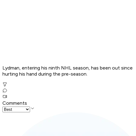
Lydman, entering his ninth NHL season, has been out since
hurting his hand during the pre-season.
Comments