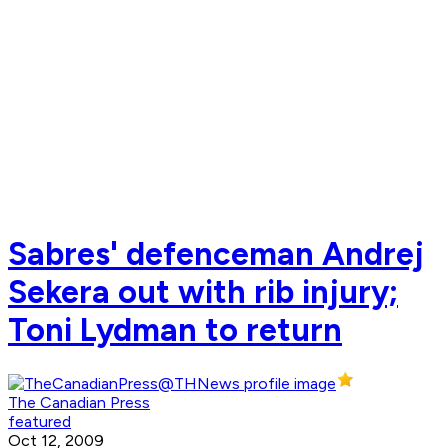
Sabres' defenceman Andrej
Sekera out with rib injury;
Toni Lydman to return
The Canadian Press
featured
Oct 12, 2009