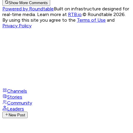
Show More Comments
Powered by Roundtable
Built on infrastructure designed for
real-time media. Learn more at
RTB.io
.
© Roundtable 2026.
By using this site you agree to the
Terms of Use
and
Privacy Policy
Channels
Stories
Community
Leaders
New Post