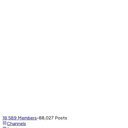
18,589
Members
•
88,027
Posts
Channels