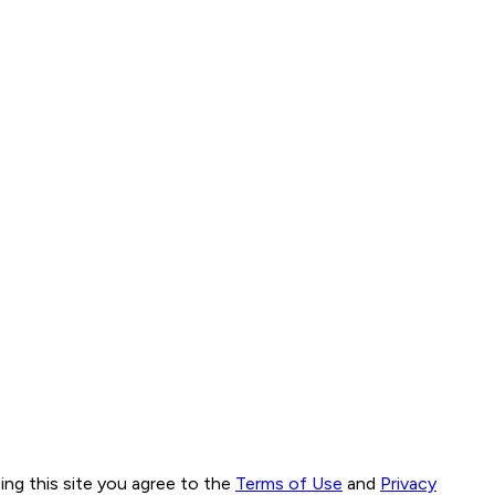
ng this site you agree to the
Terms of Use
and
Privacy