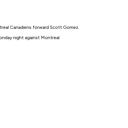
treal Canadiens forward Scott Gomez.
onday night against Montreal.