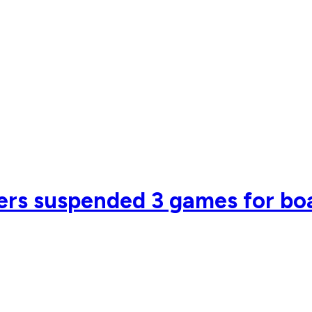
ers suspended 3 games for bo