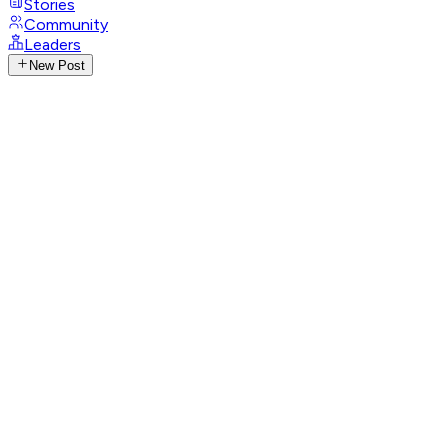
Stories
Community
Leaders
New Post