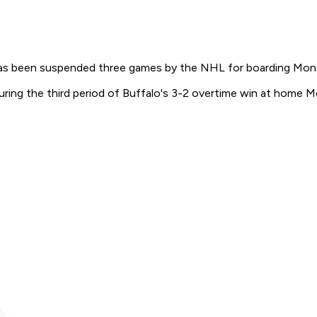
as been suspended three games by the NHL for boarding Mon
ing the third period of Buffalo's 3-2 overtime win at home M