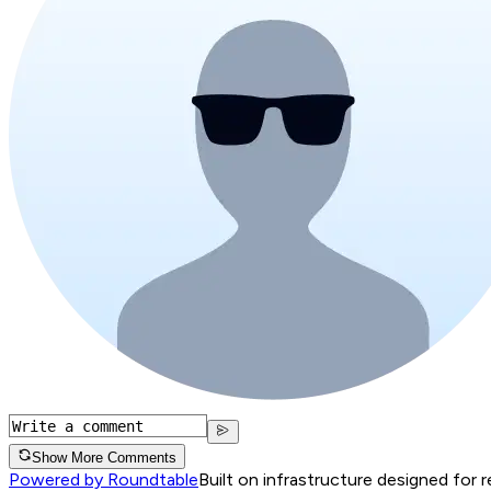
Show More Comments
Powered by Roundtable
Built on infrastructure designed for 