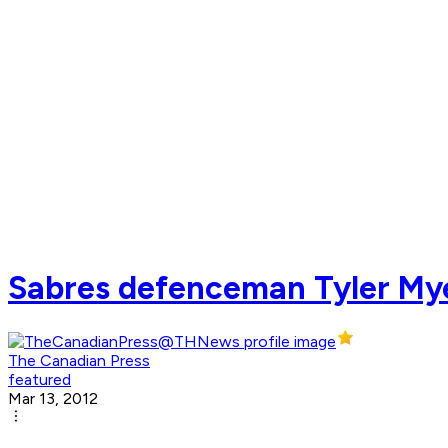
Sabres defenceman Tyler My
The Canadian Press
featured
Mar 13, 2012