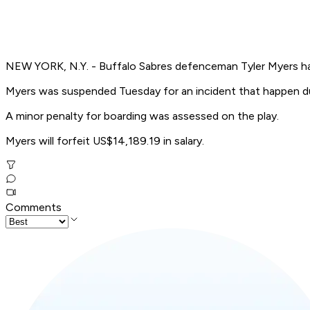
NEW YORK, N.Y. - Buffalo Sabres defenceman Tyler Myers h
Myers was suspended Tuesday for an incident that happen dur
A minor penalty for boarding was assessed on the play.
Myers will forfeit US$14,189.19 in salary.
Comments