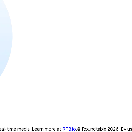
real-time media. Learn more at
RTB.io
.
© Roundtable 2026. By usi