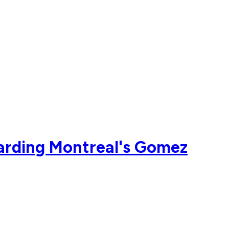
arding Montreal's Gomez