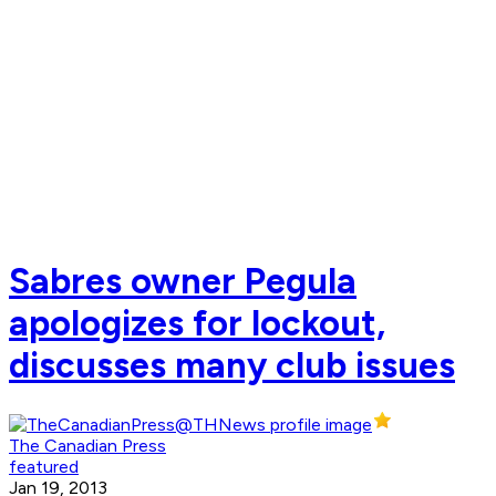
Sabres owner Pegula
apologizes for lockout,
discusses many club issues
The Canadian Press
featured
Jan 19, 2013