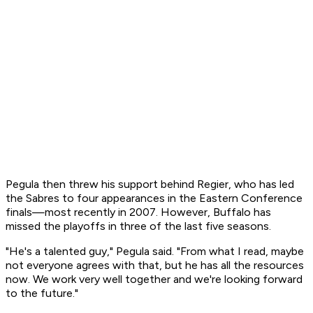
Pegula then threw his support behind Regier, who has led
the Sabres to four appearances in the Eastern Conference
finals—most recently in 2007. However, Buffalo has
missed the playoffs in three of the last five seasons.
"He's a talented guy," Pegula said. "From what I read, maybe
not everyone agrees with that, but he has all the resources
now. We work very well together and we're looking forward
to the future."