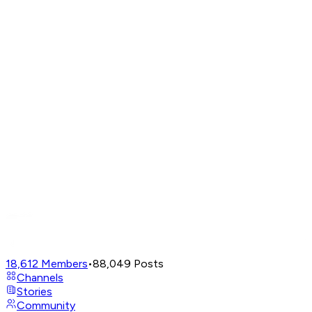
18,612
Members
•
88,049
Posts
Channels
Stories
Community