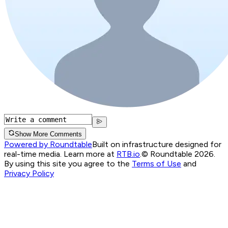
Show More Comments
Powered by Roundtable
Built on infrastructure designed for
real-time media. Learn more at
RTB.io
.
© Roundtable 2026.
By using this site you agree to the
Terms of Use
and
Privacy Policy