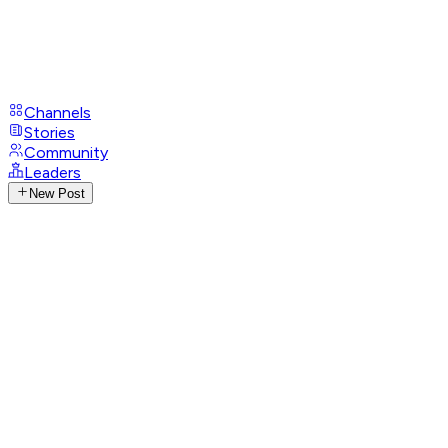
Channels
Stories
Community
Leaders
New Post