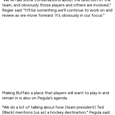
team, and obviously those players and others are involved,"
Regier said. "It'll be something we'll continue to work on and
review as we move forward. It's obviously in our focus."
Making Buffalo a place that players will want to play in and
remain in is also on Pegula's agenda.
"We do a lot of talking about how (team president) Ted
(Black) mentions (us as) a hockey destination," Pegula said.