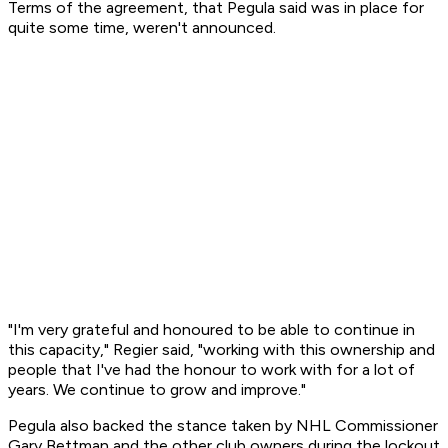
Terms of the agreement, that Pegula said was in place for
quite some time, weren't announced.
"I'm very grateful and honoured to be able to continue in
this capacity," Regier said, "working with this ownership and
people that I've had the honour to work with for a lot of
years. We continue to grow and improve."
Pegula also backed the stance taken by NHL Commissioner
Gary Bettman and the other club owners during the lockout