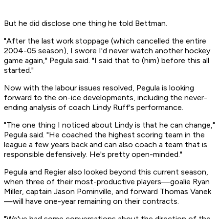
But he did disclose one thing he told Bettman.
"After the last work stoppage (which cancelled the entire
2004-05 season), I swore I'd never watch another hockey
game again," Pegula said. "I said that to (him) before this all
started."
Now with the labour issues resolved, Pegula is looking
forward to the on-ice developments, including the never-
ending analysis of coach Lindy Ruff's performance.
"The one thing I noticed about Lindy is that he can change,"
Pegula said. "He coached the highest scoring team in the
league a few years back and can also coach a team that is
responsible defensively. He's pretty open-minded."
Pegula and Regier also looked beyond this current season,
when three of their most-productive players—goalie Ryan
Miller, captain Jason Pominville, and forward Thomas Vanek
—will have one-year remaining on their contracts.
"We've had some conversations about the direction of the