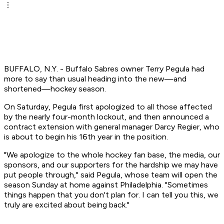
BUFFALO, N.Y. - Buffalo Sabres owner Terry Pegula had
more to say than usual heading into the new—and
shortened—hockey season.
On Saturday, Pegula first apologized to all those affected
by the nearly four-month lockout, and then announced a
contract extension with general manager Darcy Regier, who
is about to begin his 16th year in the position.
"We apologize to the whole hockey fan base, the media, our
sponsors, and our supporters for the hardship we may have
put people through," said Pegula, whose team will open the
season Sunday at home against Philadelphia. "Sometimes
things happen that you don't plan for. I can tell you this, we
truly are excited about being back."