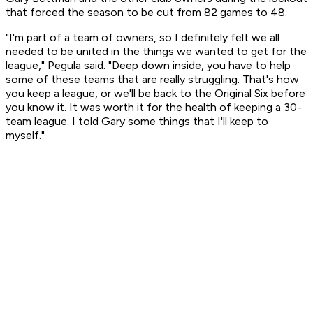
that forced the season to be cut from 82 games to 48.
"I'm part of a team of owners, so I definitely felt we all
needed to be united in the things we wanted to get for the
league," Pegula said. "Deep down inside, you have to help
some of these teams that are really struggling. That's how
you keep a league, or we'll be back to the Original Six before
you know it. It was worth it for the health of keeping a 30-
team league. I told Gary some things that I'll keep to
myself."