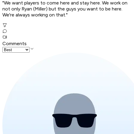
"We want players to come here and stay here. We work on
not only Ryan (Miller) but the guys you want to be here.
We're always working on that."
Comments