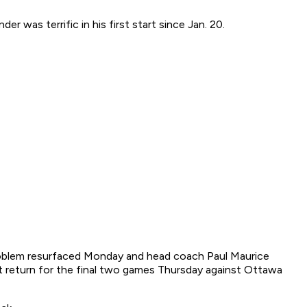
was terrific in his first start since Jan. 20.
problem resurfaced Monday and head coach Paul Maurice
't return for the final two games Thursday against Ottawa