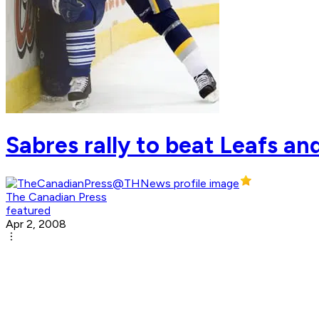
Sabres rally to beat Leafs an
The Canadian Press
featured
Apr 2, 2008