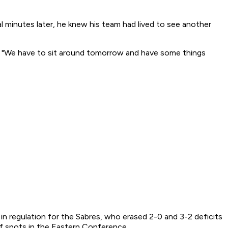
minutes later, he knew his team had lived to see another
t. "We have to sit around tomorrow and have some things
n regulation for the Sabres, who erased 2-0 and 3-2 deficits
ff spots in the Eastern Conference.