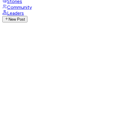
Stories
Community
Leaders
New Post