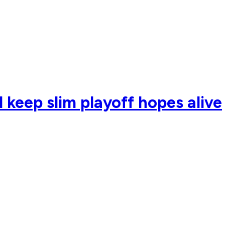
d keep slim playoff hopes alive