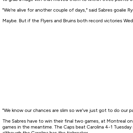
"We're alive for another couple of days," said Sabres goalie Rya
Maybe. But if the Flyers and Bruins both record victories Wed
"We know our chances are slim so we've just got to do our pa
The Sabres have to win their final two games, at Montreal o
games in the meantime. The Caps beat Carolina 4-1 Tuesday ni
although the Carolina has the tiebreaker.