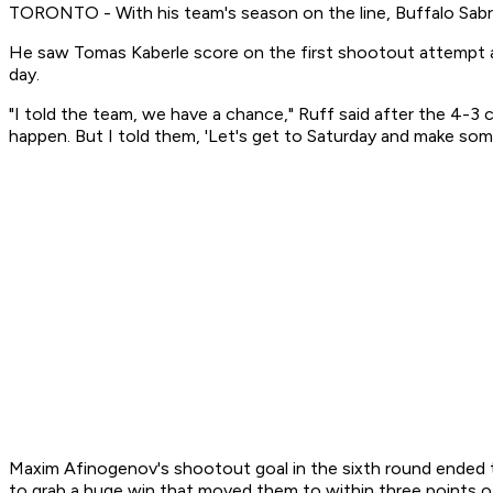
TORONTO - With his team's season on the line, Buffalo Sabr
He saw Tomas Kaberle score on the first shootout attempt an
day.
"I told the team, we have a chance," Ruff said after the 4
happen. But I told them, 'Let's get to Saturday and make som
Maxim Afinogenov's shootout goal in the sixth round ended t
to grab a huge win that moved them to within three points o