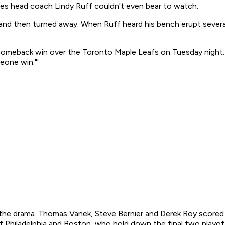
es head coach Lindy Ruff couldn't even bear to watch.
d then turned away. When Ruff heard his bench erupt several 
-3 comeback win over the Toronto Maple Leafs on Tuesday nigh
eone win."'
he drama. Thomas Vanek, Steve Bernier and Derek Roy scored i
f Philadelphia and Boston, who hold down the final two playo