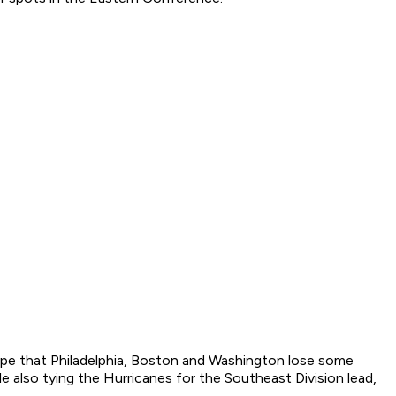
hope that Philadelphia, Boston and Washington lose some
 also tying the Hurricanes for the Southeast Division lead,