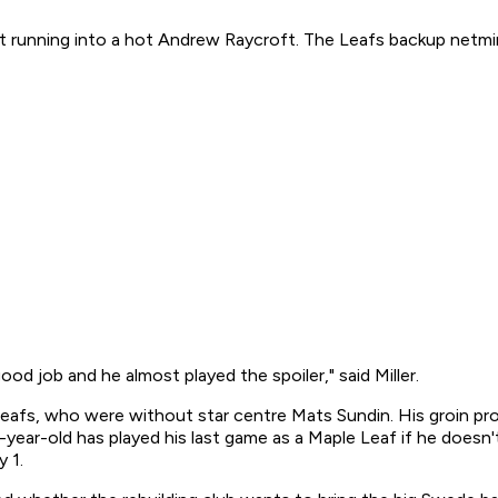
unning into a hot Andrew Raycroft. The Leafs backup netminder 
od job and he almost played the spoiler," said Miller.
Leafs, who were without star centre Mats Sundin. His groin 
-year-old has played his last game as a Maple Leaf if he doesn
 1.