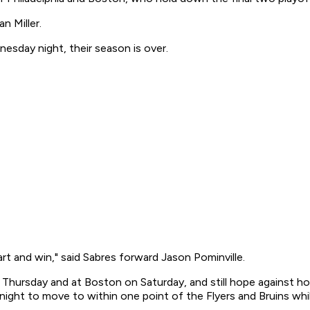
n Miller.
nesday night, their season is over.
rt and win," said Sabres forward Jason Pominville.
n Thursday and at Boston on Saturday, and still hope against 
ght to move to within one point of the Flyers and Bruins while