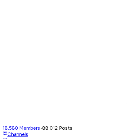
18,580
Members
•
88,012
Posts
Channels