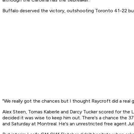
Buffalo deserved the victory, outshooting Toronto 41-22 but r
"We really got the chances but I thought Raycroft did a real go
Alex Steen, Tomas Kaberle and Darcy Tucker scored for the 
decided it was wise to keep him out. There's a chance the 37
and Saturday at Montreal. He's an unrestricted free agent July