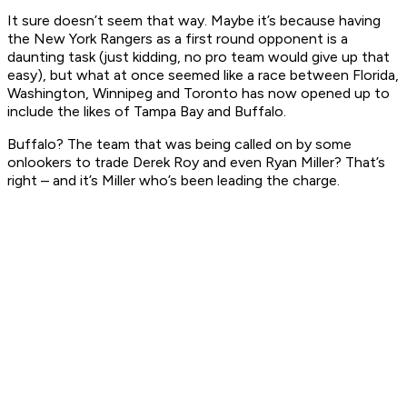
It sure doesn’t seem that way. Maybe it’s because having
the New York Rangers as a first round opponent is a
daunting task (just kidding, no pro team would give up that
easy), but what at once seemed like a race between Florida,
Washington, Winnipeg and Toronto has now opened up to
include the likes of Tampa Bay and Buffalo.
Buffalo? The team that was being called on by some
onlookers to trade Derek Roy and even Ryan Miller? That’s
right – and it’s Miller who’s been leading the charge.