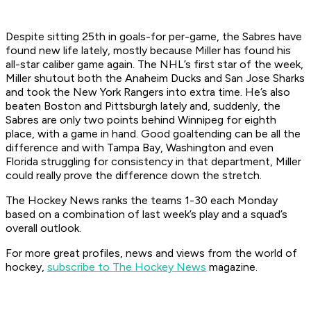
Despite sitting 25th in goals-for per-game, the Sabres have
found new life lately, mostly because Miller has found his
all-star caliber game again. The NHL’s first star of the week,
Miller shutout both the Anaheim Ducks and San Jose Sharks
and took the New York Rangers into extra time. He’s also
beaten Boston and Pittsburgh lately and, suddenly, the
Sabres are only two points behind Winnipeg for eighth
place, with a game in hand. Good goaltending can be all the
difference and with Tampa Bay, Washington and even
Florida struggling for consistency in that department, Miller
could really prove the difference down the stretch.
The Hockey News ranks the teams 1-30 each Monday
based on a combination of last week’s play and a squad’s
overall outlook.
For more great profiles, news and views from the world of
hockey,
subscribe to The Hockey News
magazine.