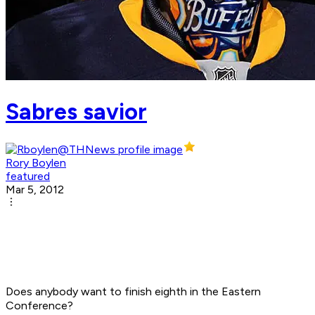
Sabres savior
Rory Boylen
featured
Mar 5, 2012
Does anybody want to finish eighth in the Eastern
Conference?