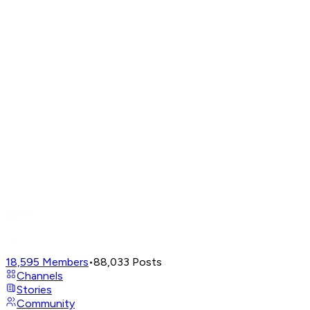
18,595
Members
•
88,033
Posts
Channels
Stories
Community