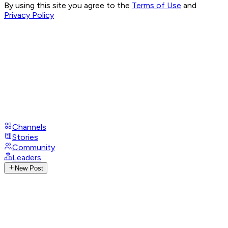
By using this site you agree to the
Terms of Use
and
Privacy Policy
Channels
Stories
Community
Leaders
New Post