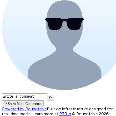
Show More Comments
Powered by Roundtable
Built on infrastructure designed for
real-time media. Learn more at
RTB.io
.
© Roundtable 2026.