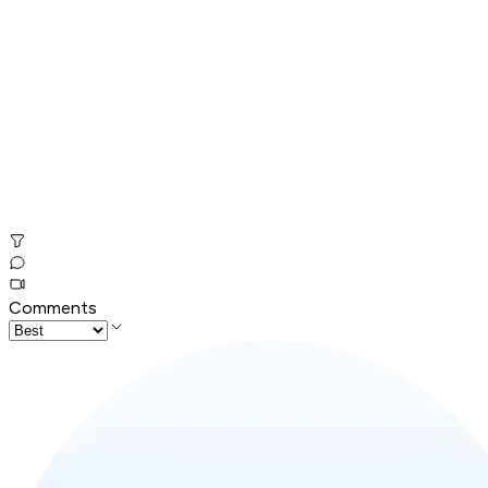
Comments