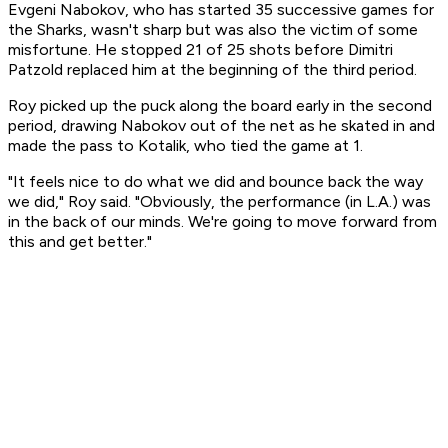
Evgeni Nabokov, who has started 35 successive games for
the Sharks, wasn't sharp but was also the victim of some
misfortune. He stopped 21 of 25 shots before Dimitri
Patzold replaced him at the beginning of the third period.
Roy picked up the puck along the board early in the second
period, drawing Nabokov out of the net as he skated in and
made the pass to Kotalik, who tied the game at 1.
"It feels nice to do what we did and bounce back the way
we did," Roy said. "Obviously, the performance (in L.A.) was
in the back of our minds. We're going to move forward from
this and get better."