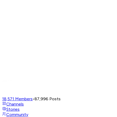
18,571
Members
•
87,996
Posts
Channels
Stories
Community