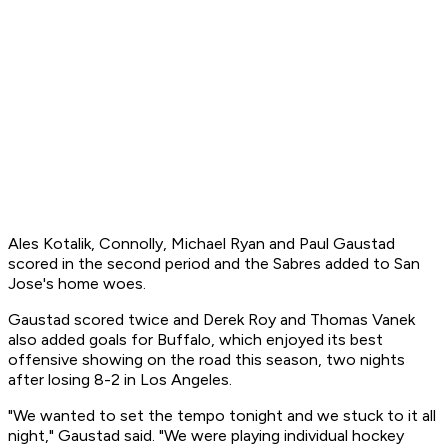
Ales Kotalik, Connolly, Michael Ryan and Paul Gaustad
scored in the second period and the Sabres added to San
Jose's home woes.
Gaustad scored twice and Derek Roy and Thomas Vanek
also added goals for Buffalo, which enjoyed its best
offensive showing on the road this season, two nights
after losing 8-2 in Los Angeles.
"We wanted to set the tempo tonight and we stuck to it all
night," Gaustad said. "We were playing individual hockey