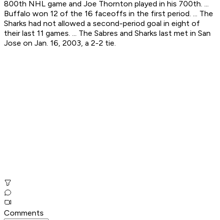
800th NHL game and Joe Thornton played in his 700th. ...
Buffalo won 12 of the 16 faceoffs in the first period. ... The
Sharks had not allowed a second-period goal in eight of
their last 11 games. ... The Sabres and Sharks last met in San
Jose on Jan. 16, 2003, a 2-2 tie.
Comments