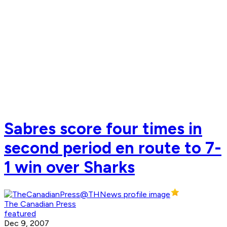
Sabres score four times in
second period en route to 7-
1 win over Sharks
The Canadian Press
featured
Dec 9, 2007