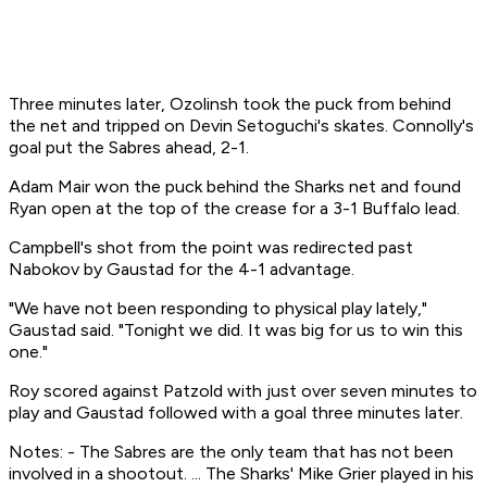
Three minutes later, Ozolinsh took the puck from behind
the net and tripped on Devin Setoguchi's skates. Connolly's
goal put the Sabres ahead, 2-1.
Adam Mair won the puck behind the Sharks net and found
Ryan open at the top of the crease for a 3-1 Buffalo lead.
Campbell's shot from the point was redirected past
Nabokov by Gaustad for the 4-1 advantage.
"We have not been responding to physical play lately,"
Gaustad said. "Tonight we did. It was big for us to win this
one."
Roy scored against Patzold with just over seven minutes to
play and Gaustad followed with a goal three minutes later.
Notes: - The Sabres are the only team that has not been
involved in a shootout. ... The Sharks' Mike Grier played in his