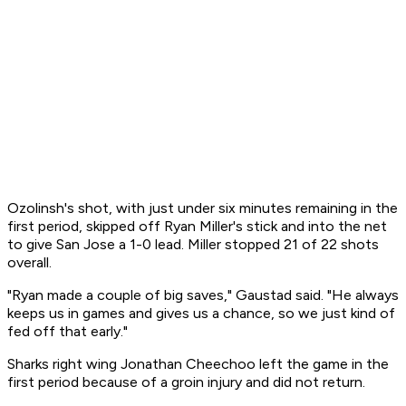
Ozolinsh's shot, with just under six minutes remaining in the
first period, skipped off Ryan Miller's stick and into the net
to give San Jose a 1-0 lead. Miller stopped 21 of 22 shots
overall.
"Ryan made a couple of big saves," Gaustad said. "He always
keeps us in games and gives us a chance, so we just kind of
fed off that early."
Sharks right wing Jonathan Cheechoo left the game in the
first period because of a groin injury and did not return.