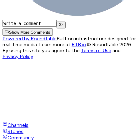
Show More Comments
Powered by Roundtable
Built on infrastructure designed for
real-time media. Learn more at
RTB.io
.
© Roundtable 2026.
By using this site you agree to the
Terms of Use
and
Privacy Policy
Channels
Stories
Community