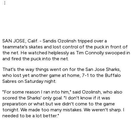
SAN JOSE, Calif. - Sandis Ozolinsh tripped over a
teammate's skates and lost control of the puck in front of
the net. He watched helplessly as Tim Connolly swooped in
and fired the puck into the net.
That's the way things went on for the San Jose Sharks,
who lost yet another game at home, 7-1 to the Buffalo
Sabres on Saturday night.
"For some reason I ran into him," said Ozolinsh, who also
scored the Sharks' only goal. "I don't know if it was
preparation or what but we didn't come to the game
tonight. We made too many mistakes. We weren't sharp. I
needed to be a lot better."