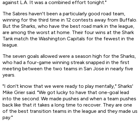
against L.A. It was a combined effort tonight."
The Sabres haven't been a particularly good road team,
winning for the third time in 12 contests away from Buffalo.
But the Sharks, who have the best road mark in the league,
are among the worst at home. Their four wins at the Shark
Tank match the Washington Capitals for the fewest in the
league.
The seven goals allowed were a season high for the Sharks,
who had a four-game winning streak snapped in the first
meeting between the two teams in San Jose in nearly five
years.
"I don't know that we were ready to play mentally," Sharks'
Mike Grier said. "We got lucky to have that one-goal lead
into the second. We made pushes and when a team pushes
back like that it takes a long time to recover. They are one
of the best transition teams in the league and they made us
pay."