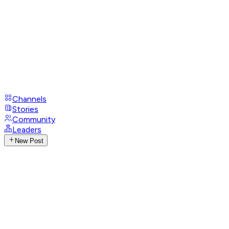
Channels
Stories
Community
Leaders
New Post