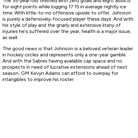
The 35-year-old finished with zero goals and eight assists
for eight points while logging 17:15 in average nightly ice
time. With little-to-no offensive upside to offer, Johnson
is purely a defensively-focused player these days. And with
his style of play and the gnarly and extensive litany of
injuries he's suffered over the year, health is a major issue,
as well.
The good news is that Johnson is a beloved veteran leader
in hockey circles and represents only a one-year gamble.
And with the Sabres having available cap space and no
prospects in need of lucrative extensions ahead of next
season, GM Kevyn Adams can afford to overpay for
intangibles to improve his roster.