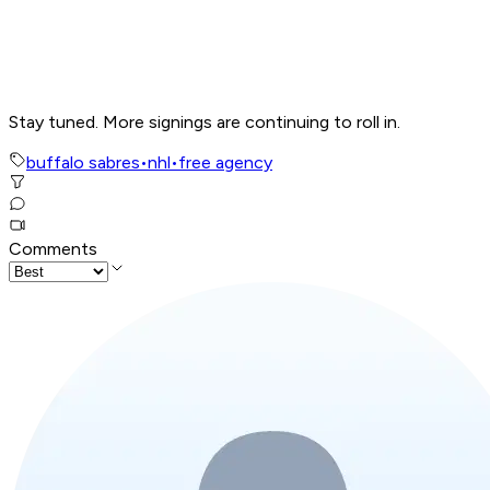
Stay tuned. More signings are continuing to roll in.
buffalo sabres
•
nhl
•
free agency
Comments