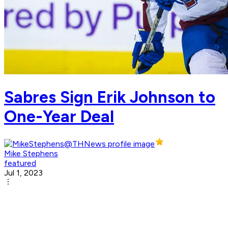
Sabres Sign Erik Johnson to
One-Year Deal
Mike Stephens
featured
Jul 1, 2023