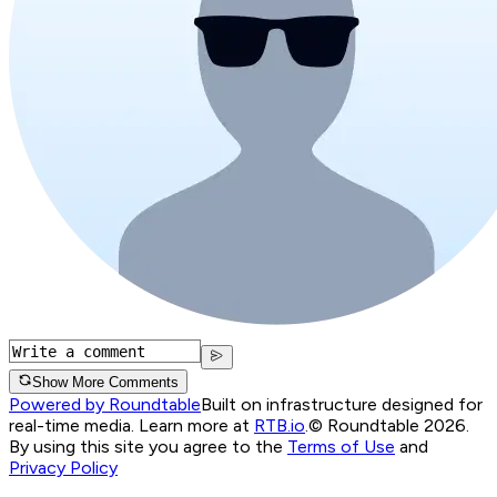
Show More Comments
Powered by Roundtable
Built on infrastructure designed for
real-time media. Learn more at
RTB.io
.
© Roundtable 2026.
By using this site you agree to the
Terms of Use
and
Privacy Policy