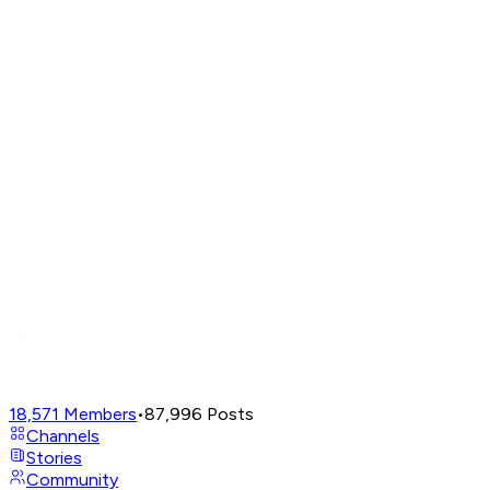
18,571
Members
•
87,996
Posts
Channels
Stories
Community