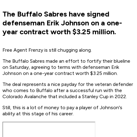
The Buffalo Sabres have signed
defenseman Erik Johnson on a one-
year contract worth $3.25 million.
Free Agent Frenzy is still chugging along.
The Buffalo Sabres made an effort to fortify their blueline
on Saturday, agreeing to terms with defenseman Erik
Johnson on a one-year contract worth $3.25 million.
The deal represents a nice payday for the veteran defender
who comes to Buffalo after a successful run with the
Colorado Avalanche that included a Stanley Cup in 2022.
Still, this is a lot of money to pay a player of Johnson's
ability at this stage of his career.