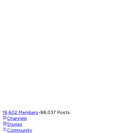
18,602
Members
•
88,037
Posts
Channels
Stories
Community