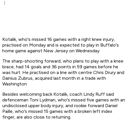
Kotalik, who's missed 16 games with a right knee injury,
practised on Monday and is expected to play in Buffalo's
home game against New Jersey on Wednesday.
The sharp-shooting forward, who plans to play with a knee
brace, had 14 goals and 36 points in 59 games before he
was hurt. He practised on a line with centre Chris Drury and
Dainius Zubrus, acquired last month in a trade with
Washington.
Besides welcoming back Kotalik, coach Lindy Ruff said
defenceman Toni Lydman, who's missed five games with an
undisclosed upper body injury, and rookie forward Daniel
Paille, who's missed 15 games with a broken left index
finger, are also close to returning.