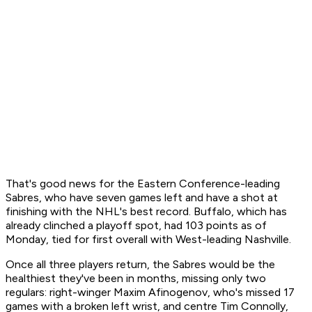
That's good news for the Eastern Conference-leading
Sabres, who have seven games left and have a shot at
finishing with the NHL's best record. Buffalo, which has
already clinched a playoff spot, had 103 points as of
Monday, tied for first overall with West-leading Nashville.
Once all three players return, the Sabres would be the
healthiest they've been in months, missing only two
regulars: right-winger Maxim Afinogenov, who's missed 17
games with a broken left wrist, and centre Tim Connolly,