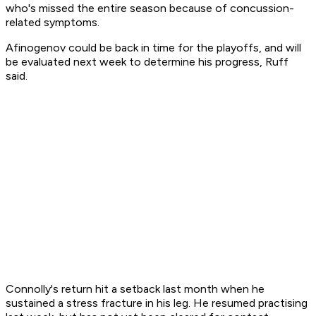
who's missed the entire season because of concussion-
related symptoms.
Afinogenov could be back in time for the playoffs, and will
be evaluated next week to determine his progress, Ruff
said.
Connolly's return hit a setback last month when he
sustained a stress fracture in his leg. He resumed practising