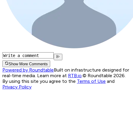
Show More Comments
Powered by Roundtable
Built on infrastructure designed for
real-time media. Learn more at
RTB.io
.
© Roundtable 2026.
By using this site you agree to the
Terms of Use
and
Privacy Policy