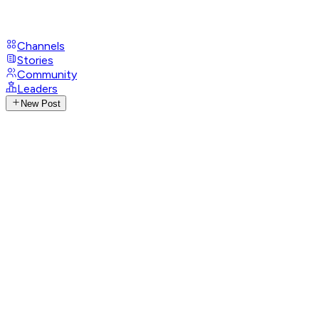
Channels
Stories
Community
Leaders
New Post