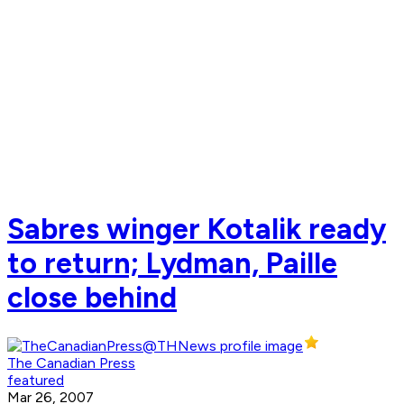
Sabres winger Kotalik ready
to return; Lydman, Paille
close behind
The Canadian Press
featured
Mar 26, 2007