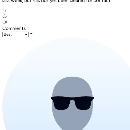
last week, but has not yet been cleared for contact.
Comments