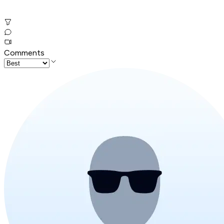
Comments