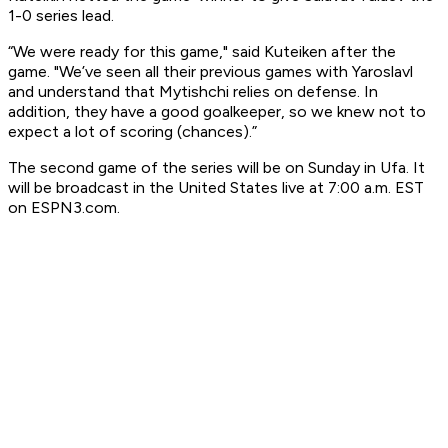
1-0 series lead.
“We were ready for this game," said Kuteiken after the
game. "We’ve seen all their previous games with Yaroslavl
and understand that Mytishchi relies on defense. In
addition, they have a good goalkeeper, so we knew not to
expect a lot of scoring (chances).”
The second game of the series will be on Sunday in Ufa. It
will be broadcast in the United States live at 7:00 a.m. EST
on ESPN3.com.