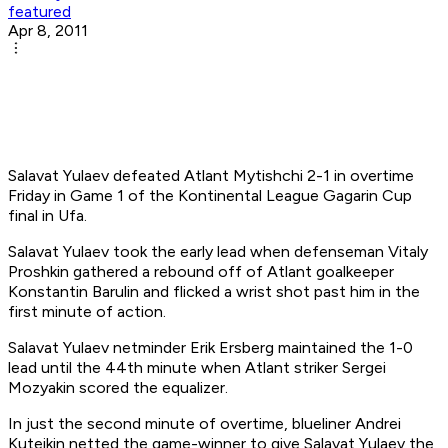
featured
Apr 8, 2011
Salavat Yulaev defeated Atlant Mytishchi 2-1 in overtime
Friday in Game 1 of the Kontinental League Gagarin Cup
final in Ufa.
Salavat Yulaev took the early lead when defenseman Vitaly
Proshkin gathered a rebound off of Atlant goalkeeper
Konstantin Barulin and flicked a wrist shot past him in the
first minute of action.
Salavat Yulaev netminder Erik Ersberg maintained the 1-0
lead until the 44th minute when Atlant striker Sergei
Mozyakin scored the equalizer.
In just the second minute of overtime, blueliner Andrei
Kuteikin netted the game-winner to give Salavat Yulaev the