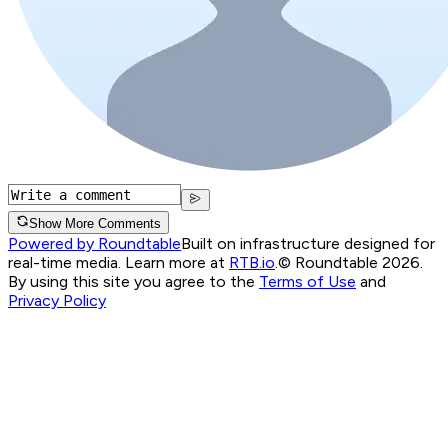
Show More Comments
Powered by Roundtable
Built on infrastructure designed for
real-time media. Learn more at
RTB.io
.
© Roundtable 2026.
By using this site you agree to the
Terms of Use
and
Privacy Policy