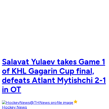
Salavat Yulaev takes Game 1
of KHL Gagarin Cup final,
defeats Atlant Mytishchi 2-1
in OT
Hockey News