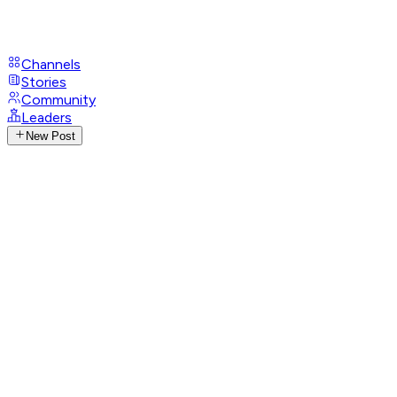
Channels
Stories
Community
Leaders
New Post