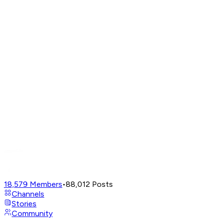
18,579
Members
•
88,012
Posts
Channels
Stories
Community