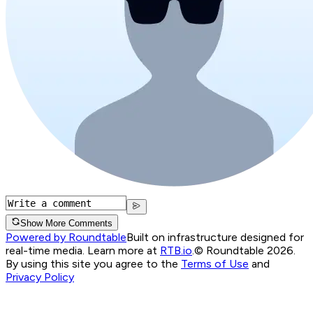
Show More Comments
Powered by Roundtable
Built on infrastructure designed for
real-time media. Learn more at
RTB.io
.
© Roundtable 2026.
By using this site you agree to the
Terms of Use
and
Privacy Policy