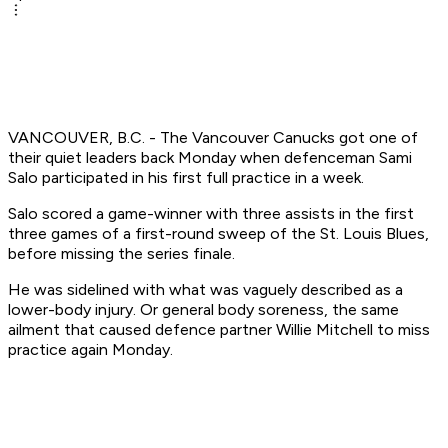
VANCOUVER, B.C. - The Vancouver Canucks got one of
their quiet leaders back Monday when defenceman Sami
Salo participated in his first full practice in a week.
Salo scored a game-winner with three assists in the first
three games of a first-round sweep of the St. Louis Blues,
before missing the series finale.
He was sidelined with what was vaguely described as a
lower-body injury. Or general body soreness, the same
ailment that caused defence partner Willie Mitchell to miss
practice again Monday.