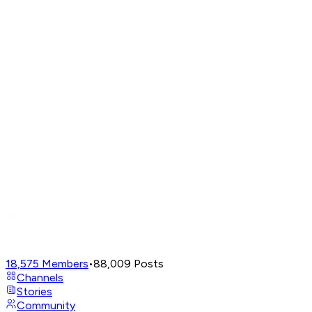
18,575
Members
•
88,009
Posts
Channels
Stories
Community