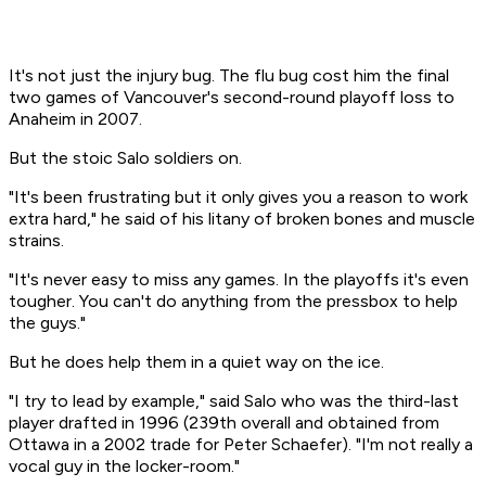
It's not just the injury bug. The flu bug cost him the final
two games of Vancouver's second-round playoff loss to
Anaheim in 2007.
But the stoic Salo soldiers on.
"It's been frustrating but it only gives you a reason to work
extra hard," he said of his litany of broken bones and muscle
strains.
"It's never easy to miss any games. In the playoffs it's even
tougher. You can't do anything from the pressbox to help
the guys."
But he does help them in a quiet way on the ice.
"I try to lead by example," said Salo who was the third-last
player drafted in 1996 (239th overall and obtained from
Ottawa in a 2002 trade for Peter Schaefer). "I'm not really a
vocal guy in the locker-room."