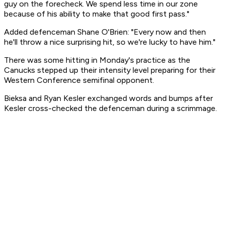
guy on the forecheck. We spend less time in our zone
because of his ability to make that good first pass."
Added defenceman Shane O'Brien: "Every now and then
he'll throw a nice surprising hit, so we're lucky to have him."
There was some hitting in Monday's practice as the
Canucks stepped up their intensity level preparing for their
Western Conference semifinal opponent.
Bieksa and Ryan Kesler exchanged words and bumps after
Kesler cross-checked the defenceman during a scrimmage.