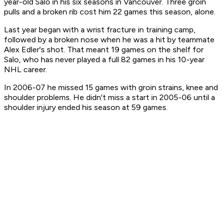
year-old Salo in his six seasons in Vancouver. Three groin
pulls and a broken rib cost him 22 games this season, alone.
Last year began with a wrist fracture in training camp,
followed by a broken nose when he was a hit by teammate
Alex Edler's shot. That meant 19 games on the shelf for
Salo, who has never played a full 82 games in his 10-year
NHL career.
In 2006-07 he missed 15 games with groin strains, knee and
shoulder problems. He didn't miss a start in 2005-06 until a
shoulder injury ended his season at 59 games.