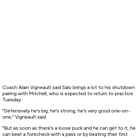
Coach Alain Vigneault said Salo brings a lot to his shutdown
pairing with Mitchell, who is expected to return to practice
Tuesday.
"Defensively he's big, he's strong, he's very good one-on-
one," Vigneault said.
"But as soon as there's a loose puck and he can get to it, he
can beat a forecheck with a pass or by beating their first