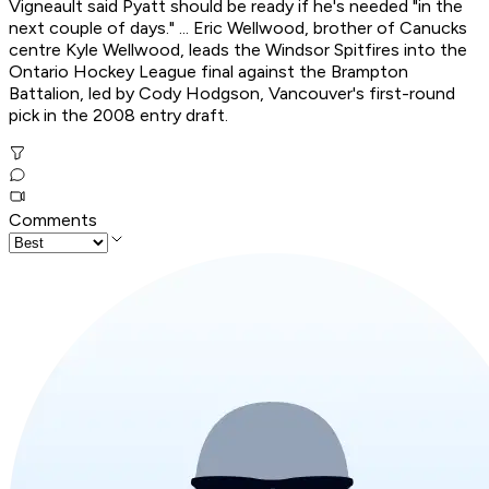
Vigneault said Pyatt should be ready if he's needed "in the
next couple of days." ... Eric Wellwood, brother of Canucks
centre Kyle Wellwood, leads the Windsor Spitfires into the
Ontario Hockey League final against the Brampton
Battalion, led by Cody Hodgson, Vancouver's first-round
pick in the 2008 entry draft.
Comments