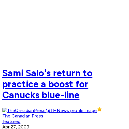
Sami Salo's return to
practice a boost for
Canucks blue-line
The Canadian Press
featured
Apr 27, 2009