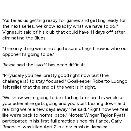
"As far as us getting ready for games and getting ready for
the next series, we know exactly what we have to do,"
Vigneault said of his club that could have 11 days off after
eliminating the Blues.
"The only thing we're not quite sure of right now is who our
opponent's going to be."
Bieksa said the layoff has been difficult.
"Physically you feel pretty good right now but (the
challenge is) to stay focused." Goalkeeper Roberto Luongo
felt relief that the end of the wait is in sight.
"We know we're going to be starting later on this week so
your adrenaline gets going and you start bearing down and
realizing we're a few days away," he said. "Right now we feel
like we're back to normal pace." Notes: Winger Taylor Pyatt
participated in his first full practice since his fiance, Carly
Bragnalo, was killed April 2 in a car crash in Jamaica. ...