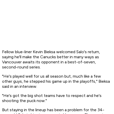
Fellow blue-liner Kevin Bieksa welcomed Salo's return,
saying he'll make the Canucks better in many ways as
Vancouver awaits its opponent in a best-of-seven,
second-round series.
"He's played well for us all season but, much like a few
other guys, he stepped his game up in the playoffs," Bieksa
said in an interview.
"He's got the big shot teams have to respect and he's
shooting the puck now."
But staying in the lineup has been a problem for the 34-