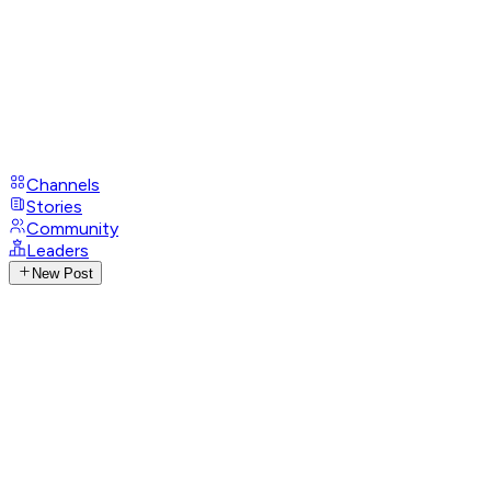
Channels
Stories
Community
Leaders
New Post