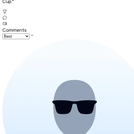
Cup."
Comments