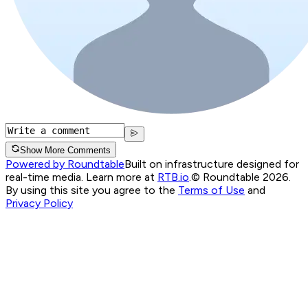
Show More Comments
Powered by Roundtable
Built on infrastructure designed for
real-time media. Learn more at
RTB.io
.
© Roundtable 2026.
By using this site you agree to the
Terms of Use
and
Privacy Policy