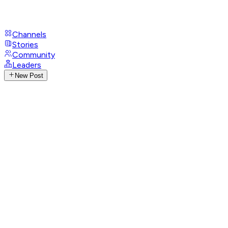
Channels
Stories
Community
Leaders
New Post