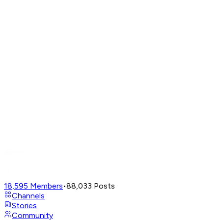
18,595
Members
•
88,033
Posts
Channels
Stories
Community