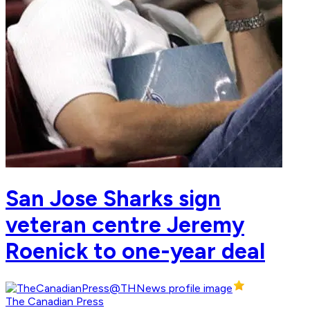
San Jose Sharks sign
veteran centre Jeremy
Roenick to one-year deal
The Canadian Press