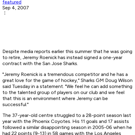
featured
Sep 4, 2007
Despite media reports earlier this summer that he was going
to retire, Jeremy Roenick has instead signed a one-year
contract with the San Jose Sharks.
"Jeremy Roenick is a tremendous competitor and he has a
great love for the game of hockey," Sharks GM Doug Wilson
said Tuesday in a statement. "We feel he can add something
to the talented group of players on our club and we feel
that this is an environment where Jeremy can be
successful."
The 37-year-old centre struggled to a 28-point season last
year with the Phoenix Coyotes. His 11 goals and 17 assists
followed a similar disappointing season in 2005-06 when he
had 22 points (9-13) in 58 games with the Los Angeles