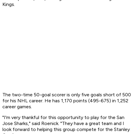
Kings.
The two-time 50-goal scorer is only five goals short of 500
for his NHL career. He has 1,170 points (495-675) in 1,252
career games.
"I'm very thankful for this opportunity to play for the San
Jose Sharks," said Roenick. "They have a great team and I
look forward to helping this group compete for the Stanley