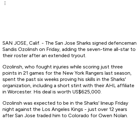
SAN JOSE, Calif. - The San Jose Sharks signed defenceman
Sandis Ozolinsh on Friday, adding the seven-time all-star to
their roster after an extended tryout.
Ozolinsh, who fought injuries while scoring just three
points in 21 games for the New York Rangers last season,
spent the past six weeks proving his skills in the Sharks'
organization, including a short stint with their AHL affiliate
in Worcester. His deal is worth US$625,000.
Ozolinsh was expected to be in the Sharks' lineup Friday
night against the Los Angeles Kings - just over 12 years
after San Jose traded him to Colorado for Owen Nolan.