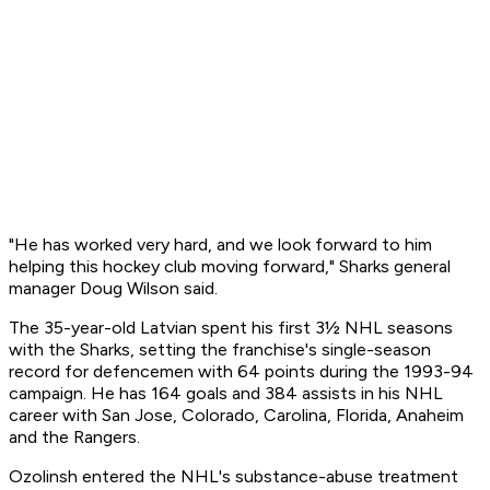
"He has worked very hard, and we look forward to him
helping this hockey club moving forward," Sharks general
manager Doug Wilson said.
The 35-year-old Latvian spent his first 3½ NHL seasons
with the Sharks, setting the franchise's single-season
record for defencemen with 64 points during the 1993-94
campaign. He has 164 goals and 384 assists in his NHL
career with San Jose, Colorado, Carolina, Florida, Anaheim
and the Rangers.
Ozolinsh entered the NHL's substance-abuse treatment