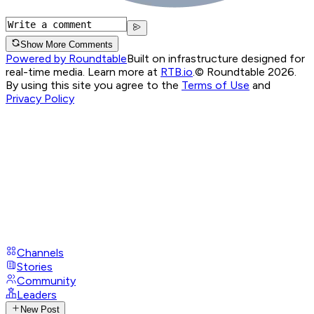
Show More Comments
Powered by Roundtable
Built on infrastructure designed for
real-time media. Learn more at
RTB.io
.
© Roundtable 2026.
By using this site you agree to the
Terms of Use
and
Privacy Policy
Channels
Stories
Community
Leaders
New Post