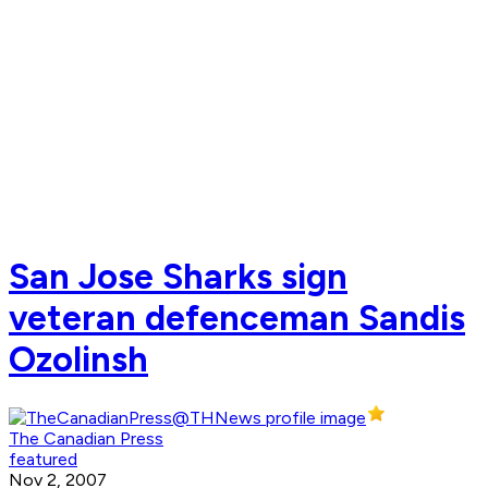
San Jose Sharks sign
veteran defenceman Sandis
Ozolinsh
The Canadian Press
featured
Nov 2, 2007