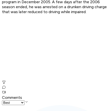
program in December 2005. A few days after the 2006
season ended, he was arrested on a drunken driving charge
that was later reduced to driving while impaired.
Comments