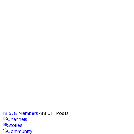
18,578
Members
•
88,011
Posts
Channels
Stories
Community