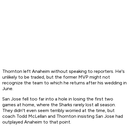
Thornton left Anaheim without speaking to reporters. He's
unlikely to be traded, but the former MVP might not
recognize the team to which he returns after his wedding in
June.
San Jose fell too far into a hole in losing the first two
games at home, where the Sharks rarely lost all season.
They didn't even seem terribly worried at the time, but
coach Todd McLellan and Thornton insisting San Jose had
outplayed Anaheim to that point.