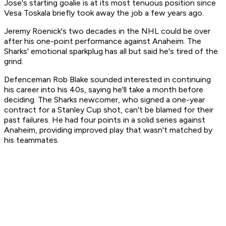
Jose's starting goalie is at its most tenuous position since
Vesa Toskala briefly took away the job a few years ago.
Jeremy Roenick's two decades in the NHL could be over
after his one-point performance against Anaheim. The
Sharks' emotional sparkplug has all but said he's tired of the
grind.
Defenceman Rob Blake sounded interested in continuing
his career into his 40s, saying he'll take a month before
deciding. The Sharks newcomer, who signed a one-year
contract for a Stanley Cup shot, can't be blamed for their
past failures. He had four points in a solid series against
Anaheim, providing improved play that wasn't matched by
his teammates.