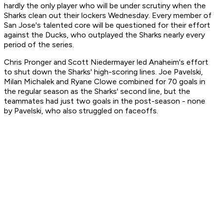
hardly the only player who will be under scrutiny when the
Sharks clean out their lockers Wednesday. Every member of
San Jose's talented core will be questioned for their effort
against the Ducks, who outplayed the Sharks nearly every
period of the series.
Chris Pronger and Scott Niedermayer led Anaheim's effort
to shut down the Sharks' high-scoring lines. Joe Pavelski,
Milan Michalek and Ryane Clowe combined for 70 goals in
the regular season as the Sharks' second line, but the
teammates had just two goals in the post-season - none
by Pavelski, who also struggled on faceoffs.