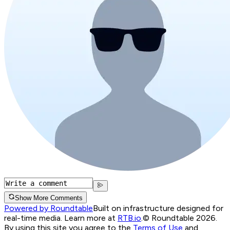
Show More Comments
Powered by Roundtable
Built on infrastructure designed for
real-time media. Learn more at
RTB.io
.
© Roundtable 2026.
By using this site you agree to the
Terms of Use
and