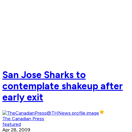
San Jose Sharks to
contemplate shakeup after
early exit
The Canadian Press
featured
Apr 28, 2009