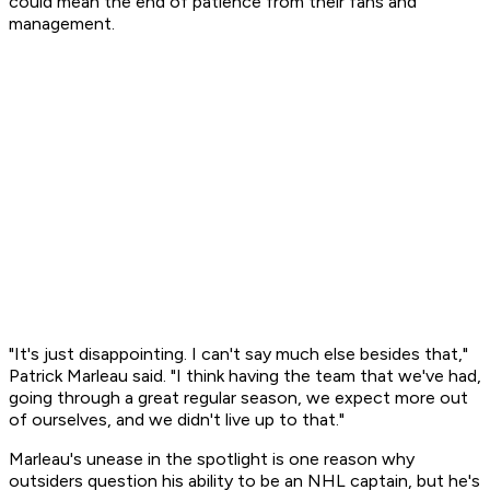
could mean the end of patience from their fans and
management.
"It's just disappointing. I can't say much else besides that,"
Patrick Marleau said. "I think having the team that we've had,
going through a great regular season, we expect more out
of ourselves, and we didn't live up to that."
Marleau's unease in the spotlight is one reason why
outsiders question his ability to be an NHL captain, but he's