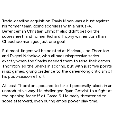
Trade-deadline acquisition Travis Moen was a bust against
his former team, going scoreless with a minus-4.
Defenceman Christian Ehrhoff also didn't get on the
scoresheet, and former Richard Trophy winner Jonathan
Cheechoo managed just one goal.
But most fingers will be pointed at Marleau, Joe Thornton
and Evgeni Nabokov, who all had unimpressive series
exactly when the Sharks needed them to raise their games.
Thornton led the Sharks in scoring, but with just five points
in six games, giving credence to the career-long criticism of
his post-season effort.
At least Thornton appeared to take it personally, albeit in an
unproductive way: He challenged Ryan Getzlaf to a fight at
the opening faceoff of Game 6. He rarely threatened to
score afterward, even during ample power play time.