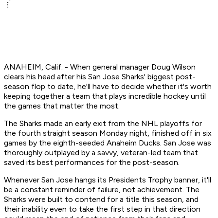
ANAHEIM, Calif. - When general manager Doug Wilson
clears his head after his San Jose Sharks' biggest post-
season flop to date, he'll have to decide whether it's worth
keeping together a team that plays incredible hockey until
the games that matter the most.
The Sharks made an early exit from the NHL playoffs for
the fourth straight season Monday night, finished off in six
games by the eighth-seeded Anaheim Ducks. San Jose was
thoroughly outplayed by a savvy, veteran-led team that
saved its best performances for the post-season.
Whenever San Jose hangs its Presidents Trophy banner, it'll
be a constant reminder of failure, not achievement. The
Sharks were built to contend for a title this season, and
their inability even to take the first step in that direction