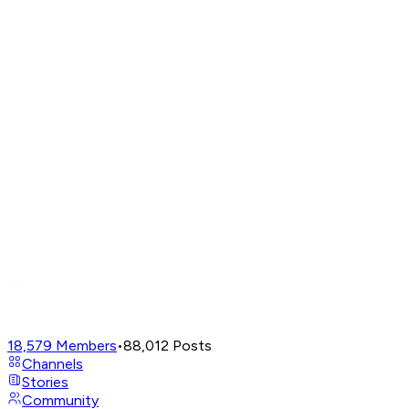
18,579
Members
•
88,012
Posts
Channels
Stories
Community