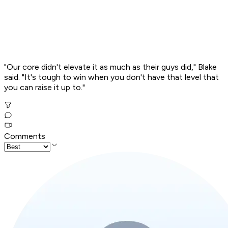
"Our core didn't elevate it as much as their guys did," Blake
said. "It's tough to win when you don't have that level that
you can raise it up to."
Comments