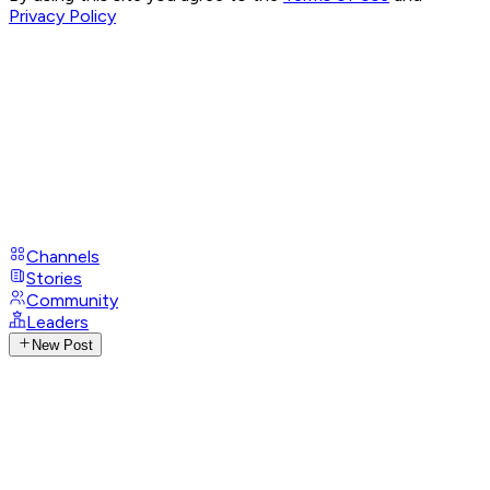
Privacy Policy
Channels
Stories
Community
Leaders
New Post