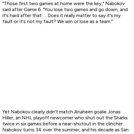
"Those first two games at home were the key," Nabokov
said after Game 6. "You lose two games and go down, and
it's hard after that. ... Does it really matter to say it's my
fault or it's not my fault? We win or lose as a team."
Yet Nabokov clearly didn't match Anaheim goalie Jonas
Hiller, an NHL playoff newcomer who shut out the Sharks
twice in six games before a near-shutout in the clincher.
Nabokov turns 34 over the summer, and his decade as San