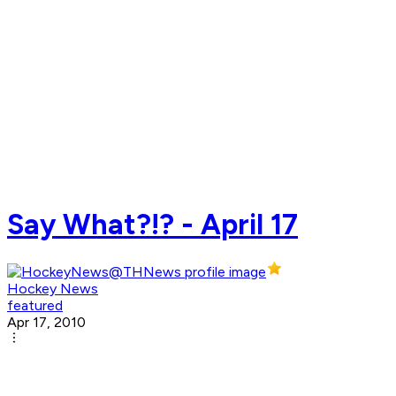
Say What?!? - April 17
Hockey News
featured
Apr 17, 2010