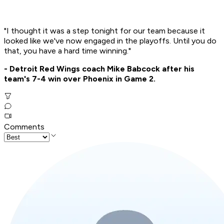
"I thought it was a step tonight for our team because it
looked like we've now engaged in the playoffs. Until you do
that, you have a hard time winning."
- Detroit Red Wings coach Mike Babcock after his
team's 7-4 win over Phoenix in Game 2.
Comments