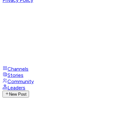
Privacy Policy
Channels
Stories
Community
Leaders
New Post