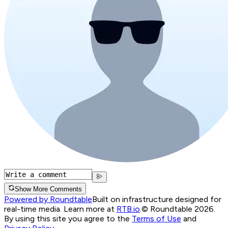
Show More Comments
Powered by Roundtable
Built on infrastructure designed for
real-time media. Learn more at
RTB.io
.
© Roundtable 2026.
By using this site you agree to the
Terms of Use
and