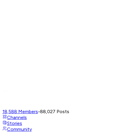
18,588
Members
•
88,027
Posts
Channels
Stories
Community