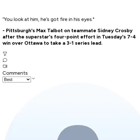
“You look at him, he’s got fire in his eyes."
- Pittsburgh's Max Talbot on teammate Sidney Crosby
after the superstar's four-point effort in Tuesday's 7-4
win over Ottawa to take a 3-1 series lead.
Comments