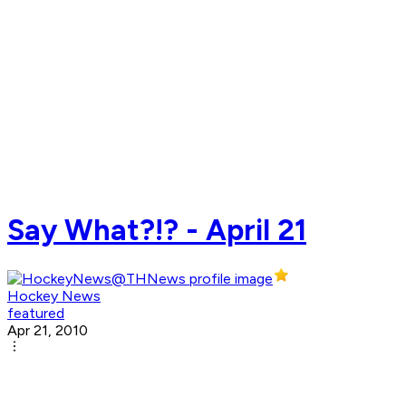
Say What?!? - April 21
Hockey News
featured
Apr 21, 2010