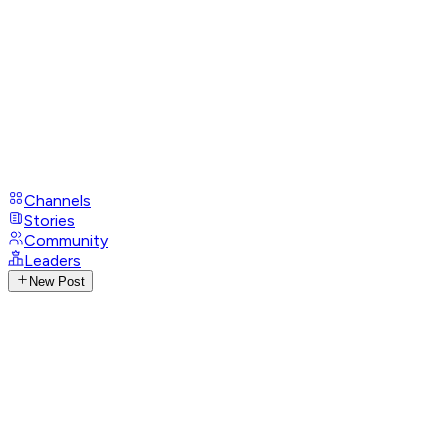
Channels
Stories
Community
Leaders
New Post