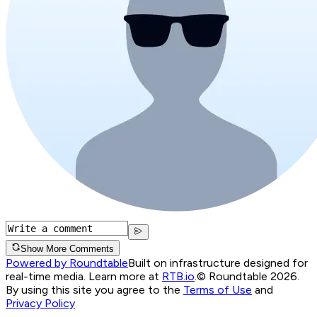
Show More Comments
Powered by Roundtable
Built on infrastructure designed for
real-time media. Learn more at
RTB.io
.
© Roundtable 2026.
By using this site you agree to the
Terms of Use
and
Privacy Policy