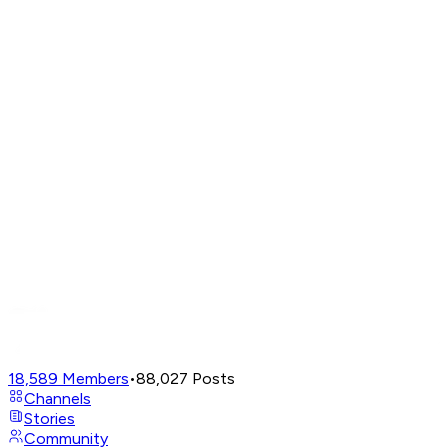
18,589
Members
•
88,027
Posts
Channels
Stories
Community