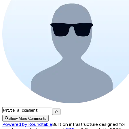
Show More Comments
Powered by Roundtable
Built on infrastructure designed for