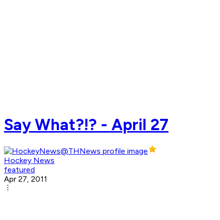
Say What?!? - April 27
Hockey News
featured
Apr 27, 2011