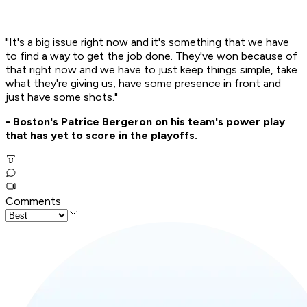
"It's a big issue right now and it's something that we have
to find a way to get the job done. They've won because of
that right now and we have to just keep things simple, take
what they're giving us, have some presence in front and
just have some shots."
- Boston's Patrice Bergeron on his team's power play
that has yet to score in the playoffs.
Comments