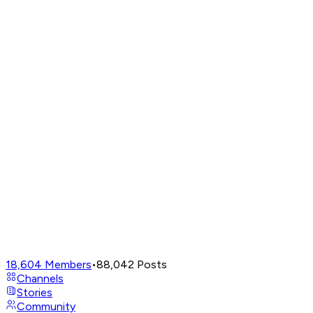
18,604
Members
•
88,042
Posts
Channels
Stories
Community