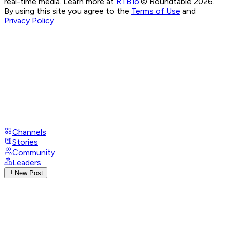
real-time media. Learn more at
RTB.io
.
© Roundtable 2026.
By using this site you agree to the
Terms of Use
and
Privacy Policy
Channels
Stories
Community
Leaders
New Post