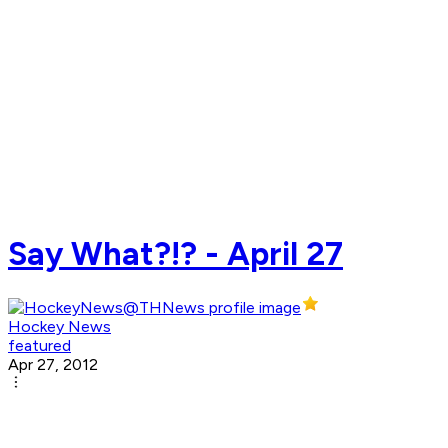
Say What?!? - April 27
Hockey News
featured
Apr 27, 2012