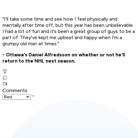
"I'll take some time and see how I feel physically and
mentally after time off, but this year has been unbelievable.
I had a lot of fun and it's been a great group of guys to be a
part of. They've kept me upbeat and happy when I'm a
grumpy old man at times."
- Ottawa's Daniel Alfredsson on whether or not he'll
return to the NHL next season.
Comments