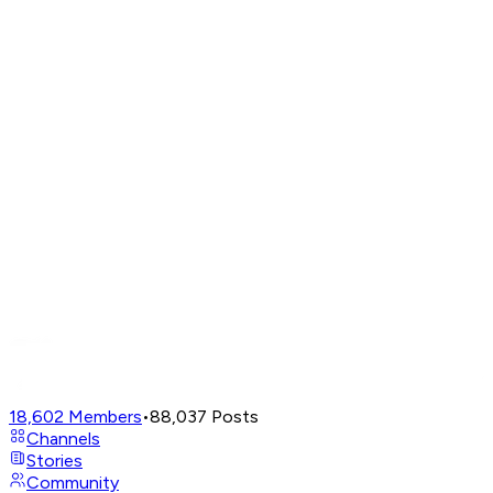
18,602
Members
•
88,037
Posts
Channels
Stories
Community