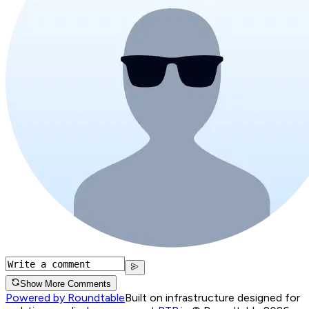
Show More Comments
Powered by Roundtable
Built on infrastructure designed for