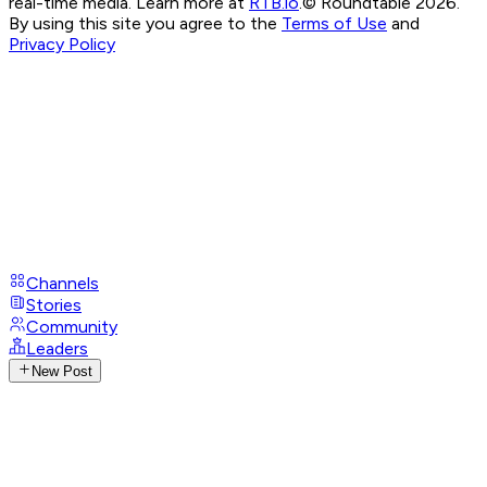
real-time media. Learn more at
RTB.io
.
© Roundtable 2026.
By using this site you agree to the
Terms of Use
and
Privacy Policy
Channels
Stories
Community
Leaders
New Post